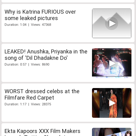
Why is Katrina FURIOUS over
some leaked pictures
Duration: 1:04 | Views: 47368
LEAKED! Anushka, Priyanka in the
song of 'Dil Dhadakne Do'
Duration: 0:57 | Views: 8690
WORST dressed celebs at the
Filmfare Red Carpet
Duration: 1:17 | Views: 28375
Ekta Kapoors XXX Film Makers