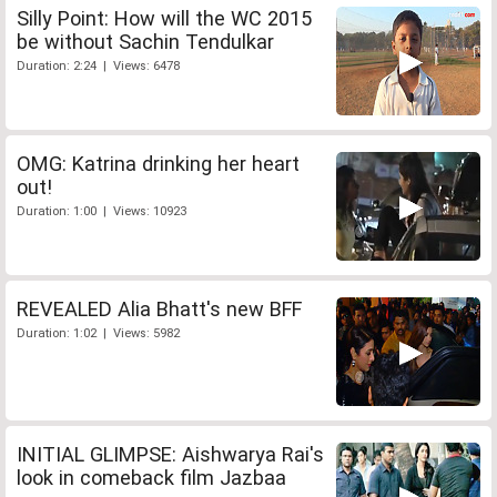
Silly Point: How will the WC 2015
be without Sachin Tendulkar
Duration: 2:24 | Views: 6478
OMG: Katrina drinking her heart
out!
Duration: 1:00 | Views: 10923
REVEALED Alia Bhatt's new BFF
Duration: 1:02 | Views: 5982
INITIAL GLIMPSE: Aishwarya Rai's
look in comeback film Jazbaa