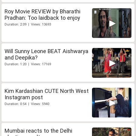
Roy Movie REVIEW by Bharathi
Pradhan: Too laidback to enjoy
Duration: 2:09 | Views: 13693
Will Sunny Leone BEAT Aishwarya
and Deepika?
Duration: 1:20 | Views: 17169
Kim Kardashian CUTE North West
Instagram post
Duration: 0:54 | Views: 5940
Mumbai reacts to the Delhi