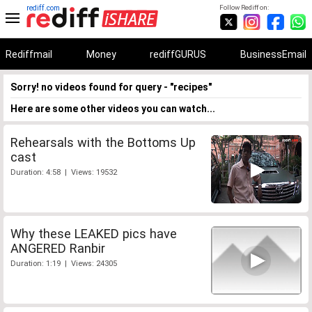
rediff.com
Follow Rediff on:
Rediffmail
Money
rediffGURUS
BusinessEmail
Sorry! no videos found for query - "recipes"
Here are some other videos you can watch...
Rehearsals with the Bottoms Up
cast
Duration: 4:58 | Views: 19532
Why these LEAKED pics have
ANGERED Ranbir
Duration: 1:19 | Views: 24305