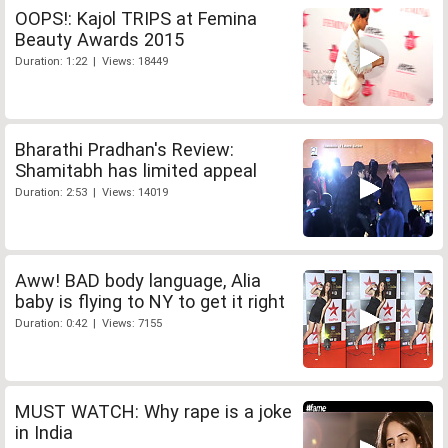
OOPS!: Kajol TRIPS at Femina
Beauty Awards 2015
Duration: 1:22 | Views: 18449
Bharathi Pradhan's Review:
Shamitabh has limited appeal
Duration: 2:53 | Views: 14019
Aww! BAD body language, Alia
baby is flying to NY to get it right
Duration: 0:42 | Views: 7155
MUST WATCH: Why rape is a joke
in India