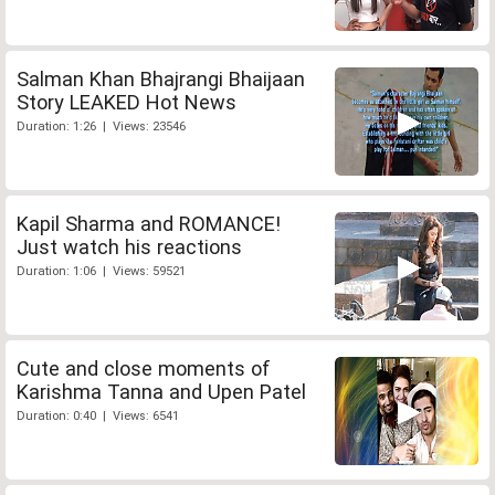
Salman Khan Bhajrangi Bhaijaan
Story LEAKED Hot News
Duration: 1:26 | Views: 23546
Kapil Sharma and ROMANCE!
Just watch his reactions
Duration: 1:06 | Views: 59521
Cute and close moments of
Karishma Tanna and Upen Patel
Duration: 0:40 | Views: 6541