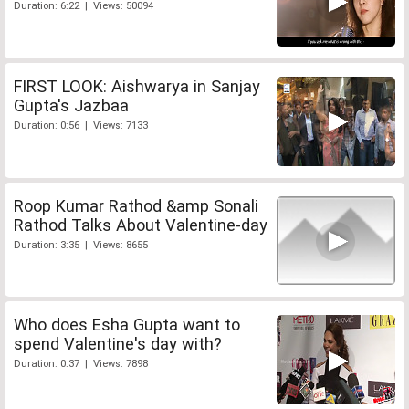
Duration: 6:22 | Views: 50094
FIRST LOOK: Aishwarya in Sanjay
Gupta's Jazbaa
Duration: 0:56 | Views: 7133
Roop Kumar Rathod &amp Sonali
Rathod Talks About Valentine-day
Duration: 3:35 | Views: 8655
Who does Esha Gupta want to
spend Valentine's day with?
Duration: 0:37 | Views: 7898