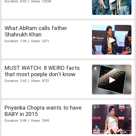
Duration: 0:42 | Views: 13234
What AbRam calls father
Shahrukh Khan
Duration: 1:04 | Views: 5271
MUST WATCH: 8 WEIRD facts
that most poeple don't know
Duration: 2:42 | Views: 8721
Priyanka Chopra wants to have
BABY in 2015
Duration: 0:48 | Views: 7695