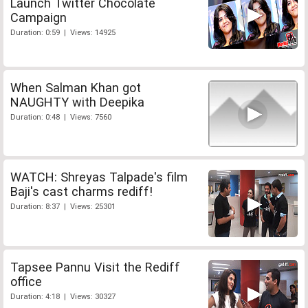
Launch Twitter Chocolate
Campaign
Duration: 0:59 | Views: 14925
When Salman Khan got
NAUGHTY with Deepika
Duration: 0:48 | Views: 7560
WATCH: Shreyas Talpade's film
Baji's cast charms rediff!
Duration: 8:37 | Views: 25301
Tapsee Pannu Visit the Rediff
office
Duration: 4:18 | Views: 30327