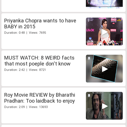
Priyanka Chopra wants to have
BABY in 2015
Duration: 0:48 | Views: 7695
MUST WATCH: 8 WEIRD facts
that most poeple don't know
Duration: 2:42 | Views: 8721
Roy Movie REVIEW by Bharathi
Pradhan: Too laidback to enjoy
Duration: 2:09 | Views: 13693