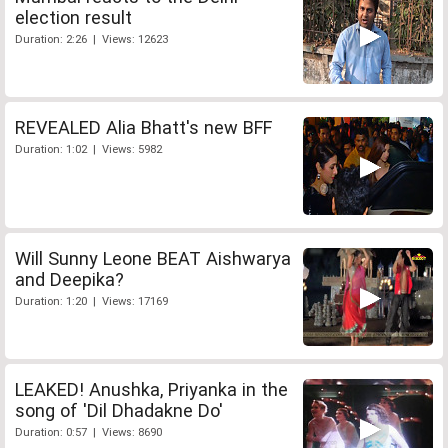
election result
Duration: 2:26 | Views: 12623
REVEALED Alia Bhatt's new BFF
Duration: 1:02 | Views: 5982
Will Sunny Leone BEAT Aishwarya
and Deepika?
Duration: 1:20 | Views: 17169
LEAKED! Anushka, Priyanka in the
song of 'Dil Dhadakne Do'
Duration: 0:57 | Views: 8690