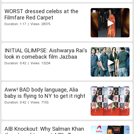
WORST dressed celebs at the
Filmfare Red Carpet
Duration: 1:17 | Views: 28375
INITIAL GLIMPSE: Aishwarya Rai's
look in comeback film Jazbaa
Duration: 0:42 | Views: 13234
Aww! BAD body language, Alia
baby is flying to NY to get it right
Duration: 0:42 | Views: 7155
AIB Knockout: Why Salman Khan