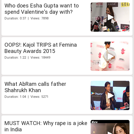
Who does Esha Gupta want to
spend Valentine's day with?
Duration: 0:37 | Views: 7898
OOPS!: Kajol TRIPS at Femina
Beauty Awards 2015
Duration: 1:22 | Views: 18449
What AbRam calls father
Shahrukh Khan
Duration: 1:04 | Views: 5271
MUST WATCH: Why rape is a joke
in India