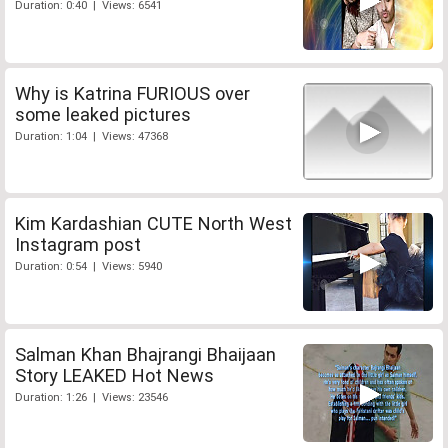
Duration: 0:40 | Views: 6541
Why is Katrina FURIOUS over
some leaked pictures
Duration: 1:04 | Views: 47368
Kim Kardashian CUTE North West
Instagram post
Duration: 0:54 | Views: 5940
Salman Khan Bhajrangi Bhaijaan
Story LEAKED Hot News
Duration: 1:26 | Views: 23546