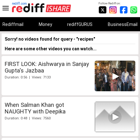
rediff.com
Follow Rediff on:
Rediffmail
Money
rediffGURUS
BusinessEmail
Sorry! no videos found for query - "recipes"
Here are some other videos you can watch...
FIRST LOOK: Aishwarya in Sanjay
Gupta's Jazbaa
Duration: 0:56 | Views: 7133
When Salman Khan got
NAUGHTY with Deepika
Duration: 0:48 | Views: 7560