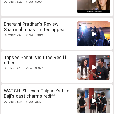
Duration: 6:22 | Views: 50094
Bharathi Pradhan's Review:
Shamitabh has limited appeal
Duration: 2:53 | Views: 14019
Tapsee Pannu Visit the Rediff
office
Duration: 4:18 | Views: 30327
WATCH: Shreyas Talpade's film
Baji's cast charms rediff!
Duration: 8:37 | Views: 25301