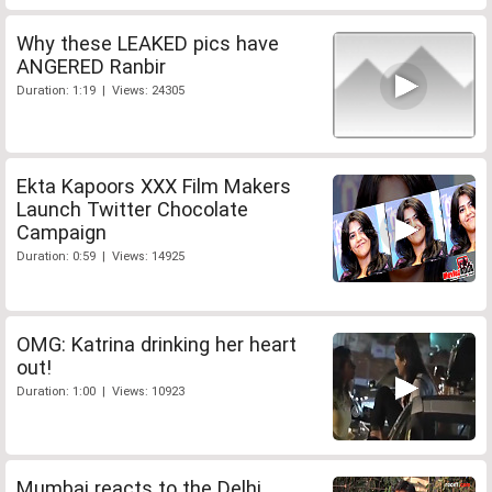
Why these LEAKED pics have
ANGERED Ranbir
Duration: 1:19 | Views: 24305
Ekta Kapoors XXX Film Makers
Launch Twitter Chocolate
Campaign
Duration: 0:59 | Views: 14925
OMG: Katrina drinking her heart
out!
Duration: 1:00 | Views: 10923
Mumbai reacts to the Delhi