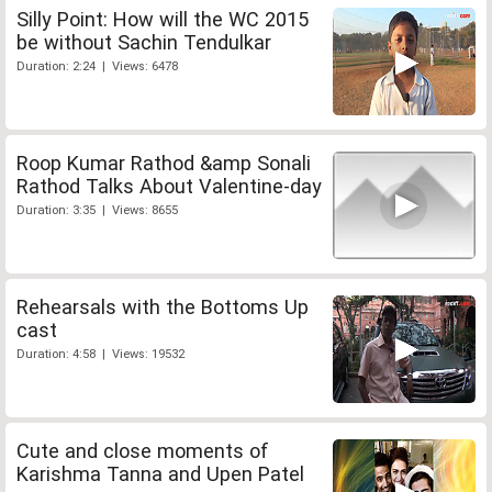
Silly Point: How will the WC 2015
be without Sachin Tendulkar
Duration: 2:24 | Views: 6478
Roop Kumar Rathod &amp Sonali
Rathod Talks About Valentine-day
Duration: 3:35 | Views: 8655
Rehearsals with the Bottoms Up
cast
Duration: 4:58 | Views: 19532
Cute and close moments of
Karishma Tanna and Upen Patel