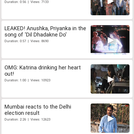
Duration: 0:56 | Views: 7133
LEAKED! Anushka, Priyanka in the
song of 'Dil Dhadakne Do'
Duration: 0:57 | Views: 8690
OMG: Katrina drinking her heart
out!
Duration: 1:00 | Views: 10923
Mumbai reacts to the Delhi
election result
Duration: 2:26 | Views: 12623