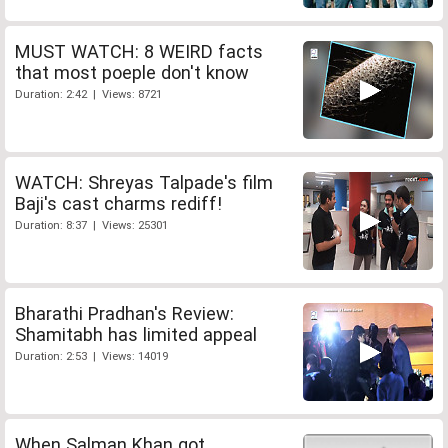
MUST WATCH: 8 WEIRD facts
that most poeple don't know
Duration: 2:42 | Views: 8721
WATCH: Shreyas Talpade's film
Baji's cast charms rediff!
Duration: 8:37 | Views: 25301
Bharathi Pradhan's Review:
Shamitabh has limited appeal
Duration: 2:53 | Views: 14019
When Salman Khan got