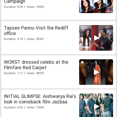
Campaign
Duration: 0:59 | Views: 14925
Tapsee Pannu Visit the Rediff
office
Duration: 4:18 | Views: 30327
WORST dressed celebs at the
Filmfare Red Carpet
Duration: 1:17 | Views: 28375
INITIAL GLIMPSE: Aishwarya Rai's
look in comeback film Jazbaa
Duration: 0:42 | Views: 13234