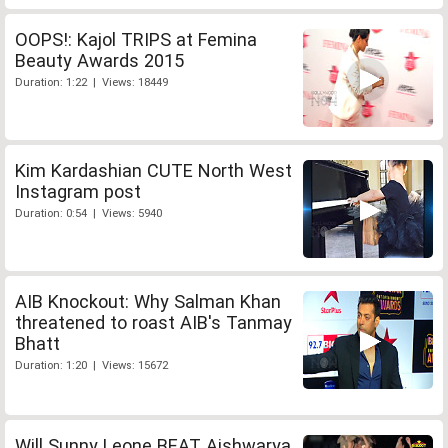
OOPS!: Kajol TRIPS at Femina
Beauty Awards 2015
Duration: 1:22 | Views: 18449
Kim Kardashian CUTE North West
Instagram post
Duration: 0:54 | Views: 5940
AIB Knockout: Why Salman Khan
threatened to roast AIB's Tanmay
Bhatt
Duration: 1:20 | Views: 15672
Will Sunny Leone BEAT Aishwarya