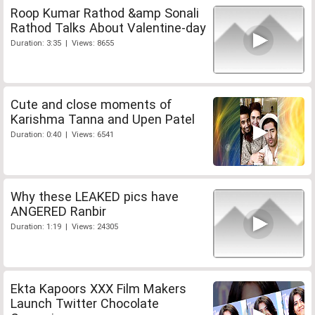
Roop Kumar Rathod &amp Sonali
Rathod Talks About Valentine-day
Duration: 3:35 | Views: 8655
Cute and close moments of
Karishma Tanna and Upen Patel
Duration: 0:40 | Views: 6541
Why these LEAKED pics have
ANGERED Ranbir
Duration: 1:19 | Views: 24305
Ekta Kapoors XXX Film Makers
Launch Twitter Chocolate