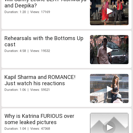
and Deepika?
Duration: 1:20 | Views: 17169
Rehearsals with the Bottoms Up
cast
Duration: 4:58 | Views: 19532
Kapil Sharma and ROMANCE!
Just watch his reactions
Duration: 1:06 | Views: 59521
Why is Katrina FURIOUS over
some leaked pictures
Duration: 1:04 | Views: 47368