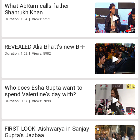
What AbRam calls father
Shahrukh Khan
Duration: 1:04 | Views: 5271
REVEALED Alia Bhatt's new BFF
Duration: 1:02 | Views: 5982
Who does Esha Gupta want to
spend Valentine's day with?
Duration: 0:37 | Views: 7898
FIRST LOOK: Aishwarya in Sanjay
Gupta's Jazbaa