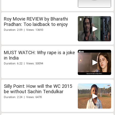
Roy Movie REVIEW by Bharathi
Pradhan: Too laidback to enjoy
Duration: 2:09 | Views: 13693
MUST WATCH: Why rape is a joke
in India
Duration: 6:22 | Views: 50094
Silly Point: How will the WC 2015
be without Sachin Tendulkar
Duration: 2:24 | Views: 6478