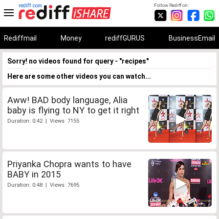
rediff.com
Follow Rediff on:
Rediffmail
Money
rediffGURUS
BusinessEmail
Sorry! no videos found for query - "recipes"
Here are some other videos you can watch...
Aww! BAD body language, Alia
baby is flying to NY to get it right
Duration: 0:42 | Views: 7155
Priyanka Chopra wants to have
BABY in 2015
Duration: 0:48 | Views: 7695