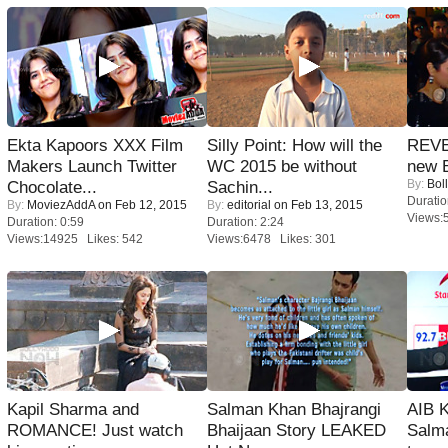
Ekta Kapoors XXX Film
Silly Point: How will the
REVE
Makers Launch Twitter
WC 2015 be without
new 
By:
Bol
Chocolate...
Sachin...
Duratio
By:
MoviezAddA
on Feb 12, 2015
By:
editorial
on Feb 13, 2015
Views:
Duration: 0:59
Duration: 2:24
Views:14925 Likes: 542
Views:6478 Likes: 301
Kapil Sharma and
Salman Khan Bhajrangi
AIB 
ROMANCE! Just watch
Bhaijaan Story LEAKED
Salm