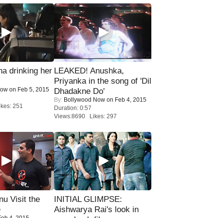
a drinking her
LEAKED! Anushka,
Priyanka in the song of 'Dil
Now
on Feb 5, 2015
Dhadakne Do'
By:
Bollywood Now
on Feb 4, 2015
kes: 251
Duration: 0:57
Views:8690 Likes: 297
u Visit the
INITIAL GLIMPSE:
e
Aishwarya Rai's look in
eb 4, 2015