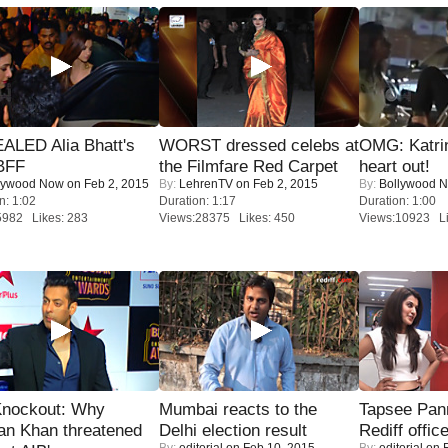
ALED Alia Bhatt's
WORST dressed celebs at
OMG: Katrin
BFF
the Filmfare Red Carpet
heart out!
lywood Now
on Feb 2, 2015
By:
LehrenTV
on Feb 2, 2015
By:
Bollywood 
n: 1:02
Duration: 1:17
Duration: 1:00
5982 Likes: 283
Views:28375 Likes: 450
Views:10923 Li
Knockout: Why
Mumbai reacts to the
Tapsee Pann
an Khan threatened
Delhi election result
Rediff offic
By:
editorial
on Feb 10, 2015
By:
editorial
on F