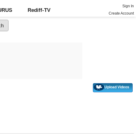
Sign In
GURUS
Rediff-TV
Create Account
Upload Videos