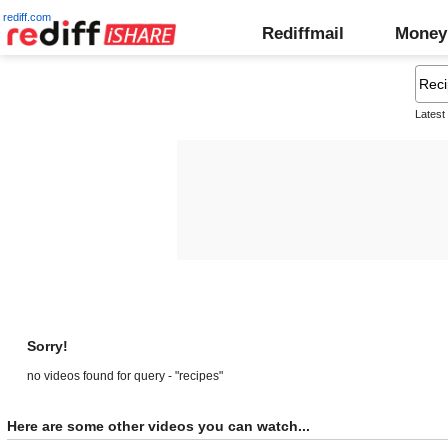
rediff.com
Rediffmail
Money
Latest
Sorry!
no videos found for query - "recipes"
Here are some other videos you can watch...