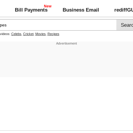
Bill Payments
Business Email
rediff
 videos:
Celebs
,
Cricket
,
Movies
,
Recipes