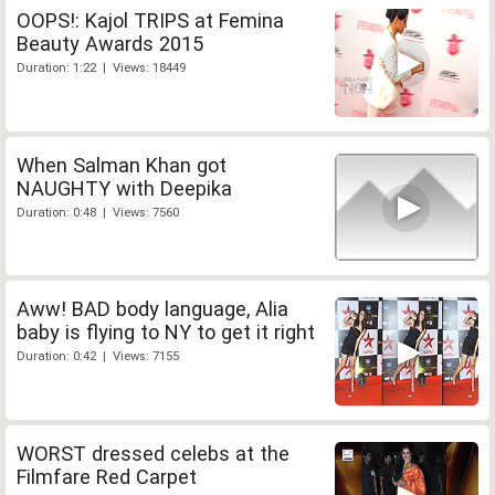
OOPS!: Kajol TRIPS at Femina
Beauty Awards 2015
Duration: 1:22 | Views: 18449
When Salman Khan got
NAUGHTY with Deepika
Duration: 0:48 | Views: 7560
Aww! BAD body language, Alia
baby is flying to NY to get it right
Duration: 0:42 | Views: 7155
WORST dressed celebs at the
Filmfare Red Carpet