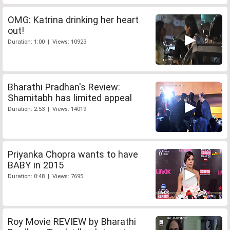
OMG: Katrina drinking her heart
out!
Duration: 1:00 | Views: 10923
Bharathi Pradhan's Review:
Shamitabh has limited appeal
Duration: 2:53 | Views: 14019
Priyanka Chopra wants to have
BABY in 2015
Duration: 0:48 | Views: 7695
Roy Movie REVIEW by Bharathi