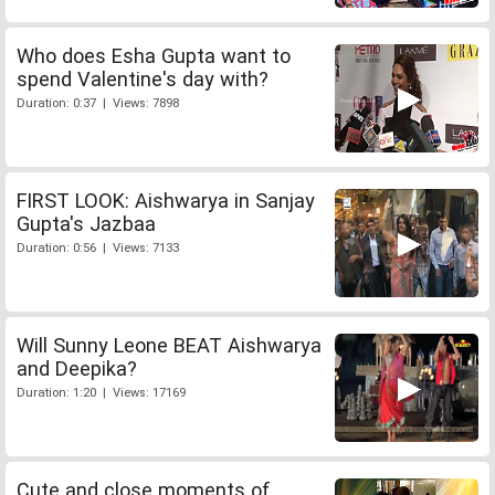
Who does Esha Gupta want to
spend Valentine's day with?
Duration: 0:37 | Views: 7898
FIRST LOOK: Aishwarya in Sanjay
Gupta's Jazbaa
Duration: 0:56 | Views: 7133
Will Sunny Leone BEAT Aishwarya
and Deepika?
Duration: 1:20 | Views: 17169
Cute and close moments of