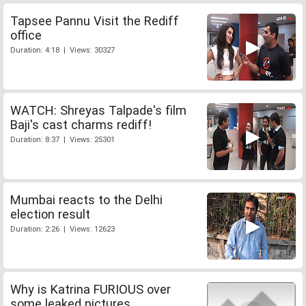
Tapsee Pannu Visit the Rediff
office
Duration: 4:18 | Views: 30327
WATCH: Shreyas Talpade's film
Baji's cast charms rediff!
Duration: 8:37 | Views: 25301
Mumbai reacts to the Delhi
election result
Duration: 2:26 | Views: 12623
Why is Katrina FURIOUS over
some leaked pictures