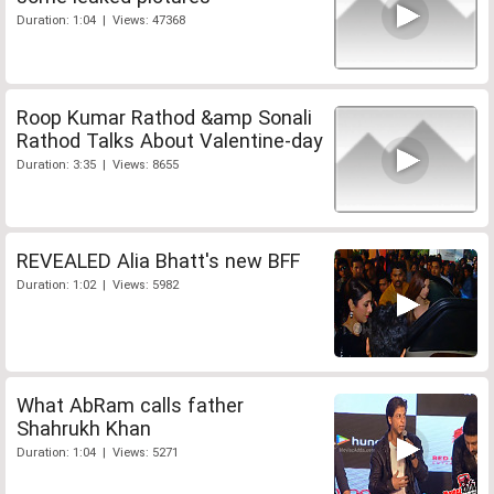
Duration: 1:04 | Views: 47368
Roop Kumar Rathod &amp Sonali
Rathod Talks About Valentine-day
Duration: 3:35 | Views: 8655
REVEALED Alia Bhatt's new BFF
Duration: 1:02 | Views: 5982
What AbRam calls father
Shahrukh Khan
Duration: 1:04 | Views: 5271