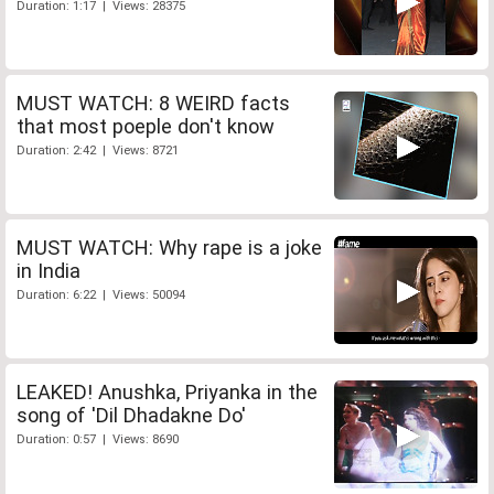
Duration: 1:17 | Views: 28375
MUST WATCH: 8 WEIRD facts
that most poeple don't know
Duration: 2:42 | Views: 8721
MUST WATCH: Why rape is a joke
in India
Duration: 6:22 | Views: 50094
LEAKED! Anushka, Priyanka in the
song of 'Dil Dhadakne Do'
Duration: 0:57 | Views: 8690