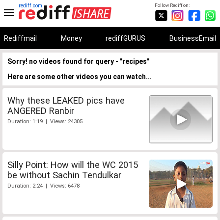
rediff.com
Follow Rediff on:
Rediffmail
Money
rediffGURUS
BusinessEmail
Sorry! no videos found for query - "recipes"
Here are some other videos you can watch...
Why these LEAKED pics have
ANGERED Ranbir
Duration: 1:19 | Views: 24305
Silly Point: How will the WC 2015
be without Sachin Tendulkar
Duration: 2:24 | Views: 6478