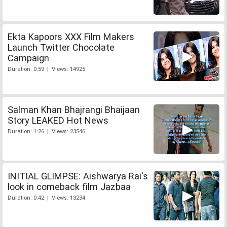
Ekta Kapoors XXX Film Makers
Launch Twitter Chocolate
Campaign
Duration: 0:59 | Views: 14925
Salman Khan Bhajrangi Bhaijaan
Story LEAKED Hot News
Duration: 1:26 | Views: 23546
INITIAL GLIMPSE: Aishwarya Rai's
look in comeback film Jazbaa
Duration: 0:42 | Views: 13234