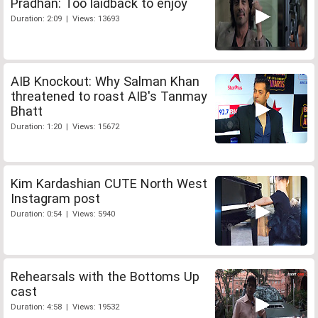
Pradhan: Too laidback to enjoy
Duration: 2:09 | Views: 13693
AIB Knockout: Why Salman Khan
threatened to roast AIB's Tanmay
Bhatt
Duration: 1:20 | Views: 15672
Kim Kardashian CUTE North West
Instagram post
Duration: 0:54 | Views: 5940
Rehearsals with the Bottoms Up
cast
Duration: 4:58 | Views: 19532