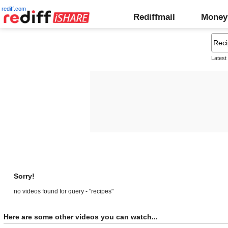
rediff.com
Rediffmail
Money
Latest
Sorry!
no videos found for query - "recipes"
Here are some other videos you can watch...