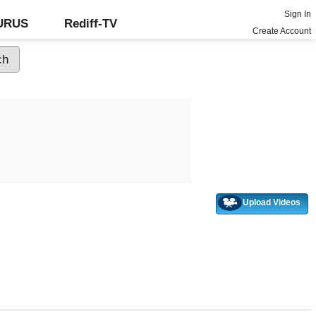
Sign In
GURUS
Rediff-TV
Create Account
Upload Videos