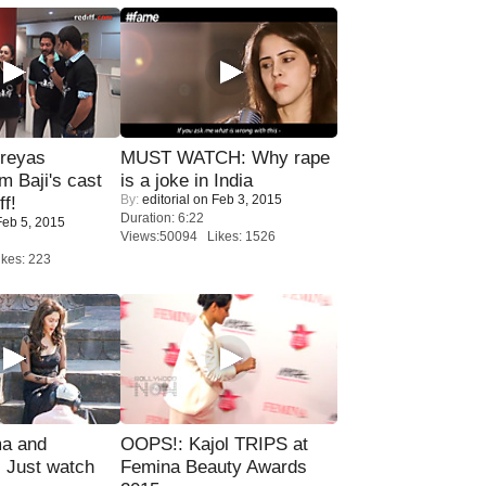
reyas
MUST WATCH: Why rape
lm Baji's cast
is a joke in India
By:
editorial
on Feb 3, 2015
ff!
Duration: 6:22
eb 5, 2015
Views:50094 Likes: 1526
kes: 223
ma and
OOPS!: Kajol TRIPS at
Just watch
Femina Beauty Awards