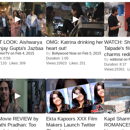
T LOOK: Aishwarya
OMG: Katrina drinking her
WATCH: Sh
njay Gupta's Jazbaa
heart out!
Talpade's fi
renTV
on Feb 4, 2015
By:
Bollywood Now
on Feb 5, 2015
charms redi
n: 0:56
Duration: 1:00
By:
editorial
on F
7133 Likes: 309
Views:10923 Likes: 251
Duration: 8:37
Views:25301 Li
Movie REVIEW by
Ekta Kapoors XXX Film
Kapil Shar
thi Pradhan: Too
Makers Launch Twitter
ROMANCE! 