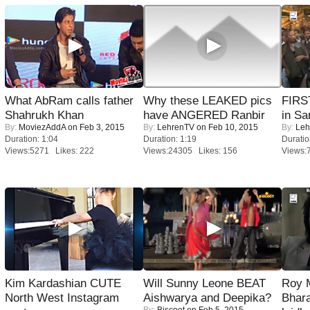
What AbRam calls father
Why these LEAKED pics
FIRS
Shahrukh Khan
have ANGERED Ranbir
in Sa
By:
MoviezAddA
on Feb 3, 2015
By:
LehrenTV
on Feb 10, 2015
By:
Leh
Duration: 1:04
Duration: 1:19
Duratio
Views:5271 Likes: 222
Views:24305 Likes: 156
Views:
Kim Kardashian CUTE
Will Sunny Leone BEAT
Roy 
North West Instagram
Aishwarya and Deepika?
Bhara
By:
Biscoot
on Feb 5, 2015