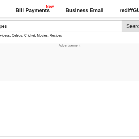
Bill Payments
Business Email
rediff
 videos:
Celebs
,
Cricket
,
Movies
,
Recipes