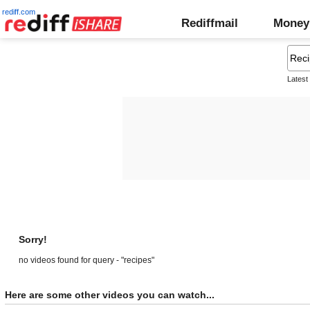
rediff.com
Rediffmail
Money
Latest
Sorry!
no videos found for query - "recipes"
Here are some other videos you can watch...