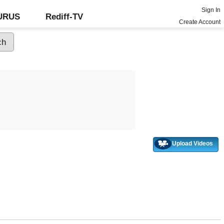
Sign In
GURUS
Rediff-TV
Create Account
Upload Videos