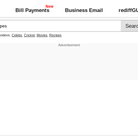
Bill Payments
Business Email
rediff
 videos:
Celebs
,
Cricket
,
Movies
,
Recipes