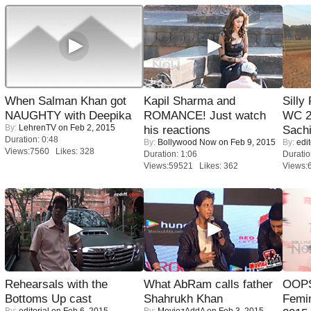
When Salman Khan got
Kapil Sharma and
Silly
NAUGHTY with Deepika
ROMANCE! Just watch
WC 2
By:
LehrenTV
on Feb 2, 2015
his reactions
Sachi
Duration: 0:48
By:
Bollywood Now
on Feb 9, 2015
By:
edit
Views:7560 Likes: 328
Duration: 1:06
Duratio
Views:59521 Likes: 362
Views:
Rehearsals with the
What AbRam calls father
OOPS
Bottoms Up cast
Shahrukh Khan
Femi
By:
editorial
on Feb 6, 2015
By:
MoviezAddA
on Feb 3, 2015