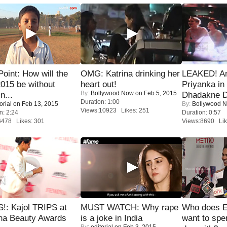
 Point: How will the
OMG: Katrina drinking her
LEAKED! A
015 be without
heart out!
Priyanka in 
By:
Bollywood Now
on Feb 5, 2015
n...
Dhadakne D
Duration: 1:00
orial
on Feb 13, 2015
By:
Bollywood 
Views:10923 Likes: 251
n: 2:24
Duration: 0:57
6478 Likes: 301
Views:8690 Lik
!: Kajol TRIPS at
MUST WATCH: Why rape
Who does E
na Beauty Awards
is a joke in India
want to spe
By:
editorial
on Feb 3, 2015