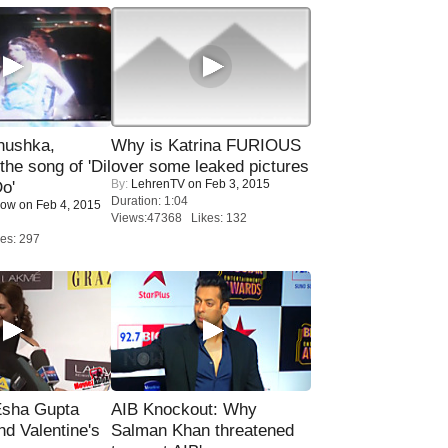
nushka,
Why is Katrina FURIOUS
the song of 'Dil
over some leaked pictures
By:
LehrenTV
on Feb 3, 2015
o'
Duration: 1:04
Now
on Feb 4, 2015
Views:47368 Likes: 132
es: 297
sha Gupta
AIB Knockout: Why
nd Valentine's
Salman Khan threatened