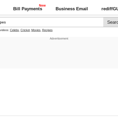
Bill Payments
Business Email
rediff
 videos:
Celebs
,
Cricket
,
Movies
,
Recipes