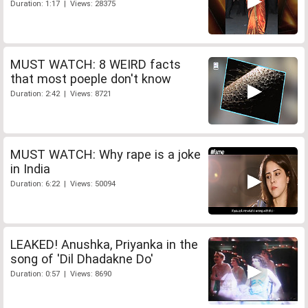
Duration: 1:17 | Views: 28375
MUST WATCH: 8 WEIRD facts
that most poeple don't know
Duration: 2:42 | Views: 8721
MUST WATCH: Why rape is a joke
in India
Duration: 6:22 | Views: 50094
LEAKED! Anushka, Priyanka in the
song of 'Dil Dhadakne Do'
Duration: 0:57 | Views: 8690