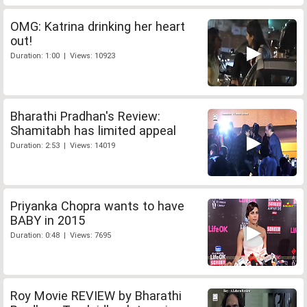
OMG: Katrina drinking her heart
out!
Duration: 1:00 | Views: 10923
Bharathi Pradhan's Review:
Shamitabh has limited appeal
Duration: 2:53 | Views: 14019
Priyanka Chopra wants to have
BABY in 2015
Duration: 0:48 | Views: 7695
Roy Movie REVIEW by Bharathi