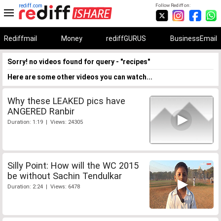
rediff.com
Follow Rediff on:
Rediffmail
Money
rediffGURUS
BusinessEmail
Sorry! no videos found for query - "recipes"
Here are some other videos you can watch...
Why these LEAKED pics have
ANGERED Ranbir
Duration: 1:19 | Views: 24305
Silly Point: How will the WC 2015
be without Sachin Tendulkar
Duration: 2:24 | Views: 6478