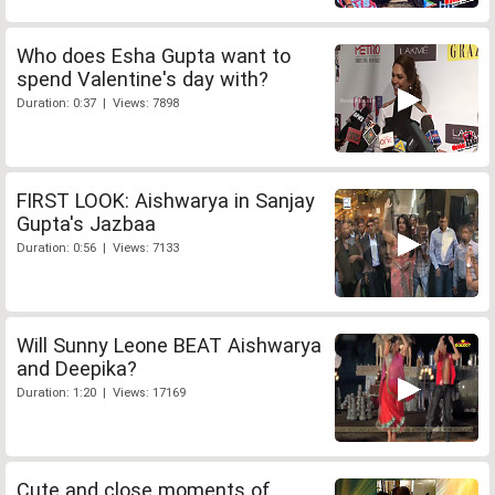
Who does Esha Gupta want to
spend Valentine's day with?
Duration: 0:37 | Views: 7898
FIRST LOOK: Aishwarya in Sanjay
Gupta's Jazbaa
Duration: 0:56 | Views: 7133
Will Sunny Leone BEAT Aishwarya
and Deepika?
Duration: 1:20 | Views: 17169
Cute and close moments of