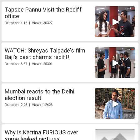
Tapsee Pannu Visit the Rediff
office
Duration: 4:18 | Views: 30327
WATCH: Shreyas Talpade's film
Baji's cast charms rediff!
Duration: 8:37 | Views: 25301
Mumbai reacts to the Delhi
election result
Duration: 2:26 | Views: 12623
Why is Katrina FURIOUS over
some leaked pictures