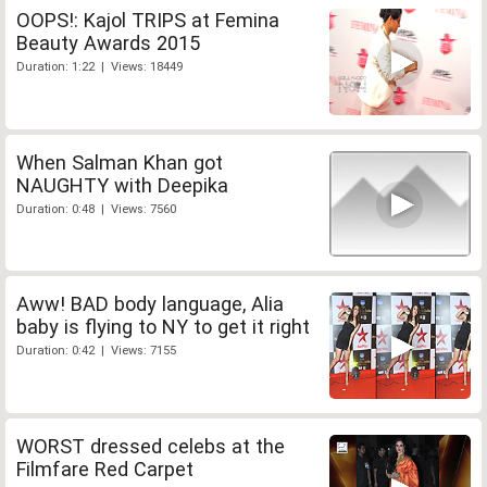
OOPS!: Kajol TRIPS at Femina
Beauty Awards 2015
Duration: 1:22 | Views: 18449
When Salman Khan got
NAUGHTY with Deepika
Duration: 0:48 | Views: 7560
Aww! BAD body language, Alia
baby is flying to NY to get it right
Duration: 0:42 | Views: 7155
WORST dressed celebs at the
Filmfare Red Carpet