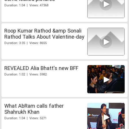
Duration: 1:04 | Views: 47368
Roop Kumar Rathod &amp Sonali
Rathod Talks About Valentine-day
Duration: 3:35 | Views: 8655
REVEALED Alia Bhatt's new BFF
Duration: 1:02 | Views: 5982
What AbRam calls father
Shahrukh Khan
Duration: 1:04 | Views: 5271