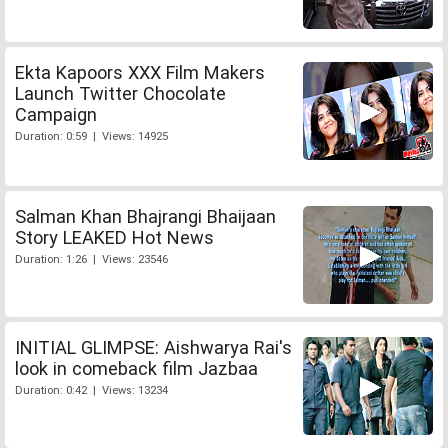
Ekta Kapoors XXX Film Makers
Launch Twitter Chocolate
Campaign
Duration: 0:59 | Views: 14925
Salman Khan Bhajrangi Bhaijaan
Story LEAKED Hot News
Duration: 1:26 | Views: 23546
INITIAL GLIMPSE: Aishwarya Rai's
look in comeback film Jazbaa
Duration: 0:42 | Views: 13234