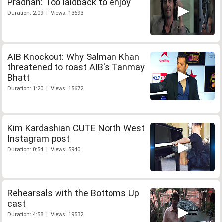
Pradhan: Too laidback to enjoy
Duration: 2:09 | Views: 13693
AIB Knockout: Why Salman Khan
threatened to roast AIB's Tanmay
Bhatt
Duration: 1:20 | Views: 15672
Kim Kardashian CUTE North West
Instagram post
Duration: 0:54 | Views: 5940
Rehearsals with the Bottoms Up
cast
Duration: 4:58 | Views: 19532