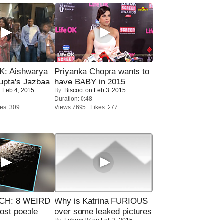
: Aishwarya
Priyanka Chopra wants to
upta's Jazbaa
have BABY in 2015
 Feb 4, 2015
By:
Biscoot
on Feb 3, 2015
Duration: 0:48
es: 309
Views:7695 Likes: 277
CH: 8 WEIRD
Why is Katrina FURIOUS
most poeple
over some leaked pictures
By:
LehrenTV
on Feb 3, 2015