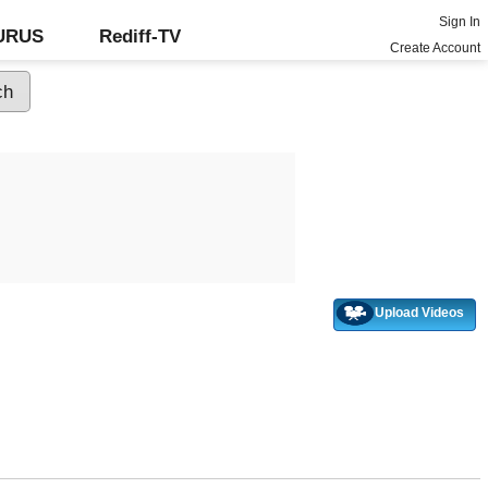
Sign In
GURUS
Rediff-TV
Create Account
Upload Videos