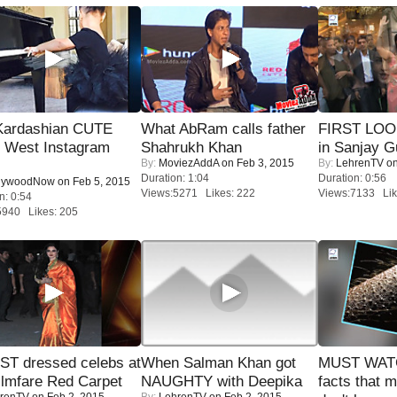
Kardashian CUTE
What AbRam calls father
FIRST LOOK
h West Instagram
Shahrukh Khan
in Sanjay G
By:
MoviezAddA
on Feb 3, 2015
By:
LehrenTV
on
Duration: 1:04
Duration: 0:56
lywoodNow
on Feb 5, 2015
Views:5271 Likes: 222
Views:7133 Lik
n: 0:54
5940 Likes: 205
T dressed celebs at
When Salman Khan got
MUST WAT
ilmfare Red Carpet
NAUGHTY with Deepika
facts that 
renTV
on Feb 2, 2015
By:
LehrenTV
on Feb 2, 2015