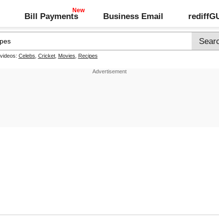
Bill Payments
Business Email
rediff
 videos:
Celebs
,
Cricket
,
Movies
,
Recipes