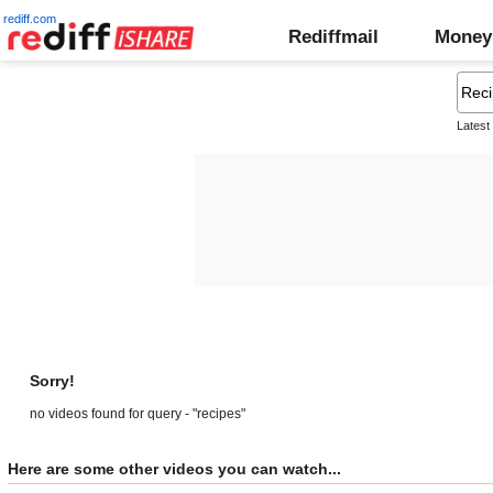
rediff.com
Rediffmail
Money
Latest
Sorry!
no videos found for query - "recipes"
Here are some other videos you can watch...