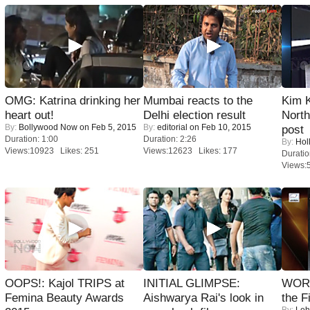
OMG: Katrina drinking her
Mumbai reacts to the
Kim 
heart out!
Delhi election result
Nort
By:
Bollywood Now
on Feb 5, 2015
By:
editorial
on Feb 10, 2015
post
Duration: 1:00
Duration: 2:26
By:
Hol
Views:10923 Likes: 251
Views:12623 Likes: 177
Duratio
Views:
OOPS!: Kajol TRIPS at
INITIAL GLIMPSE:
WORS
Femina Beauty Awards
Aishwarya Rai's look in
the F
By:
Leh