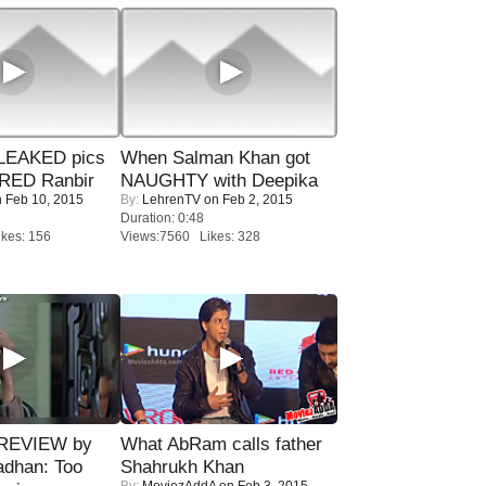
LEAKED pics
When Salman Khan got
RED Ranbir
NAUGHTY with Deepika
 Feb 10, 2015
By:
LehrenTV
on Feb 2, 2015
Duration: 0:48
kes: 156
Views:7560 Likes: 328
 REVIEW by
What AbRam calls father
adhan: Too
Shahrukh Khan
By:
MoviezAddA
on Feb 3, 2015