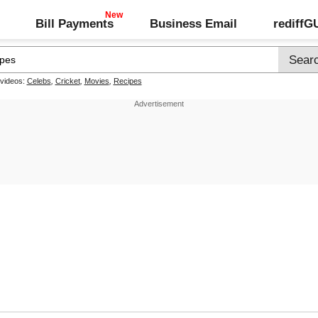
Bill Payments
Business Email
rediff
 videos:
Celebs
,
Cricket
,
Movies
,
Recipes