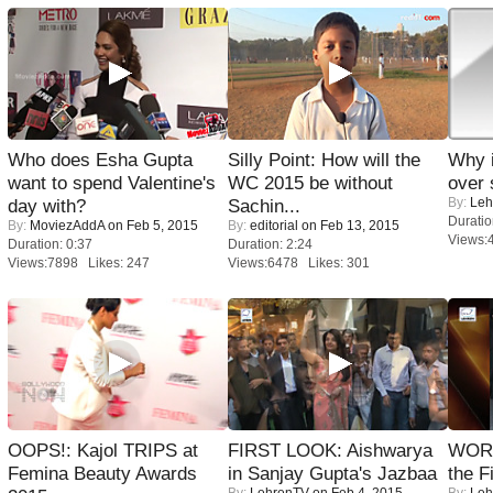
Who does Esha Gupta
Silly Point: How will the
Why 
want to spend Valentine's
WC 2015 be without
over 
By:
Leh
day with?
Sachin...
Duratio
By:
MoviezAddA
on Feb 5, 2015
By:
editorial
on Feb 13, 2015
Views:
Duration: 0:37
Duration: 2:24
Views:7898 Likes: 247
Views:6478 Likes: 301
OOPS!: Kajol TRIPS at
FIRST LOOK: Aishwarya
WORS
Femina Beauty Awards
in Sanjay Gupta's Jazbaa
the F
By:
LehrenTV
on Feb 4, 2015
By:
Leh