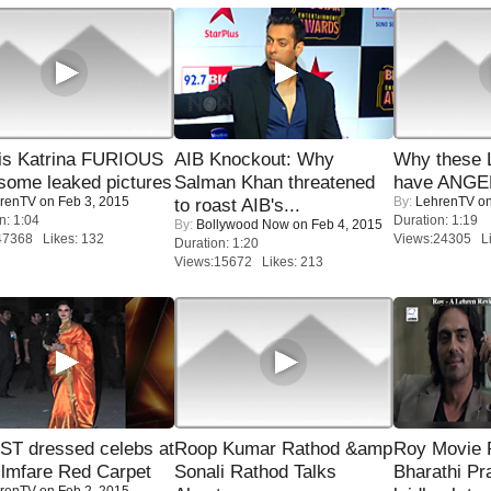
is Katrina FURIOUS
AIB Knockout: Why
Why these 
some leaked pictures
Salman Khan threatened
have ANGE
renTV
on Feb 3, 2015
By:
LehrenTV
on
to roast AIB's...
n: 1:04
Duration: 1:19
By:
Bollywood Now
on Feb 4, 2015
47368 Likes: 132
Views:24305 Li
Duration: 1:20
Views:15672 Likes: 213
T dressed celebs at
Roop Kumar Rathod &amp
Roy Movie
ilmfare Red Carpet
Sonali Rathod Talks
Bharathi Pr
renTV
on Feb 2, 2015