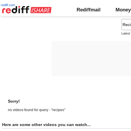
rediff.com
Rediffmail
Money
Latest
Sorry!
no videos found for query - "recipes"
Here are some other videos you can watch...