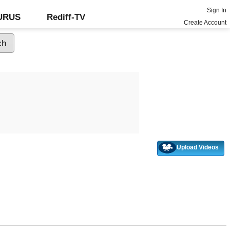
Sign In
GURUS
Rediff-TV
Create Account
Upload Videos