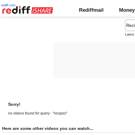
rediff.com
Rediffmail
Money
Latest
Sorry!
no videos found for query - "recipes"
Here are some other videos you can watch...