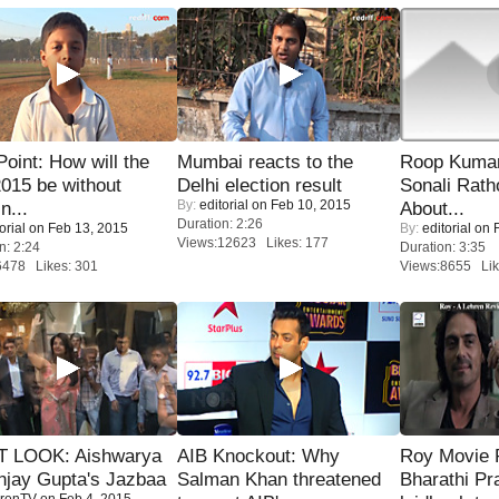
 Point: How will the
Mumbai reacts to the
Roop Kuma
015 be without
Delhi election result
Sonali Rath
By:
editorial
on Feb 10, 2015
n...
About...
Duration: 2:26
orial
on Feb 13, 2015
By:
editorial
on F
Views:12623 Likes: 177
n: 2:24
Duration: 3:35
6478 Likes: 301
Views:8655 Lik
T LOOK: Aishwarya
AIB Knockout: Why
Roy Movie
njay Gupta's Jazbaa
Salman Khan threatened
Bharathi Pr
renTV
on Feb 4, 2015