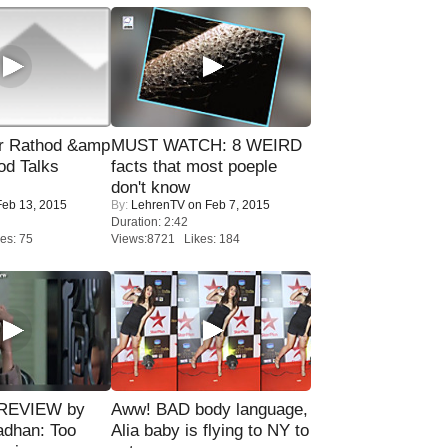
r Rathod &amp
MUST WATCH: 8 WEIRD
od Talks
facts that most poeple
don't know
eb 13, 2015
By:
LehrenTV
on Feb 7, 2015
Duration: 2:42
es: 75
Views:8721 Likes: 184
 REVIEW by
Aww! BAD body language,
adhan: Too
Alia baby is flying to NY to