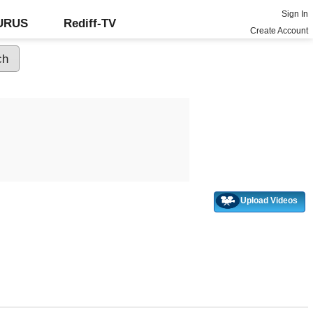
Sign In
GURUS
Rediff-TV
Create Account
Upload Videos