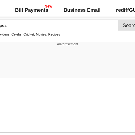
Bill Payments
Business Email
rediff
 videos:
Celebs
,
Cricket
,
Movies
,
Recipes