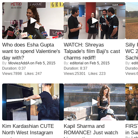
Who does Esha Gupta
WATCH: Shreyas
Silly
want to spend Valentine's
Talpade's film Baji's cast
WC 2
day with?
charms rediff!
Sachi
By:
MoviezAddA
on Feb 5, 2015
By:
editorial
on Feb 5, 2015
By:
edit
Duration: 0:37
Duration: 8:37
Duratio
Views:7898 Likes: 247
Views:25301 Likes: 223
Views:
Kim Kardashian CUTE
Kapil Sharma and
FIRS
North West Instagram
ROMANCE! Just watch
in Sa
By:
Leh