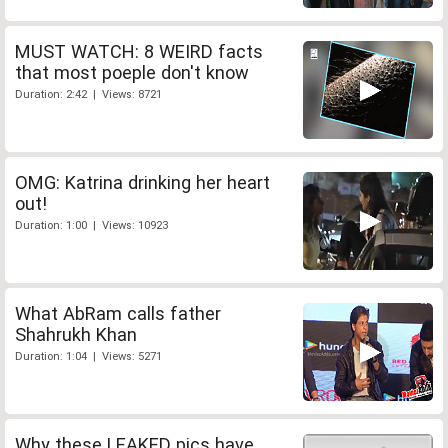
MUST WATCH: 8 WEIRD facts
that most poeple don't know
Duration: 2:42 | Views: 8721
OMG: Katrina drinking her heart
out!
Duration: 1:00 | Views: 10923
What AbRam calls father
Shahrukh Khan
Duration: 1:04 | Views: 5271
Why these LEAKED pics have