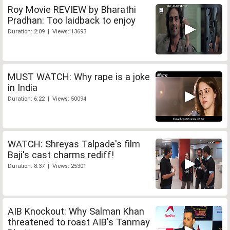
Roy Movie REVIEW by Bharathi
Pradhan: Too laidback to enjoy
Duration: 2:09 | Views: 13693
MUST WATCH: Why rape is a joke
in India
Duration: 6:22 | Views: 50094
WATCH: Shreyas Talpade's film
Baji's cast charms rediff!
Duration: 8:37 | Views: 25301
AIB Knockout: Why Salman Khan
threatened to roast AIB's Tanmay