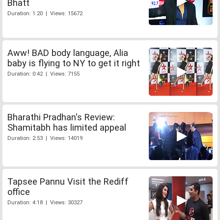
Bhatt
Duration: 1:20 | Views: 15672
Aww! BAD body language, Alia
baby is flying to NY to get it right
Duration: 0:42 | Views: 7155
Bharathi Pradhan's Review:
Shamitabh has limited appeal
Duration: 2:53 | Views: 14019
Tapsee Pannu Visit the Rediff
office
Duration: 4:18 | Views: 30327