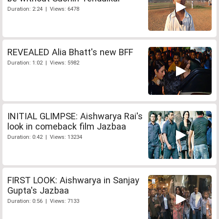
Duration: 2:24 | Views: 6478
REVEALED Alia Bhatt's new BFF
Duration: 1:02 | Views: 5982
INITIAL GLIMPSE: Aishwarya Rai's
look in comeback film Jazbaa
Duration: 0:42 | Views: 13234
FIRST LOOK: Aishwarya in Sanjay
Gupta's Jazbaa
Duration: 0:56 | Views: 7133