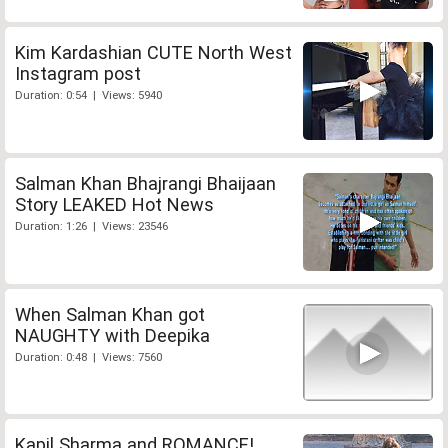
Kim Kardashian CUTE North West
Instagram post
Duration: 0:54 | Views: 5940
Salman Khan Bhajrangi Bhaijaan
Story LEAKED Hot News
Duration: 1:26 | Views: 23546
When Salman Khan got
NAUGHTY with Deepika
Duration: 0:48 | Views: 7560
Kapil Sharma and ROMANCE!