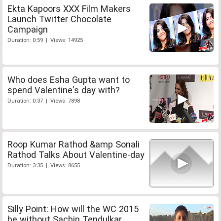
Ekta Kapoors XXX Film Makers
Launch Twitter Chocolate
Campaign
Duration: 0:59 | Views: 14925
Who does Esha Gupta want to
spend Valentine's day with?
Duration: 0:37 | Views: 7898
Roop Kumar Rathod &amp Sonali
Rathod Talks About Valentine-day
Duration: 3:35 | Views: 8655
Silly Point: How will the WC 2015
be without Sachin Tendulkar