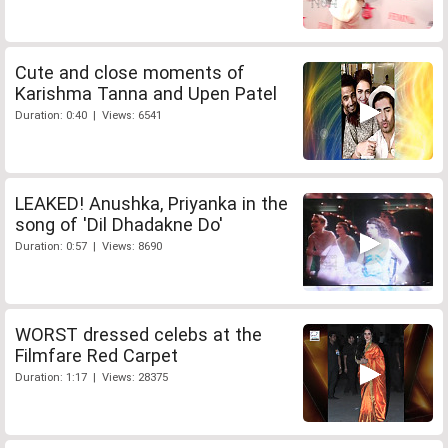
Cute and close moments of
Karishma Tanna and Upen Patel
Duration: 0:40 | Views: 6541
LEAKED! Anushka, Priyanka in the
song of 'Dil Dhadakne Do'
Duration: 0:57 | Views: 8690
WORST dressed celebs at the
Filmfare Red Carpet
Duration: 1:17 | Views: 28375