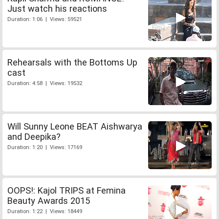
Just watch his reactions
Duration: 1:06 | Views: 59521
Rehearsals with the Bottoms Up
cast
Duration: 4:58 | Views: 19532
Will Sunny Leone BEAT Aishwarya
and Deepika?
Duration: 1:20 | Views: 17169
OOPS!: Kajol TRIPS at Femina
Beauty Awards 2015
Duration: 1:22 | Views: 18449