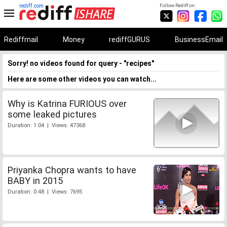
rediff.com
Follow Rediff on:
Rediffmail
Money
rediffGURUS
BusinessEmail
Sorry! no videos found for query - "recipes"
Here are some other videos you can watch...
Why is Katrina FURIOUS over
some leaked pictures
Duration: 1:04 | Views: 47368
Priyanka Chopra wants to have
BABY in 2015
Duration: 0:48 | Views: 7695