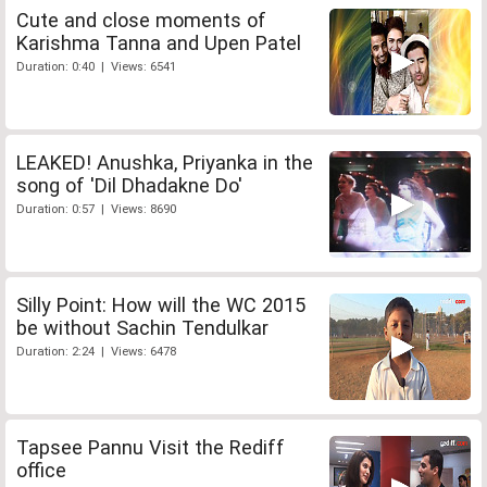
Cute and close moments of
Karishma Tanna and Upen Patel
Duration: 0:40 | Views: 6541
LEAKED! Anushka, Priyanka in the
song of 'Dil Dhadakne Do'
Duration: 0:57 | Views: 8690
Silly Point: How will the WC 2015
be without Sachin Tendulkar
Duration: 2:24 | Views: 6478
Tapsee Pannu Visit the Rediff
office