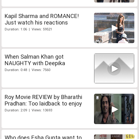
Kapil Sharma and ROMANCE!
Just watch his reactions
Duration: 1:06 | Views: 59521
When Salman Khan got
NAUGHTY with Deepika
Duration: 0:48 | Views: 7560
Roy Movie REVIEW by Bharathi
Pradhan: Too laidback to enjoy
Duration: 2:09 | Views: 13693
Who does Esha Gupta want to