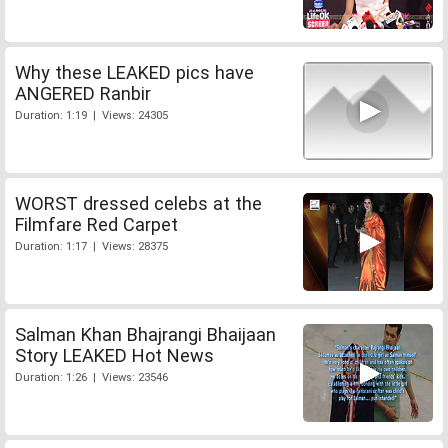
Why these LEAKED pics have
ANGERED Ranbir
Duration: 1:19 | Views: 24305
WORST dressed celebs at the
Filmfare Red Carpet
Duration: 1:17 | Views: 28375
Salman Khan Bhajrangi Bhaijaan
Story LEAKED Hot News
Duration: 1:26 | Views: 23546