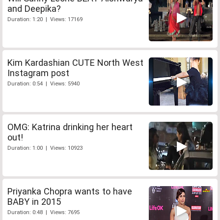
and Deepika?
Duration: 1:20 | Views: 17169
Kim Kardashian CUTE North West
Instagram post
Duration: 0:54 | Views: 5940
OMG: Katrina drinking her heart
out!
Duration: 1:00 | Views: 10923
Priyanka Chopra wants to have
BABY in 2015
Duration: 0:48 | Views: 7695