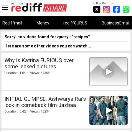
rediff.com
Follow Rediff on:
Rediffmail
Money
rediffGURUS
BusinessEmail
Sorry! no videos found for query - "recipes"
Here are some other videos you can watch...
Why is Katrina FURIOUS over
some leaked pictures
Duration: 1:04 | Views: 47368
INITIAL GLIMPSE: Aishwarya Rai's
look in comeback film Jazbaa
Duration: 0:42 | Views: 13234