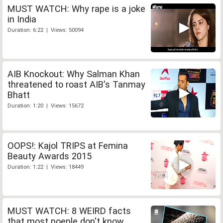
MUST WATCH: Why rape is a joke
in India
Duration: 6:22 | Views: 50094
AIB Knockout: Why Salman Khan
threatened to roast AIB's Tanmay
Bhatt
Duration: 1:20 | Views: 15672
OOPS!: Kajol TRIPS at Femina
Beauty Awards 2015
Duration: 1:22 | Views: 18449
MUST WATCH: 8 WEIRD facts
that most poeple don't know