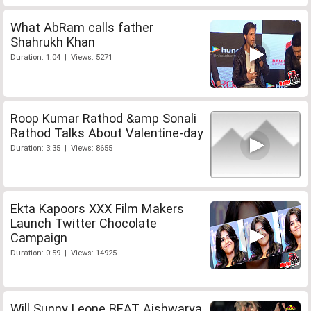
What AbRam calls father
Shahrukh Khan
Duration: 1:04 | Views: 5271
Roop Kumar Rathod &amp Sonali
Rathod Talks About Valentine-day
Duration: 3:35 | Views: 8655
Ekta Kapoors XXX Film Makers
Launch Twitter Chocolate
Campaign
Duration: 0:59 | Views: 14925
Will Sunny Leone BEAT Aishwarya