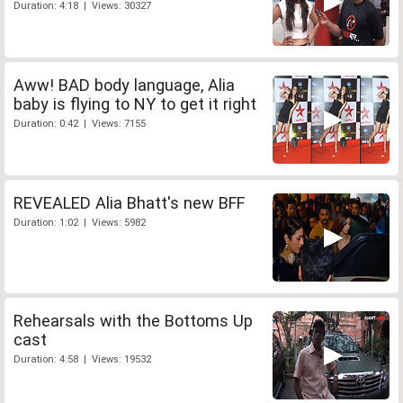
Duration: 4:18 | Views: 30327
Aww! BAD body language, Alia
baby is flying to NY to get it right
Duration: 0:42 | Views: 7155
REVEALED Alia Bhatt's new BFF
Duration: 1:02 | Views: 5982
Rehearsals with the Bottoms Up
cast
Duration: 4:58 | Views: 19532