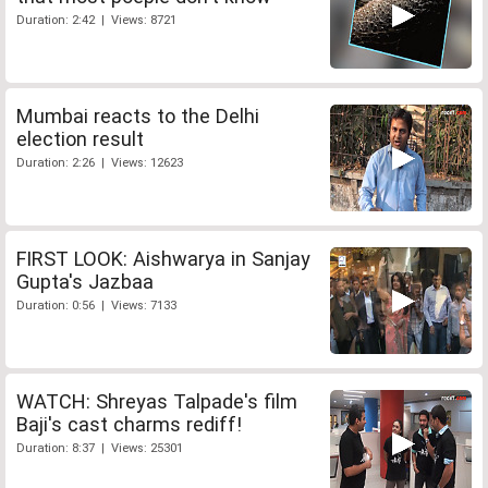
Duration: 2:42 | Views: 8721
Mumbai reacts to the Delhi
election result
Duration: 2:26 | Views: 12623
FIRST LOOK: Aishwarya in Sanjay
Gupta's Jazbaa
Duration: 0:56 | Views: 7133
WATCH: Shreyas Talpade's film
Baji's cast charms rediff!
Duration: 8:37 | Views: 25301