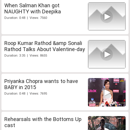
When Salman Khan got
NAUGHTY with Deepika
Duration: 0:48 | Views: 7560
Roop Kumar Rathod &amp Sonali
Rathod Talks About Valentine-day
Duration: 3:35 | Views: 8655
Priyanka Chopra wants to have
BABY in 2015
Duration: 0:48 | Views: 7695
Rehearsals with the Bottoms Up
cast