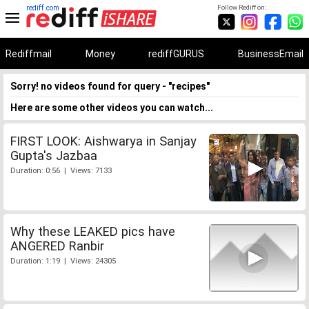
rediff.com
Follow Rediff on:
Rediffmail
Money
rediffGURUS
BusinessEmail
Sorry! no videos found for query - "recipes"
Here are some other videos you can watch...
FIRST LOOK: Aishwarya in Sanjay
Gupta's Jazbaa
Duration: 0:56 | Views: 7133
Why these LEAKED pics have
ANGERED Ranbir
Duration: 1:19 | Views: 24305