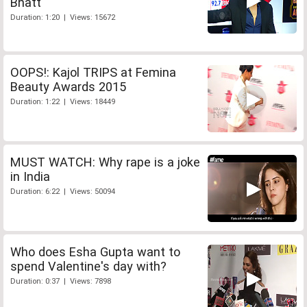
Bhatt
Duration: 1:20 | Views: 15672
OOPS!: Kajol TRIPS at Femina
Beauty Awards 2015
Duration: 1:22 | Views: 18449
MUST WATCH: Why rape is a joke
in India
Duration: 6:22 | Views: 50094
Who does Esha Gupta want to
spend Valentine's day with?
Duration: 0:37 | Views: 7898