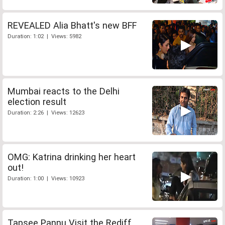
REVEALED Alia Bhatt's new BFF
Duration: 1:02 | Views: 5982
Mumbai reacts to the Delhi
election result
Duration: 2:26 | Views: 12623
OMG: Katrina drinking her heart
out!
Duration: 1:00 | Views: 10923
Tapsee Pannu Visit the Rediff