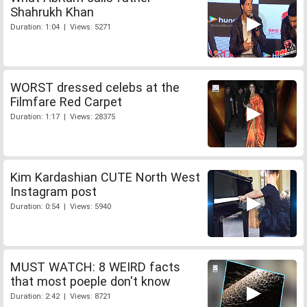
Shahrukh Khan
Duration: 1:04 | Views: 5271
WORST dressed celebs at the
Filmfare Red Carpet
Duration: 1:17 | Views: 28375
Kim Kardashian CUTE North West
Instagram post
Duration: 0:54 | Views: 5940
MUST WATCH: 8 WEIRD facts
that most poeple don't know
Duration: 2:42 | Views: 8721