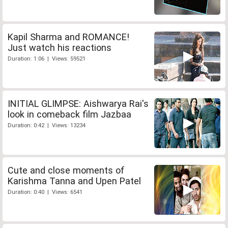
Kapil Sharma and ROMANCE!
Just watch his reactions
Duration: 1:06 | Views: 59521
INITIAL GLIMPSE: Aishwarya Rai's
look in comeback film Jazbaa
Duration: 0:42 | Views: 13234
Cute and close moments of
Karishma Tanna and Upen Patel
Duration: 0:40 | Views: 6541