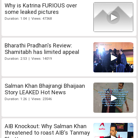
Why is Katrina FURIOUS over
some leaked pictures
Duration: 1:04 | Views: 47368
Bharathi Pradhan's Review:
Shamitabh has limited appeal
Duration: 2:53 | Views: 14019
Salman Khan Bhajrangi Bhaijaan
Story LEAKED Hot News
Duration: 1:26 | Views: 23546
AIB Knockout: Why Salman Khan
threatened to roast AIB's Tanmay