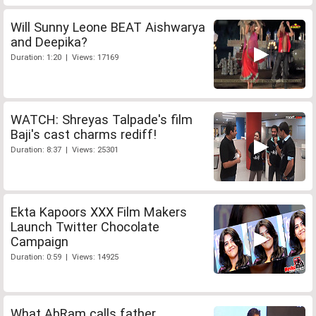
Will Sunny Leone BEAT Aishwarya
and Deepika?
Duration: 1:20 | Views: 17169
WATCH: Shreyas Talpade's film
Baji's cast charms rediff!
Duration: 8:37 | Views: 25301
Ekta Kapoors XXX Film Makers
Launch Twitter Chocolate
Campaign
Duration: 0:59 | Views: 14925
What AbRam calls father