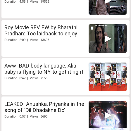
Duration: 4:58 | Views: 19532
Roy Movie REVIEW by Bharathi
Pradhan: Too laidback to enjoy
Duration: 2:09 | Views: 13693
Aww! BAD body language, Alia
baby is flying to NY to get it right
Duration: 0:42 | Views: 7155
LEAKED! Anushka, Priyanka in the
song of 'Dil Dhadakne Do'
Duration: 0:57 | Views: 8690