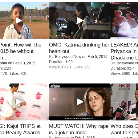
 Point: How will the
OMG: Katrina drinking her
LEAKED! A
015 be without
heart out!
Priyanka in 
By:
Bollywood Now
on Feb 5, 2015
n...
Dhadakne D
Duration: 1:00
orial
on Feb 13, 2015
By:
Bollywood 
Views:10923 Likes: 251
n: 2:24
Duration: 0:57
6478 Likes: 301
Views:8690 Lik
!: Kajol TRIPS at
MUST WATCH: Why rape
Who does E
na Beauty Awards
is a joke in India
want to spe
By:
editorial
on Feb 3, 2015