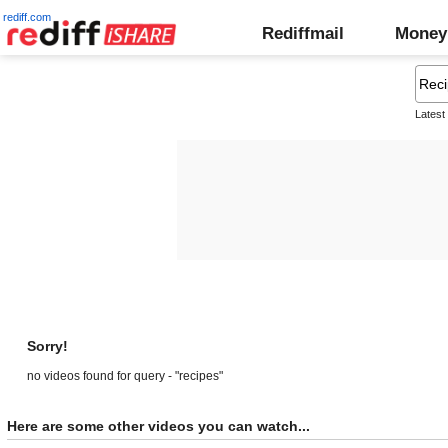
rediff.com
Rediffmail
Money
Latest
Sorry!
no videos found for query - "recipes"
Here are some other videos you can watch...