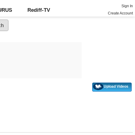
Sign In
GURUS
Rediff-TV
Create Account
Upload Videos