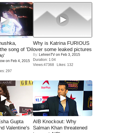
nushka,
Why is Katrina FURIOUS
the song of 'Dil
over some leaked pictures
By:
LehrenTV
on Feb 3, 2015
o'
Duration: 1:04
Now
on Feb 4, 2015
Views:47368 Likes: 132
es: 297
sha Gupta
AIB Knockout: Why
nd Valentine's
Salman Khan threatened