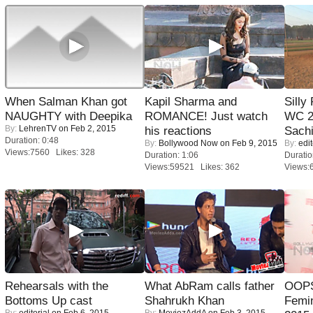
When Salman Khan got
Kapil Sharma and
Silly
NAUGHTY with Deepika
ROMANCE! Just watch
WC 2
By:
LehrenTV
on Feb 2, 2015
his reactions
Sachi
Duration: 0:48
By:
Bollywood Now
on Feb 9, 2015
By:
edit
Views:7560 Likes: 328
Duration: 1:06
Duratio
Views:59521 Likes: 362
Views:
Rehearsals with the
What AbRam calls father
OOPS
Bottoms Up cast
Shahrukh Khan
Femi
By:
editorial
on Feb 6, 2015
By:
MoviezAddA
on Feb 3, 2015