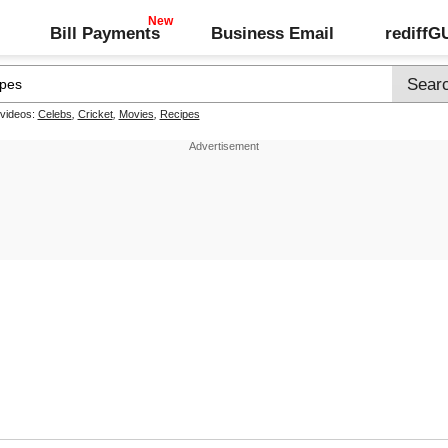
Bill Payments
Business Email
rediff
 videos:
Celebs
,
Cricket
,
Movies
,
Recipes