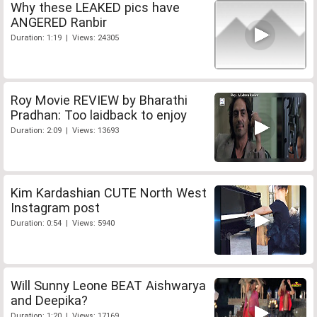
Why these LEAKED pics have
ANGERED Ranbir
Duration: 1:19 | Views: 24305
Roy Movie REVIEW by Bharathi
Pradhan: Too laidback to enjoy
Duration: 2:09 | Views: 13693
Kim Kardashian CUTE North West
Instagram post
Duration: 0:54 | Views: 5940
Will Sunny Leone BEAT Aishwarya
and Deepika?
Duration: 1:20 | Views: 17169