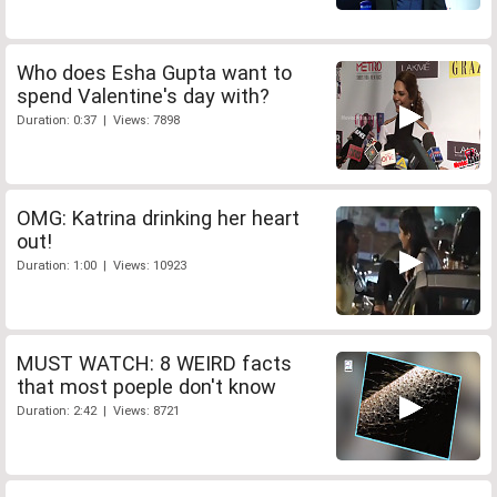
Who does Esha Gupta want to
spend Valentine's day with?
Duration: 0:37 | Views: 7898
OMG: Katrina drinking her heart
out!
Duration: 1:00 | Views: 10923
MUST WATCH: 8 WEIRD facts
that most poeple don't know
Duration: 2:42 | Views: 8721