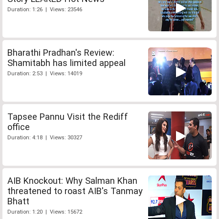
Duration: 1:26 | Views: 23546
Bharathi Pradhan's Review:
Shamitabh has limited appeal
Duration: 2:53 | Views: 14019
Tapsee Pannu Visit the Rediff
office
Duration: 4:18 | Views: 30327
AIB Knockout: Why Salman Khan
threatened to roast AIB's Tanmay
Bhatt
Duration: 1:20 | Views: 15672