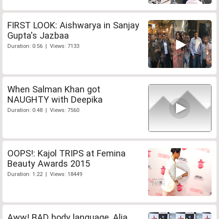
FIRST LOOK: Aishwarya in Sanjay
Gupta's Jazbaa
Duration: 0:56 | Views: 7133
When Salman Khan got
NAUGHTY with Deepika
Duration: 0:48 | Views: 7560
OOPS!: Kajol TRIPS at Femina
Beauty Awards 2015
Duration: 1:22 | Views: 18449
Aww! BAD body language, Alia