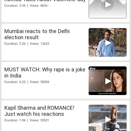
Duration: 3:35 | Views: 8655
Mumbai reacts to the Delhi
election result
Duration: 2:26 | Views: 12623
MUST WATCH: Why rape is a joke
in India
Duration: 6:22 | Views: 50094
Kapil Sharma and ROMANCE!
Just watch his reactions
Duration: 1:06 | Views: 59521