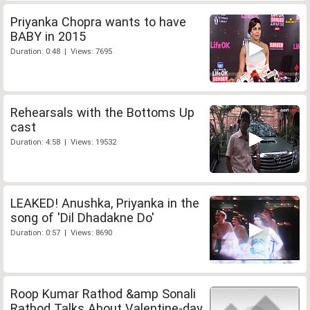
Priyanka Chopra wants to have
BABY in 2015
Duration: 0:48 | Views: 7695
Rehearsals with the Bottoms Up
cast
Duration: 4:58 | Views: 19532
LEAKED! Anushka, Priyanka in the
song of 'Dil Dhadakne Do'
Duration: 0:57 | Views: 8690
Roop Kumar Rathod &amp Sonali
Rathod Talks About Valentine-day