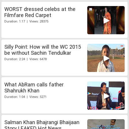
WORST dressed celebs at the
Filmfare Red Carpet
Duration: 1:17 | Views: 28375
Silly Point: How will the WC 2015
be without Sachin Tendulkar
Duration: 2:24 | Views: 6478
What AbRam calls father
Shahrukh Khan
Duration: 1:04 | Views: 5271
Salman Khan Bhajrangi Bhaijaan
Story LEAKED Hot News