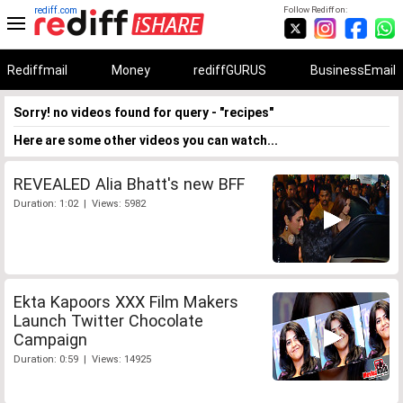
rediff.com
Follow Rediff on:
Rediffmail
Money
rediffGURUS
BusinessEmail
Sorry! no videos found for query - "recipes"
Here are some other videos you can watch...
REVEALED Alia Bhatt's new BFF
Duration: 1:02 | Views: 5982
Ekta Kapoors XXX Film Makers
Launch Twitter Chocolate
Campaign
Duration: 0:59 | Views: 14925