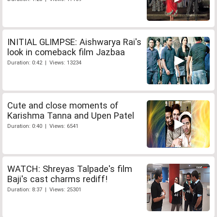
INITIAL GLIMPSE: Aishwarya Rai's
look in comeback film Jazbaa
Duration: 0:42 | Views: 13234
Cute and close moments of
Karishma Tanna and Upen Patel
Duration: 0:40 | Views: 6541
WATCH: Shreyas Talpade's film
Baji's cast charms rediff!
Duration: 8:37 | Views: 25301