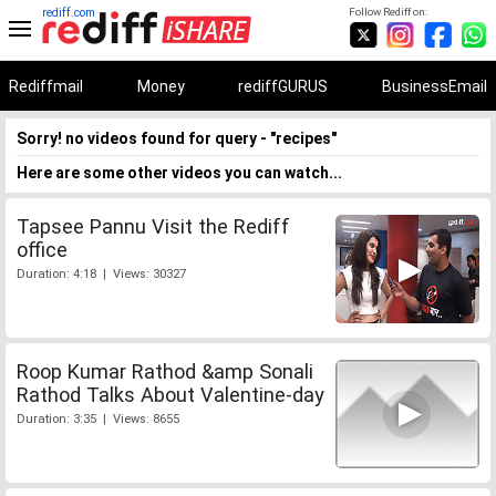
rediff.com
Follow Rediff on:
Rediffmail
Money
rediffGURUS
BusinessEmail
Sorry! no videos found for query - "recipes"
Here are some other videos you can watch...
Tapsee Pannu Visit the Rediff
office
Duration: 4:18 | Views: 30327
Roop Kumar Rathod &amp Sonali
Rathod Talks About Valentine-day
Duration: 3:35 | Views: 8655