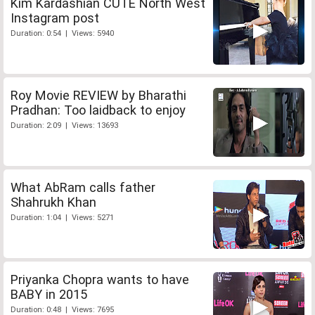
Kim Kardashian CUTE North West
Instagram post
Duration: 0:54 | Views: 5940
Roy Movie REVIEW by Bharathi
Pradhan: Too laidback to enjoy
Duration: 2:09 | Views: 13693
What AbRam calls father
Shahrukh Khan
Duration: 1:04 | Views: 5271
Priyanka Chopra wants to have
BABY in 2015
Duration: 0:48 | Views: 7695