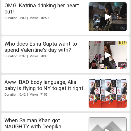
OMG: Katrina drinking her heart
out!
Duration: 1:00 | Views: 10923
Who does Esha Gupta want to
spend Valentine's day with?
Duration: 0:37 | Views: 7898
Aww! BAD body language, Alia
baby is flying to NY to get it right
Duration: 0:42 | Views: 7155
When Salman Khan got
NAUGHTY with Deepika