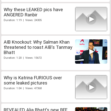
Why these LEAKED pics have
ANGERED Ranbir
Duration: 1:19 | Views: 24305
AIB Knockout: Why Salman Khan
threatened to roast AIB's Tanmay
Bhatt
Duration: 1:20 | Views: 15672
Why is Katrina FURIOUS over
some leaked pictures
Duration: 1:04 | Views: 47368
REVEALED Alia Bhatt's new BFF