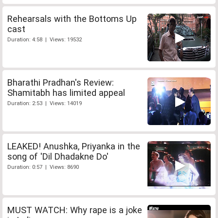
Rehearsals with the Bottoms Up
cast
Duration: 4:58 | Views: 19532
Bharathi Pradhan's Review:
Shamitabh has limited appeal
Duration: 2:53 | Views: 14019
LEAKED! Anushka, Priyanka in the
song of 'Dil Dhadakne Do'
Duration: 0:57 | Views: 8690
MUST WATCH: Why rape is a joke