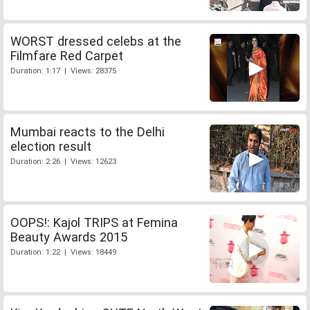
WORST dressed celebs at the
Filmfare Red Carpet
Duration: 1:17 | Views: 28375
Mumbai reacts to the Delhi
election result
Duration: 2:26 | Views: 12623
OOPS!: Kajol TRIPS at Femina
Beauty Awards 2015
Duration: 1:22 | Views: 18449