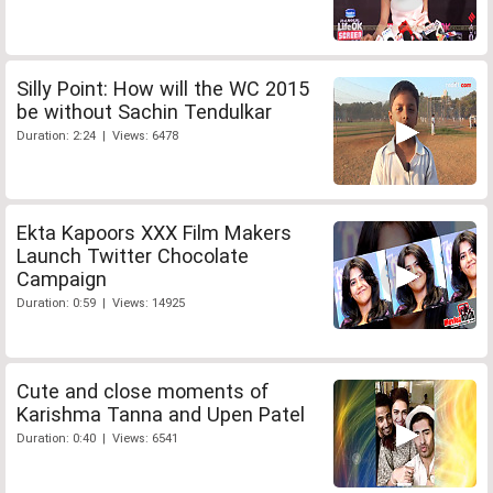
Silly Point: How will the WC 2015
be without Sachin Tendulkar
Duration: 2:24 | Views: 6478
Ekta Kapoors XXX Film Makers
Launch Twitter Chocolate
Campaign
Duration: 0:59 | Views: 14925
Cute and close moments of
Karishma Tanna and Upen Patel
Duration: 0:40 | Views: 6541