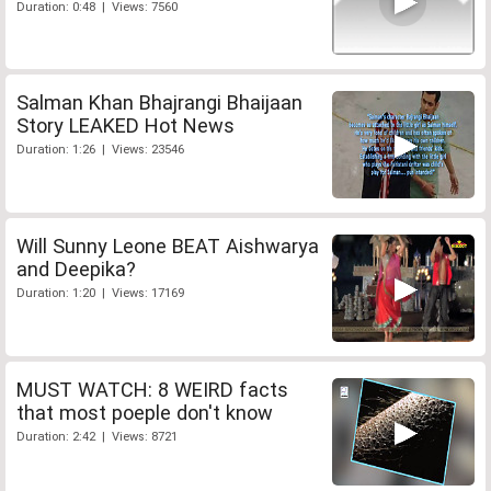
Duration: 0:48 | Views: 7560
Salman Khan Bhajrangi Bhaijaan
Story LEAKED Hot News
Duration: 1:26 | Views: 23546
Will Sunny Leone BEAT Aishwarya
and Deepika?
Duration: 1:20 | Views: 17169
MUST WATCH: 8 WEIRD facts
that most poeple don't know
Duration: 2:42 | Views: 8721