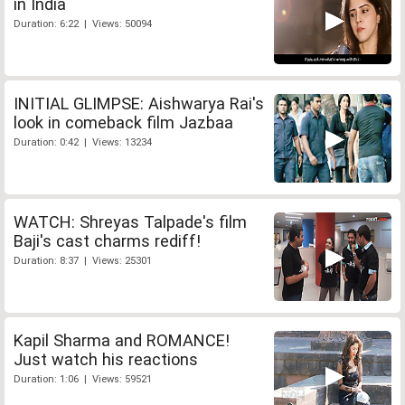
in India
Duration: 6:22 | Views: 50094
INITIAL GLIMPSE: Aishwarya Rai's
look in comeback film Jazbaa
Duration: 0:42 | Views: 13234
WATCH: Shreyas Talpade's film
Baji's cast charms rediff!
Duration: 8:37 | Views: 25301
Kapil Sharma and ROMANCE!
Just watch his reactions
Duration: 1:06 | Views: 59521