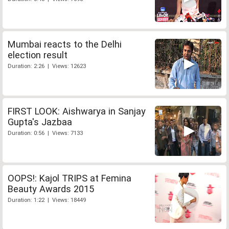
Mumbai reacts to the Delhi
election result
Duration: 2:26 | Views: 12623
FIRST LOOK: Aishwarya in Sanjay
Gupta's Jazbaa
Duration: 0:56 | Views: 7133
OOPS!: Kajol TRIPS at Femina
Beauty Awards 2015
Duration: 1:22 | Views: 18449