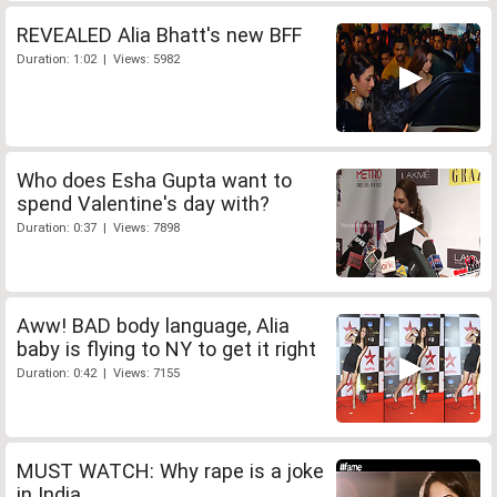
REVEALED Alia Bhatt's new BFF
Duration: 1:02 | Views: 5982
Who does Esha Gupta want to
spend Valentine's day with?
Duration: 0:37 | Views: 7898
Aww! BAD body language, Alia
baby is flying to NY to get it right
Duration: 0:42 | Views: 7155
MUST WATCH: Why rape is a joke
in India