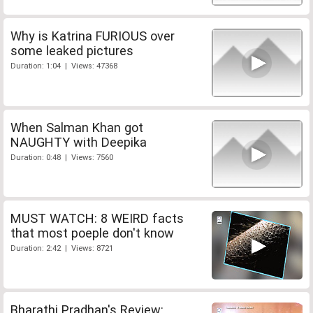
Why is Katrina FURIOUS over
some leaked pictures
Duration: 1:04 | Views: 47368
When Salman Khan got
NAUGHTY with Deepika
Duration: 0:48 | Views: 7560
MUST WATCH: 8 WEIRD facts
that most poeple don't know
Duration: 2:42 | Views: 8721
Bharathi Pradhan's Review: