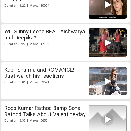
Duration: 6:22 | Views: 50094
Will Sunny Leone BEAT Aishwarya
and Deepika?
Duration: 1:20 | Views: 17169
Kapil Sharma and ROMANCE!
Just watch his reactions
Duration: 1:06 | Views: 59521
Roop Kumar Rathod &amp Sonali
Rathod Talks About Valentine-day
Duration: 3:35 | Views: 8655