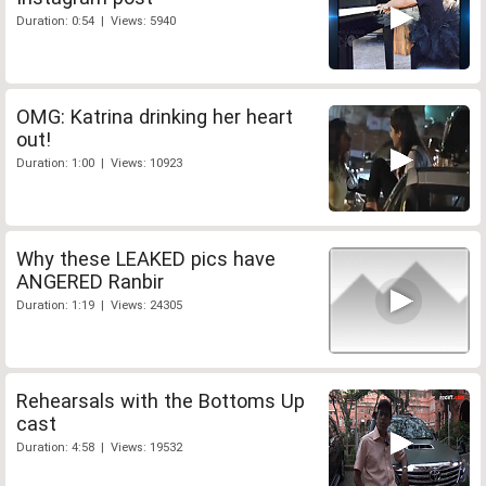
Duration: 0:54 | Views: 5940
OMG: Katrina drinking her heart
out!
Duration: 1:00 | Views: 10923
Why these LEAKED pics have
ANGERED Ranbir
Duration: 1:19 | Views: 24305
Rehearsals with the Bottoms Up
cast
Duration: 4:58 | Views: 19532