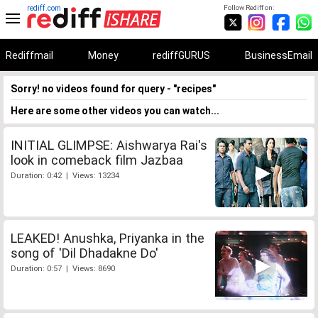
rediff.com
Follow Rediff on:
Rediffmail
Money
rediffGURUS
BusinessEmail
Sorry! no videos found for query - "recipes"
Here are some other videos you can watch...
INITIAL GLIMPSE: Aishwarya Rai's
look in comeback film Jazbaa
Duration: 0:42 | Views: 13234
LEAKED! Anushka, Priyanka in the
song of 'Dil Dhadakne Do'
Duration: 0:57 | Views: 8690