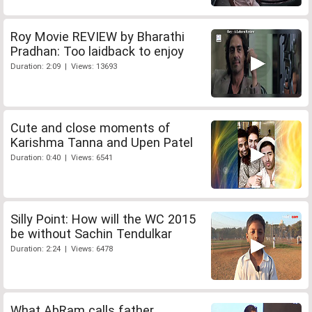
Roy Movie REVIEW by Bharathi
Pradhan: Too laidback to enjoy
Duration: 2:09 | Views: 13693
Cute and close moments of
Karishma Tanna and Upen Patel
Duration: 0:40 | Views: 6541
Silly Point: How will the WC 2015
be without Sachin Tendulkar
Duration: 2:24 | Views: 6478
What AbRam calls father