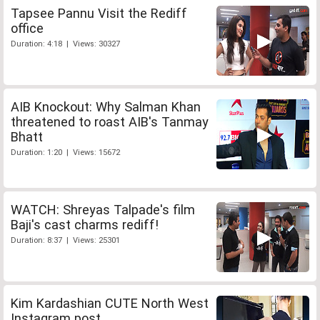
Tapsee Pannu Visit the Rediff
office
Duration: 4:18 | Views: 30327
AIB Knockout: Why Salman Khan
threatened to roast AIB's Tanmay
Bhatt
Duration: 1:20 | Views: 15672
WATCH: Shreyas Talpade's film
Baji's cast charms rediff!
Duration: 8:37 | Views: 25301
Kim Kardashian CUTE North West
Instagram post