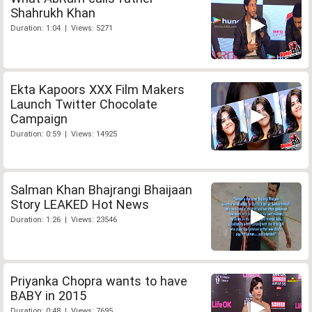
Shahrukh Khan
Duration: 1:04 | Views: 5271
Ekta Kapoors XXX Film Makers
Launch Twitter Chocolate
Campaign
Duration: 0:59 | Views: 14925
Salman Khan Bhajrangi Bhaijaan
Story LEAKED Hot News
Duration: 1:26 | Views: 23546
Priyanka Chopra wants to have
BABY in 2015
Duration: 0:48 | Views: 7695