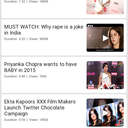
Duration: 1:22 | Views: 18449
MUST WATCH: Why rape is a joke
in India
Duration: 6:22 | Views: 50094
Priyanka Chopra wants to have
BABY in 2015
Duration: 0:48 | Views: 7695
Ekta Kapoors XXX Film Makers
Launch Twitter Chocolate
Campaign
Duration: 0:59 | Views: 14925