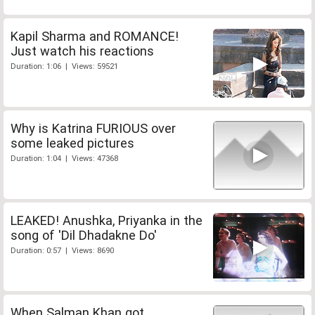
Kapil Sharma and ROMANCE!
Just watch his reactions
Duration: 1:06 | Views: 59521
Why is Katrina FURIOUS over
some leaked pictures
Duration: 1:04 | Views: 47368
LEAKED! Anushka, Priyanka in the
song of 'Dil Dhadakne Do'
Duration: 0:57 | Views: 8690
When Salman Khan got