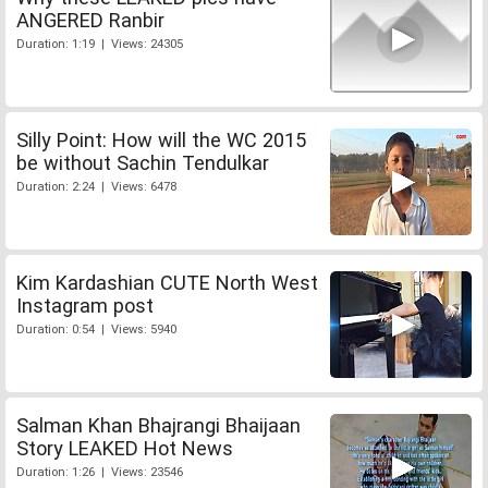
ANGERED Ranbir
Duration: 1:19 | Views: 24305
Silly Point: How will the WC 2015
be without Sachin Tendulkar
Duration: 2:24 | Views: 6478
Kim Kardashian CUTE North West
Instagram post
Duration: 0:54 | Views: 5940
Salman Khan Bhajrangi Bhaijaan
Story LEAKED Hot News
Duration: 1:26 | Views: 23546