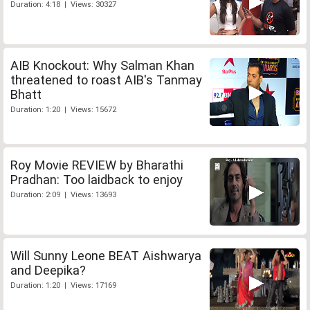
Duration: 4:18 | Views: 30327
AIB Knockout: Why Salman Khan
threatened to roast AIB's Tanmay
Bhatt
Duration: 1:20 | Views: 15672
Roy Movie REVIEW by Bharathi
Pradhan: Too laidback to enjoy
Duration: 2:09 | Views: 13693
Will Sunny Leone BEAT Aishwarya
and Deepika?
Duration: 1:20 | Views: 17169