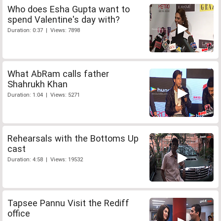
Who does Esha Gupta want to
spend Valentine's day with?
Duration: 0:37 | Views: 7898
What AbRam calls father
Shahrukh Khan
Duration: 1:04 | Views: 5271
Rehearsals with the Bottoms Up
cast
Duration: 4:58 | Views: 19532
Tapsee Pannu Visit the Rediff
office