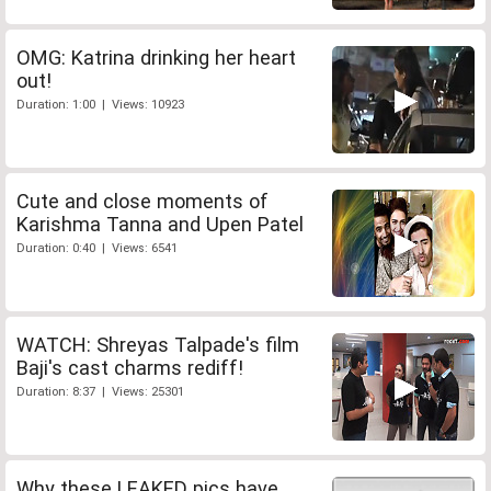
OMG: Katrina drinking her heart
out!
Duration: 1:00 | Views: 10923
Cute and close moments of
Karishma Tanna and Upen Patel
Duration: 0:40 | Views: 6541
WATCH: Shreyas Talpade's film
Baji's cast charms rediff!
Duration: 8:37 | Views: 25301
Why these LEAKED pics have