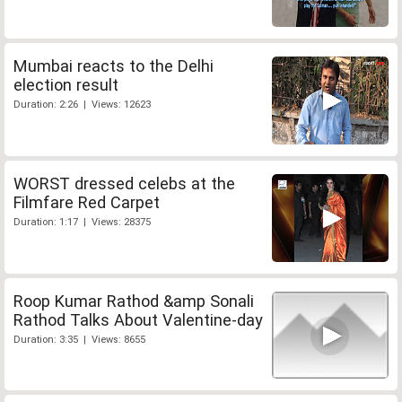
Mumbai reacts to the Delhi
election result
Duration: 2:26 | Views: 12623
WORST dressed celebs at the
Filmfare Red Carpet
Duration: 1:17 | Views: 28375
Roop Kumar Rathod &amp Sonali
Rathod Talks About Valentine-day
Duration: 3:35 | Views: 8655