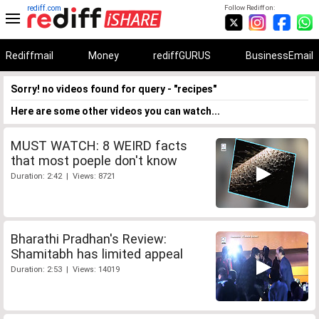
rediff.com
Follow Rediff on:
Rediffmail
Money
rediffGURUS
BusinessEmail
Sorry! no videos found for query - "recipes"
Here are some other videos you can watch...
MUST WATCH: 8 WEIRD facts
that most poeple don't know
Duration: 2:42 | Views: 8721
Bharathi Pradhan's Review:
Shamitabh has limited appeal
Duration: 2:53 | Views: 14019