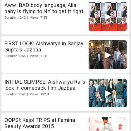
Aww! BAD body language, Alia
baby is flying to NY to get it right
Duration: 0:42 | Views: 7155
FIRST LOOK: Aishwarya in Sanjay
Gupta's Jazbaa
Duration: 0:56 | Views: 7133
INITIAL GLIMPSE: Aishwarya Rai's
look in comeback film Jazbaa
Duration: 0:42 | Views: 13234
OOPS!: Kajol TRIPS at Femina
Beauty Awards 2015