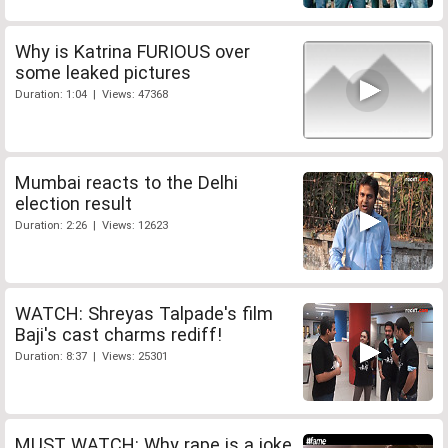
Why is Katrina FURIOUS over
some leaked pictures
Duration: 1:04 | Views: 47368
Mumbai reacts to the Delhi
election result
Duration: 2:26 | Views: 12623
WATCH: Shreyas Talpade's film
Baji's cast charms rediff!
Duration: 8:37 | Views: 25301
MUST WATCH: Why rape is a joke