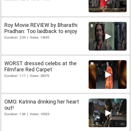
Roy Movie REVIEW by Bharathi
Pradhan: Too laidback to enjoy
Duration: 2:09 | Views: 13693
WORST dressed celebs at the
Filmfare Red Carpet
Duration: 1:17 | Views: 28375
OMG: Katrina drinking her heart
out!
Duration: 1:00 | Views: 10923