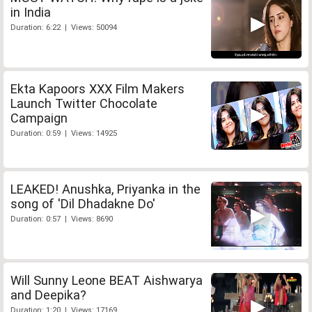
in India
Duration: 6:22 | Views: 50094
Ekta Kapoors XXX Film Makers
Launch Twitter Chocolate
Campaign
Duration: 0:59 | Views: 14925
LEAKED! Anushka, Priyanka in the
song of 'Dil Dhadakne Do'
Duration: 0:57 | Views: 8690
Will Sunny Leone BEAT Aishwarya
and Deepika?
Duration: 1:20 | Views: 17169