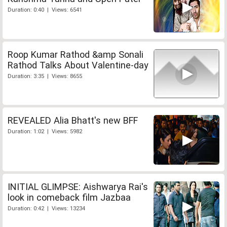
Duration: 0:40 | Views: 6541
Roop Kumar Rathod &amp Sonali
Rathod Talks About Valentine-day
Duration: 3:35 | Views: 8655
REVEALED Alia Bhatt's new BFF
Duration: 1:02 | Views: 5982
INITIAL GLIMPSE: Aishwarya Rai's
look in comeback film Jazbaa
Duration: 0:42 | Views: 13234