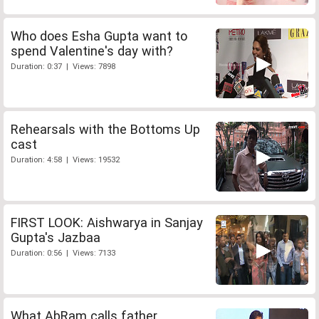
Who does Esha Gupta want to
spend Valentine's day with?
Duration: 0:37 | Views: 7898
Rehearsals with the Bottoms Up
cast
Duration: 4:58 | Views: 19532
FIRST LOOK: Aishwarya in Sanjay
Gupta's Jazbaa
Duration: 0:56 | Views: 7133
What AbRam calls father