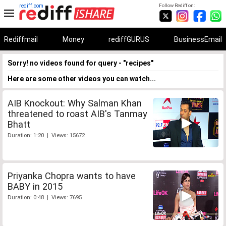
rediff.com
Follow Rediff on:
Rediffmail
Money
rediffGURUS
BusinessEmail
Sorry! no videos found for query - "recipes"
Here are some other videos you can watch...
AIB Knockout: Why Salman Khan
threatened to roast AIB's Tanmay
Bhatt
Duration: 1:20 | Views: 15672
Priyanka Chopra wants to have
BABY in 2015
Duration: 0:48 | Views: 7695