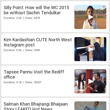
Silly Point: How will the WC 2015
be without Sachin Tendulkar
Duration: 2:24 | Views: 6478
Kim Kardashian CUTE North West
Instagram post
Duration: 0:54 | Views: 5940
Tapsee Pannu Visit the Rediff
office
Duration: 4:18 | Views: 30327
Salman Khan Bhajrangi Bhaijaan
Story LEAKED Hot News