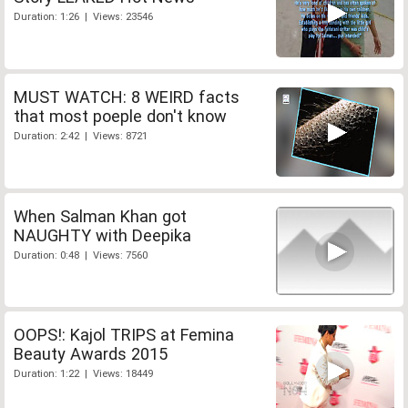
Duration: 1:26 | Views: 23546
MUST WATCH: 8 WEIRD facts
that most poeple don't know
Duration: 2:42 | Views: 8721
When Salman Khan got
NAUGHTY with Deepika
Duration: 0:48 | Views: 7560
OOPS!: Kajol TRIPS at Femina
Beauty Awards 2015
Duration: 1:22 | Views: 18449