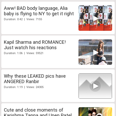
Aww! BAD body language, Alia
baby is flying to NY to get it right
Duration: 0:42 | Views: 7155
Kapil Sharma and ROMANCE!
Just watch his reactions
Duration: 1:06 | Views: 59521
Why these LEAKED pics have
ANGERED Ranbir
Duration: 1:19 | Views: 24305
Cute and close moments of
Karishma Tanna and Upen Patel