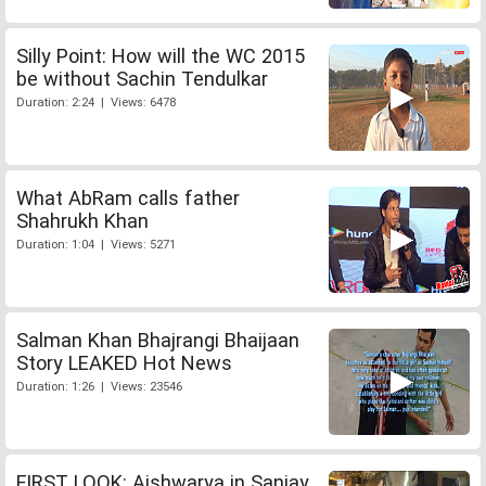
Silly Point: How will the WC 2015
be without Sachin Tendulkar
Duration: 2:24 | Views: 6478
What AbRam calls father
Shahrukh Khan
Duration: 1:04 | Views: 5271
Salman Khan Bhajrangi Bhaijaan
Story LEAKED Hot News
Duration: 1:26 | Views: 23546
FIRST LOOK: Aishwarya in Sanjay