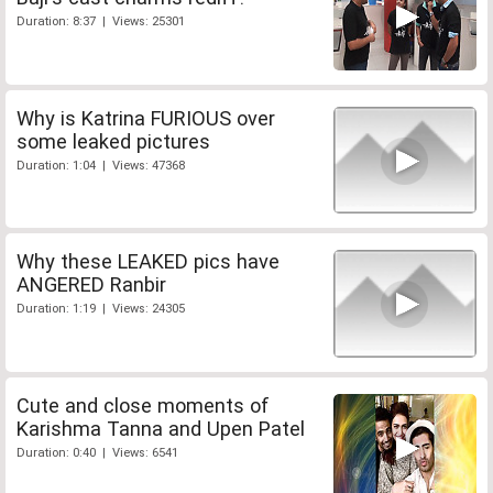
Duration: 8:37 | Views: 25301
Why is Katrina FURIOUS over
some leaked pictures
Duration: 1:04 | Views: 47368
Why these LEAKED pics have
ANGERED Ranbir
Duration: 1:19 | Views: 24305
Cute and close moments of
Karishma Tanna and Upen Patel
Duration: 0:40 | Views: 6541