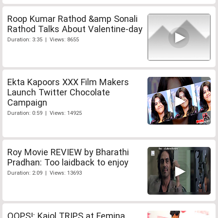
Roop Kumar Rathod &amp Sonali
Rathod Talks About Valentine-day
Duration: 3:35 | Views: 8655
Ekta Kapoors XXX Film Makers
Launch Twitter Chocolate
Campaign
Duration: 0:59 | Views: 14925
Roy Movie REVIEW by Bharathi
Pradhan: Too laidback to enjoy
Duration: 2:09 | Views: 13693
OOPS!: Kajol TRIPS at Femina