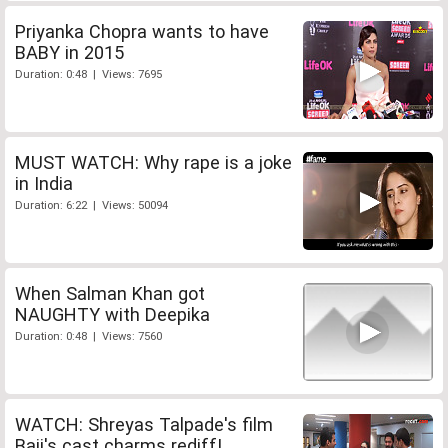
Priyanka Chopra wants to have
BABY in 2015
Duration: 0:48 | Views: 7695
MUST WATCH: Why rape is a joke
in India
Duration: 6:22 | Views: 50094
When Salman Khan got
NAUGHTY with Deepika
Duration: 0:48 | Views: 7560
WATCH: Shreyas Talpade's film
Baji's cast charms rediff!