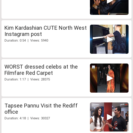
Kim Kardashian CUTE North West
Instagram post
Duration: 0:54 | Views: 5940
WORST dressed celebs at the
Filmfare Red Carpet
Duration: 1:17 | Views: 28375
Tapsee Pannu Visit the Rediff
office
Duration: 4:18 | Views: 30327