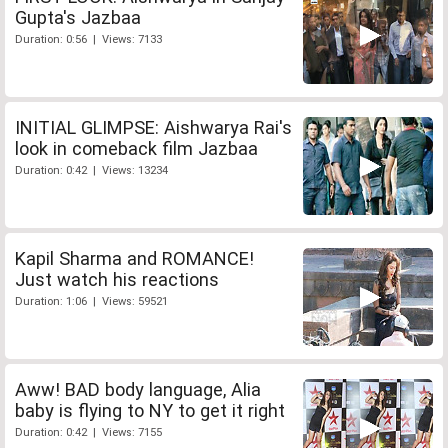
Gupta's Jazbaa
Duration: 0:56 | Views: 7133
INITIAL GLIMPSE: Aishwarya Rai's
look in comeback film Jazbaa
Duration: 0:42 | Views: 13234
Kapil Sharma and ROMANCE!
Just watch his reactions
Duration: 1:06 | Views: 59521
Aww! BAD body language, Alia
baby is flying to NY to get it right
Duration: 0:42 | Views: 7155