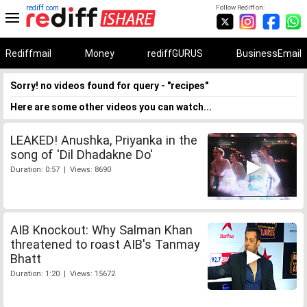
rediff.com
Follow Rediff on:
Rediffmail
Money
rediffGURUS
BusinessEmail
Sorry! no videos found for query - "recipes"
Here are some other videos you can watch...
LEAKED! Anushka, Priyanka in the
song of 'Dil Dhadakne Do'
Duration: 0:57 | Views: 8690
AIB Knockout: Why Salman Khan
threatened to roast AIB's Tanmay
Bhatt
Duration: 1:20 | Views: 15672