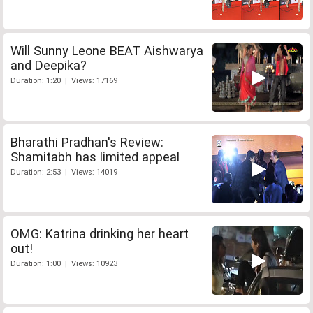
Will Sunny Leone BEAT Aishwarya
and Deepika?
Duration: 1:20 | Views: 17169
Bharathi Pradhan's Review:
Shamitabh has limited appeal
Duration: 2:53 | Views: 14019
OMG: Katrina drinking her heart
out!
Duration: 1:00 | Views: 10923