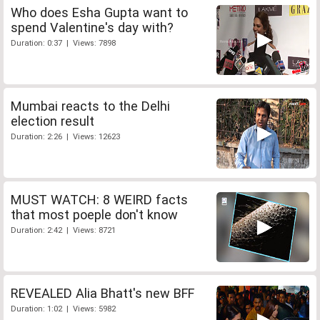
Who does Esha Gupta want to
spend Valentine's day with?
Duration: 0:37 | Views: 7898
Mumbai reacts to the Delhi
election result
Duration: 2:26 | Views: 12623
MUST WATCH: 8 WEIRD facts
that most poeple don't know
Duration: 2:42 | Views: 8721
REVEALED Alia Bhatt's new BFF
Duration: 1:02 | Views: 5982