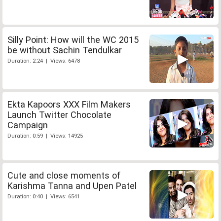
Silly Point: How will the WC 2015
be without Sachin Tendulkar
Duration: 2:24 | Views: 6478
Ekta Kapoors XXX Film Makers
Launch Twitter Chocolate
Campaign
Duration: 0:59 | Views: 14925
Cute and close moments of
Karishma Tanna and Upen Patel
Duration: 0:40 | Views: 6541