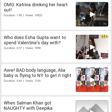
OMG: Katrina drinking her heart
out!
Duration: 1:00 | Views: 10923
Who does Esha Gupta want to
spend Valentine's day with?
Duration: 0:37 | Views: 7898
Aww! BAD body language, Alia
baby is flying to NY to get it right
Duration: 0:42 | Views: 7155
When Salman Khan got
NAUGHTY with Deepika