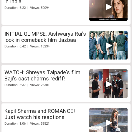
in India
Duration: 6:22 | Views: 50094
INITIAL GLIMPSE: Aishwarya Rai's
look in comeback film Jazbaa
Duration: 0:42 | Views: 13234
WATCH: Shreyas Talpade's film
Baji's cast charms rediff!
Duration: 8:37 | Views: 25301
Kapil Sharma and ROMANCE!
Just watch his reactions
Duration: 1:06 | Views: 59521