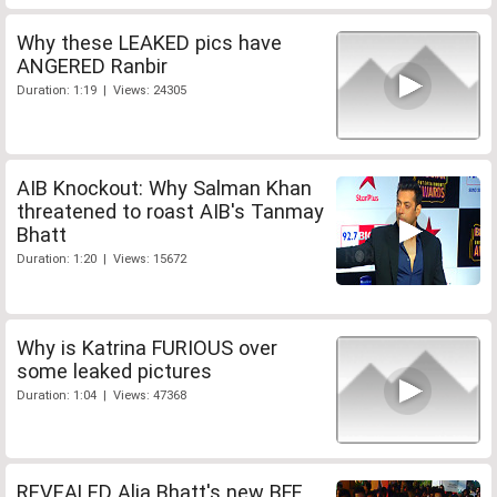
Why these LEAKED pics have
ANGERED Ranbir
Duration: 1:19 | Views: 24305
AIB Knockout: Why Salman Khan
threatened to roast AIB's Tanmay
Bhatt
Duration: 1:20 | Views: 15672
Why is Katrina FURIOUS over
some leaked pictures
Duration: 1:04 | Views: 47368
REVEALED Alia Bhatt's new BFF