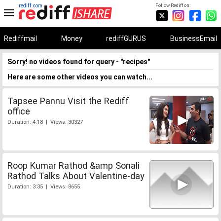
rediff.com
Follow Rediff on:
Rediffmail
Money
rediffGURUS
BusinessEmail
Sorry! no videos found for query - "recipes"
Here are some other videos you can watch...
Tapsee Pannu Visit the Rediff
office
Duration: 4:18 | Views: 30327
Roop Kumar Rathod &amp Sonali
Rathod Talks About Valentine-day
Duration: 3:35 | Views: 8655