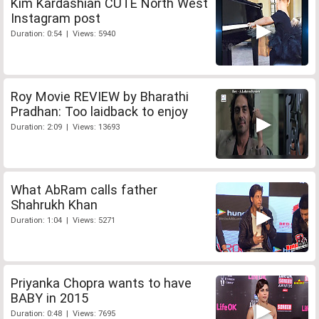
Kim Kardashian CUTE North West
Instagram post
Duration: 0:54 | Views: 5940
Roy Movie REVIEW by Bharathi
Pradhan: Too laidback to enjoy
Duration: 2:09 | Views: 13693
What AbRam calls father
Shahrukh Khan
Duration: 1:04 | Views: 5271
Priyanka Chopra wants to have
BABY in 2015
Duration: 0:48 | Views: 7695