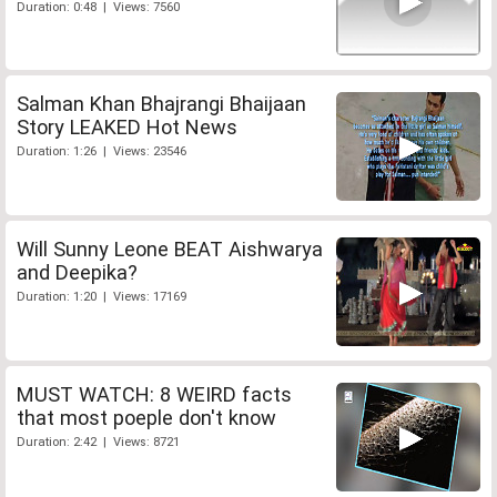
Duration: 0:48 | Views: 7560
Salman Khan Bhajrangi Bhaijaan
Story LEAKED Hot News
Duration: 1:26 | Views: 23546
Will Sunny Leone BEAT Aishwarya
and Deepika?
Duration: 1:20 | Views: 17169
MUST WATCH: 8 WEIRD facts
that most poeple don't know
Duration: 2:42 | Views: 8721