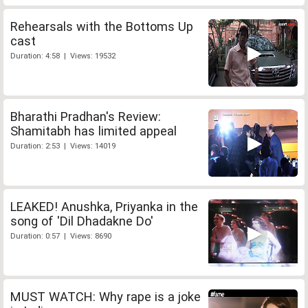
Rehearsals with the Bottoms Up
cast
Duration: 4:58 | Views: 19532
Bharathi Pradhan's Review:
Shamitabh has limited appeal
Duration: 2:53 | Views: 14019
LEAKED! Anushka, Priyanka in the
song of 'Dil Dhadakne Do'
Duration: 0:57 | Views: 8690
MUST WATCH: Why rape is a joke