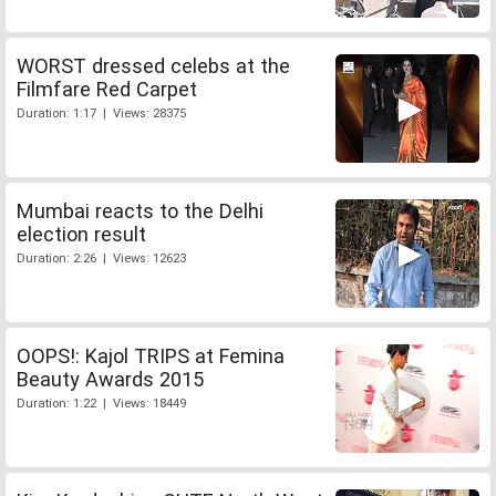
WORST dressed celebs at the
Filmfare Red Carpet
Duration: 1:17 | Views: 28375
Mumbai reacts to the Delhi
election result
Duration: 2:26 | Views: 12623
OOPS!: Kajol TRIPS at Femina
Beauty Awards 2015
Duration: 1:22 | Views: 18449