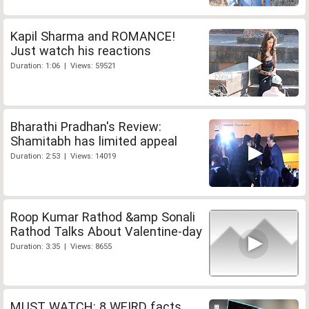
Kapil Sharma and ROMANCE!
Just watch his reactions
Duration: 1:06 | Views: 59521
Bharathi Pradhan's Review:
Shamitabh has limited appeal
Duration: 2:53 | Views: 14019
Roop Kumar Rathod &amp Sonali
Rathod Talks About Valentine-day
Duration: 3:35 | Views: 8655
MUST WATCH: 8 WEIRD facts