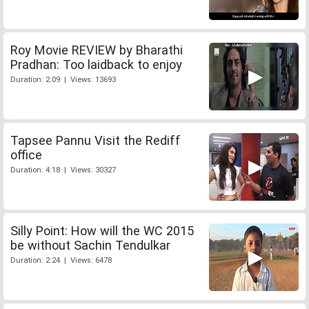
Roy Movie REVIEW by Bharathi
Pradhan: Too laidback to enjoy
Duration: 2:09 | Views: 13693
Tapsee Pannu Visit the Rediff
office
Duration: 4:18 | Views: 30327
Silly Point: How will the WC 2015
be without Sachin Tendulkar
Duration: 2:24 | Views: 6478