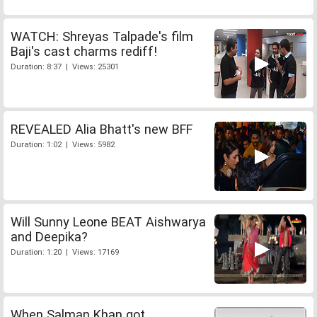
WATCH: Shreyas Talpade's film
Baji's cast charms rediff!
Duration: 8:37 | Views: 25301
REVEALED Alia Bhatt's new BFF
Duration: 1:02 | Views: 5982
Will Sunny Leone BEAT Aishwarya
and Deepika?
Duration: 1:20 | Views: 17169
When Salman Khan got