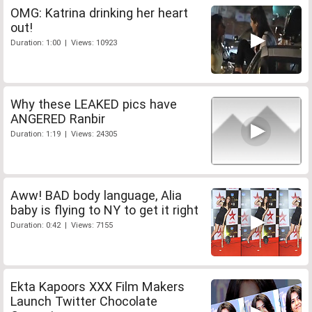
OMG: Katrina drinking her heart
out!
Duration: 1:00 | Views: 10923
Why these LEAKED pics have
ANGERED Ranbir
Duration: 1:19 | Views: 24305
Aww! BAD body language, Alia
baby is flying to NY to get it right
Duration: 0:42 | Views: 7155
Ekta Kapoors XXX Film Makers
Launch Twitter Chocolate