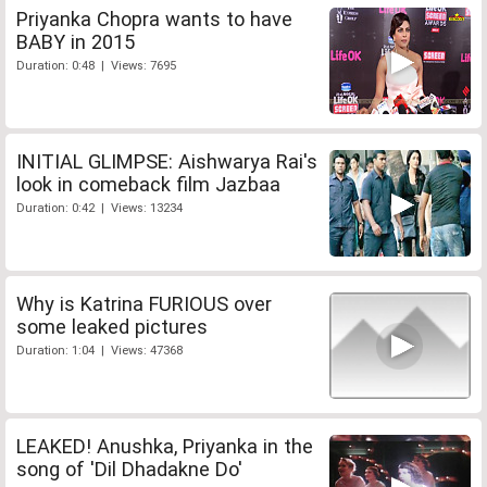
Priyanka Chopra wants to have
BABY in 2015
Duration: 0:48 | Views: 7695
INITIAL GLIMPSE: Aishwarya Rai's
look in comeback film Jazbaa
Duration: 0:42 | Views: 13234
Why is Katrina FURIOUS over
some leaked pictures
Duration: 1:04 | Views: 47368
LEAKED! Anushka, Priyanka in the
song of 'Dil Dhadakne Do'