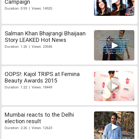
Campaign
Duration: 0:59 | Views: 14925
Salman Khan Bhajrangi Bhaijaan
Story LEAKED Hot News
Duration: 1:26 | Views: 23546
OOPS!: Kajol TRIPS at Femina
Beauty Awards 2015
Duration: 1:22 | Views: 18449
Mumbai reacts to the Delhi
election result
Duration: 2:26 | Views: 12623