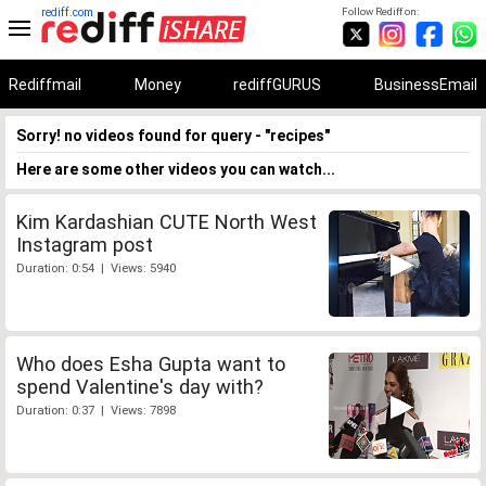
rediff.com
Follow Rediff on:
Rediffmail
Money
rediffGURUS
BusinessEmail
Sorry! no videos found for query - "recipes"
Here are some other videos you can watch...
Kim Kardashian CUTE North West
Instagram post
Duration: 0:54 | Views: 5940
Who does Esha Gupta want to
spend Valentine's day with?
Duration: 0:37 | Views: 7898