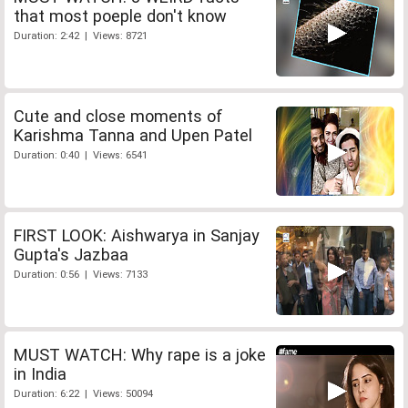
that most poeple don't know
Duration: 2:42 | Views: 8721
Cute and close moments of
Karishma Tanna and Upen Patel
Duration: 0:40 | Views: 6541
FIRST LOOK: Aishwarya in Sanjay
Gupta's Jazbaa
Duration: 0:56 | Views: 7133
MUST WATCH: Why rape is a joke
in India
Duration: 6:22 | Views: 50094