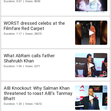
Duration: 0:57 | Views: 8690
WORST dressed celebs at the
Filmfare Red Carpet
Duration: 1:17 | Views: 28375
What AbRam calls father
Shahrukh Khan
Duration: 1:04 | Views: 5271
AIB Knockout: Why Salman Khan
threatened to roast AIB's Tanmay
Bhatt
Duration: 1:20 | Views: 15672