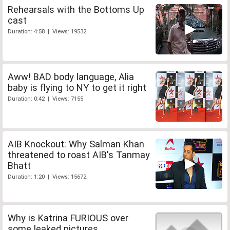
Rehearsals with the Bottoms Up
cast
Duration: 4:58 | Views: 19532
Aww! BAD body language, Alia
baby is flying to NY to get it right
Duration: 0:42 | Views: 7155
AIB Knockout: Why Salman Khan
threatened to roast AIB's Tanmay
Bhatt
Duration: 1:20 | Views: 15672
Why is Katrina FURIOUS over
some leaked pictures