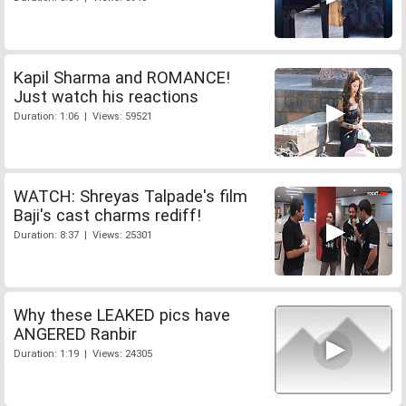
Kapil Sharma and ROMANCE!
Just watch his reactions
Duration: 1:06 | Views: 59521
WATCH: Shreyas Talpade's film
Baji's cast charms rediff!
Duration: 8:37 | Views: 25301
Why these LEAKED pics have
ANGERED Ranbir
Duration: 1:19 | Views: 24305