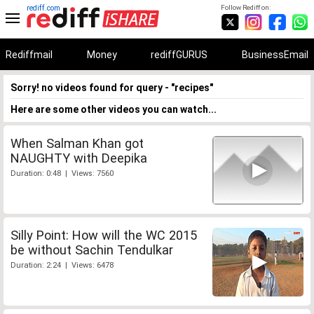
rediff.com
Follow Rediff on:
Rediffmail
Money
rediffGURUS
BusinessEmail
Sorry! no videos found for query - "recipes"
Here are some other videos you can watch...
When Salman Khan got
NAUGHTY with Deepika
Duration: 0:48 | Views: 7560
Silly Point: How will the WC 2015
be without Sachin Tendulkar
Duration: 2:24 | Views: 6478