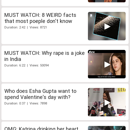
MUST WATCH: 8 WEIRD facts
that most poeple don't know
Duration: 2:42 | Views: 8721
MUST WATCH: Why rape is a joke
in India
Duration: 6:22 | Views: 50094
Who does Esha Gupta want to
spend Valentine's day with?
Duration: 0:37 | Views: 7898
OMG: Katrina drinking her heart