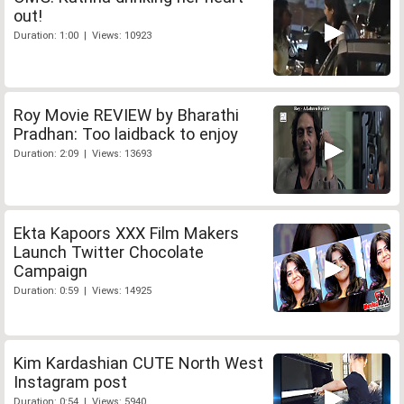
out!
Duration: 1:00 | Views: 10923
Roy Movie REVIEW by Bharathi
Pradhan: Too laidback to enjoy
Duration: 2:09 | Views: 13693
Ekta Kapoors XXX Film Makers
Launch Twitter Chocolate
Campaign
Duration: 0:59 | Views: 14925
Kim Kardashian CUTE North West
Instagram post
Duration: 0:54 | Views: 5940