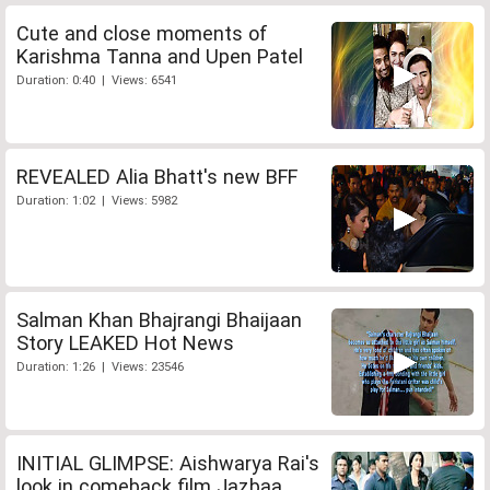
Cute and close moments of
Karishma Tanna and Upen Patel
Duration: 0:40 | Views: 6541
REVEALED Alia Bhatt's new BFF
Duration: 1:02 | Views: 5982
Salman Khan Bhajrangi Bhaijaan
Story LEAKED Hot News
Duration: 1:26 | Views: 23546
INITIAL GLIMPSE: Aishwarya Rai's
look in comeback film Jazbaa