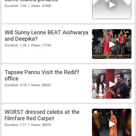
Duration: 1:04 | Views: 47368
Will Sunny Leone BEAT Aishwarya
and Deepika?
Duration: 1:20 | Views: 17169
Tapsee Pannu Visit the Rediff
office
Duration: 4:18 | Views: 30327
WORST dressed celebs at the
Filmfare Red Carpet
Duration: 1:17 | Views: 28375