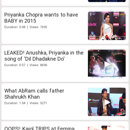
Priyanka Chopra wants to have
BABY in 2015
Duration: 0:48 | Views: 7695
LEAKED! Anushka, Priyanka in the
song of 'Dil Dhadakne Do'
Duration: 0:57 | Views: 8690
What AbRam calls father
Shahrukh Khan
Duration: 1:04 | Views: 5271
OOPS!: Kajol TRIPS at Femina