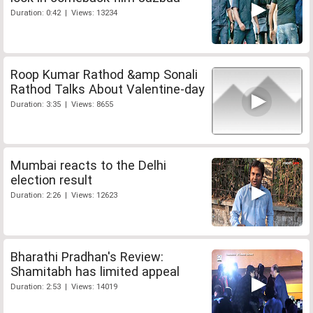
Duration: 0:42 | Views: 13234
Roop Kumar Rathod &amp Sonali
Rathod Talks About Valentine-day
Duration: 3:35 | Views: 8655
Mumbai reacts to the Delhi
election result
Duration: 2:26 | Views: 12623
Bharathi Pradhan's Review:
Shamitabh has limited appeal
Duration: 2:53 | Views: 14019