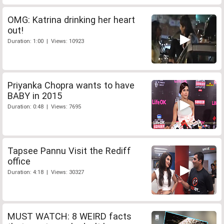
OMG: Katrina drinking her heart
out!
Duration: 1:00 | Views: 10923
Priyanka Chopra wants to have
BABY in 2015
Duration: 0:48 | Views: 7695
Tapsee Pannu Visit the Rediff
office
Duration: 4:18 | Views: 30327
MUST WATCH: 8 WEIRD facts