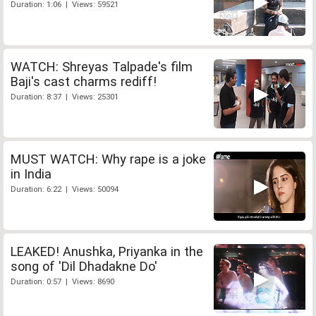
Duration: 1:06 | Views: 59521
WATCH: Shreyas Talpade's film
Baji's cast charms rediff!
Duration: 8:37 | Views: 25301
MUST WATCH: Why rape is a joke
in India
Duration: 6:22 | Views: 50094
LEAKED! Anushka, Priyanka in the
song of 'Dil Dhadakne Do'
Duration: 0:57 | Views: 8690