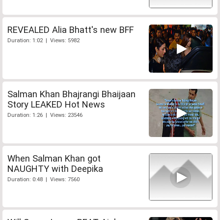
REVEALED Alia Bhatt's new BFF
Duration: 1:02 | Views: 5982
Salman Khan Bhajrangi Bhaijaan
Story LEAKED Hot News
Duration: 1:26 | Views: 23546
When Salman Khan got
NAUGHTY with Deepika
Duration: 0:48 | Views: 7560