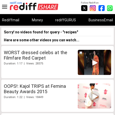
rediff.com
Follow Rediff on:
Rediffmail
Money
rediffGURUS
BusinessEmail
Sorry! no videos found for query - "recipes"
Here are some other videos you can watch...
WORST dressed celebs at the
Filmfare Red Carpet
Duration: 1:17 | Views: 28375
OOPS!: Kajol TRIPS at Femina
Beauty Awards 2015
Duration: 1:22 | Views: 18449