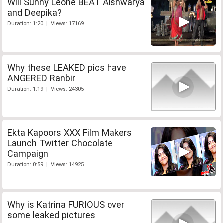
Will Sunny Leone BEAT Aishwarya
and Deepika?
Duration: 1:20 | Views: 17169
Why these LEAKED pics have
ANGERED Ranbir
Duration: 1:19 | Views: 24305
Ekta Kapoors XXX Film Makers
Launch Twitter Chocolate
Campaign
Duration: 0:59 | Views: 14925
Why is Katrina FURIOUS over
some leaked pictures