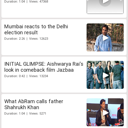
Duration: 1:04 | Views: 47368
Mumbai reacts to the Delhi
election result
Duration: 2:26 | Views: 12623
INITIAL GLIMPSE: Aishwarya Rai's
look in comeback film Jazbaa
Duration: 0:42 | Views: 13234
What AbRam calls father
Shahrukh Khan
Duration: 1:04 | Views: 5271