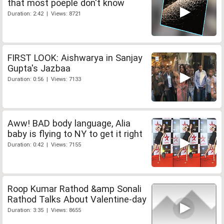
that most poeple don't know
Duration: 2:42 | Views: 8721
FIRST LOOK: Aishwarya in Sanjay
Gupta's Jazbaa
Duration: 0:56 | Views: 7133
Aww! BAD body language, Alia
baby is flying to NY to get it right
Duration: 0:42 | Views: 7155
Roop Kumar Rathod &amp Sonali
Rathod Talks About Valentine-day
Duration: 3:35 | Views: 8655