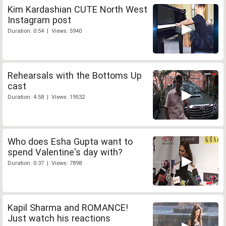
Kim Kardashian CUTE North West
Instagram post
Duration: 0:54 | Views: 5940
Rehearsals with the Bottoms Up
cast
Duration: 4:58 | Views: 19532
Who does Esha Gupta want to
spend Valentine's day with?
Duration: 0:37 | Views: 7898
Kapil Sharma and ROMANCE!
Just watch his reactions