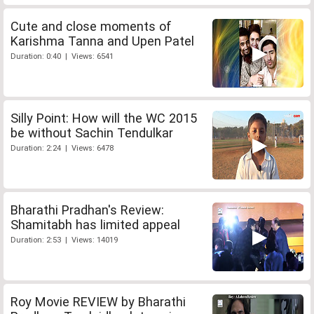
Cute and close moments of
Karishma Tanna and Upen Patel
Duration: 0:40 | Views: 6541
Silly Point: How will the WC 2015
be without Sachin Tendulkar
Duration: 2:24 | Views: 6478
Bharathi Pradhan's Review:
Shamitabh has limited appeal
Duration: 2:53 | Views: 14019
Roy Movie REVIEW by Bharathi