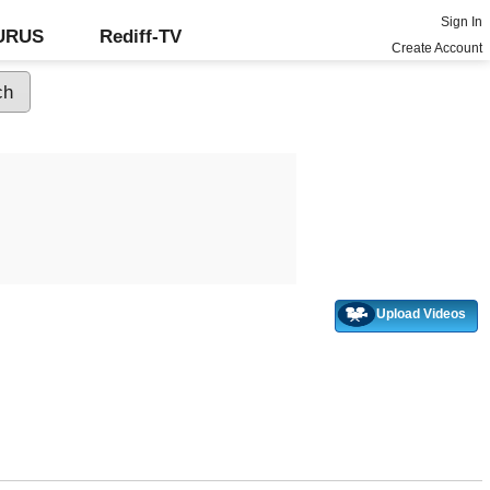
Sign In
GURUS
Rediff-TV
Create Account
Upload Videos