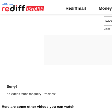
rediff.com
Rediffmail
Money
Latest
Sorry!
no videos found for query - "recipes"
Here are some other videos you can watch...