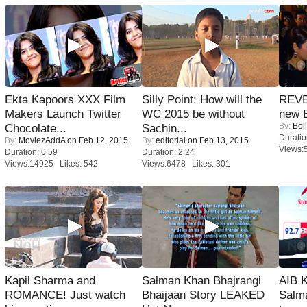
Ekta Kapoors XXX Film
Silly Point: How will the
REVE
Makers Launch Twitter
WC 2015 be without
new 
By:
Bol
Chocolate...
Sachin...
Duratio
By:
MoviezAddA
on Feb 12, 2015
By:
editorial
on Feb 13, 2015
Views:
Duration: 0:59
Duration: 2:24
Views:14925 Likes: 542
Views:6478 Likes: 301
Kapil Sharma and
Salman Khan Bhajrangi
AIB 
ROMANCE! Just watch
Bhaijaan Story LEAKED
Salm