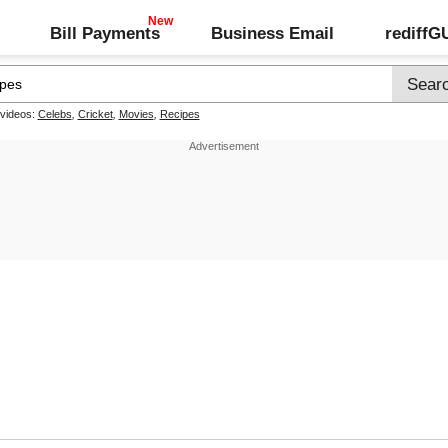
Bill Payments
Business Email
rediff
 videos:
Celebs
,
Cricket
,
Movies
,
Recipes