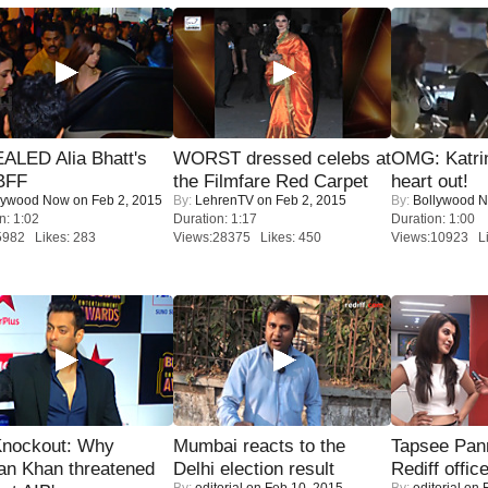
ALED Alia Bhatt's
WORST dressed celebs at
OMG: Katrin
BFF
the Filmfare Red Carpet
heart out!
lywood Now
on Feb 2, 2015
By:
LehrenTV
on Feb 2, 2015
By:
Bollywood 
n: 1:02
Duration: 1:17
Duration: 1:00
5982 Likes: 283
Views:28375 Likes: 450
Views:10923 Li
Knockout: Why
Mumbai reacts to the
Tapsee Pann
an Khan threatened
Delhi election result
Rediff offic
By:
editorial
on Feb 10, 2015
By:
editorial
on F