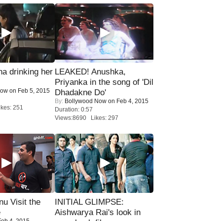
a drinking her
LEAKED! Anushka,
Priyanka in the song of 'Dil
Now
on Feb 5, 2015
Dhadakne Do'
By:
Bollywood Now
on Feb 4, 2015
kes: 251
Duration: 0:57
Views:8690 Likes: 297
u Visit the
INITIAL GLIMPSE:
e
Aishwarya Rai's look in
eb 4, 2015