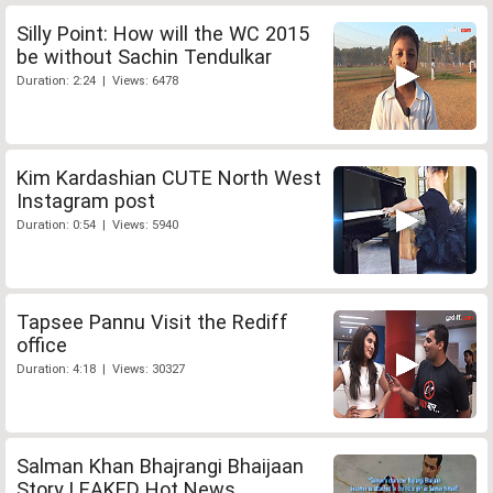
Silly Point: How will the WC 2015
be without Sachin Tendulkar
Duration: 2:24 | Views: 6478
Kim Kardashian CUTE North West
Instagram post
Duration: 0:54 | Views: 5940
Tapsee Pannu Visit the Rediff
office
Duration: 4:18 | Views: 30327
Salman Khan Bhajrangi Bhaijaan
Story LEAKED Hot News