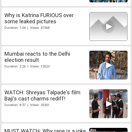
Why is Katrina FURIOUS over
some leaked pictures
Duration: 1:04 | Views: 47368
Mumbai reacts to the Delhi
election result
Duration: 2:26 | Views: 12623
WATCH: Shreyas Talpade's film
Baji's cast charms rediff!
Duration: 8:37 | Views: 25301
MUST WATCH: Why rape is a joke