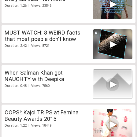
Duration: 1:26 | Views: 23546
MUST WATCH: 8 WEIRD facts
that most poeple don't know
Duration: 2:42 | Views: 8721
When Salman Khan got
NAUGHTY with Deepika
Duration: 0:48 | Views: 7560
OOPS!: Kajol TRIPS at Femina
Beauty Awards 2015
Duration: 1:22 | Views: 18449