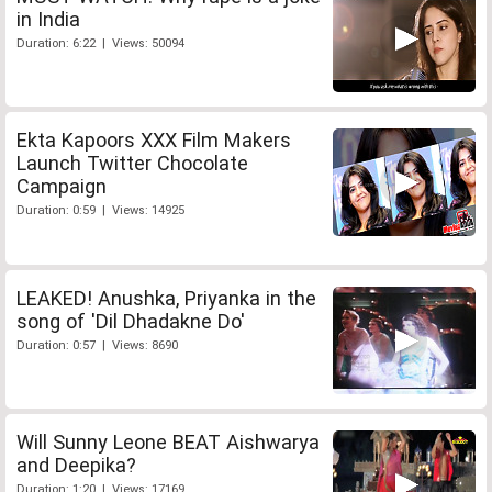
in India
Duration: 6:22 | Views: 50094
Ekta Kapoors XXX Film Makers
Launch Twitter Chocolate
Campaign
Duration: 0:59 | Views: 14925
LEAKED! Anushka, Priyanka in the
song of 'Dil Dhadakne Do'
Duration: 0:57 | Views: 8690
Will Sunny Leone BEAT Aishwarya
and Deepika?
Duration: 1:20 | Views: 17169