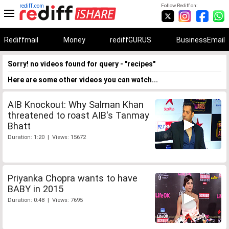
rediff.com
Follow Rediff on:
Rediffmail
Money
rediffGURUS
BusinessEmail
Sorry! no videos found for query - "recipes"
Here are some other videos you can watch...
AIB Knockout: Why Salman Khan
threatened to roast AIB's Tanmay
Bhatt
Duration: 1:20 | Views: 15672
Priyanka Chopra wants to have
BABY in 2015
Duration: 0:48 | Views: 7695