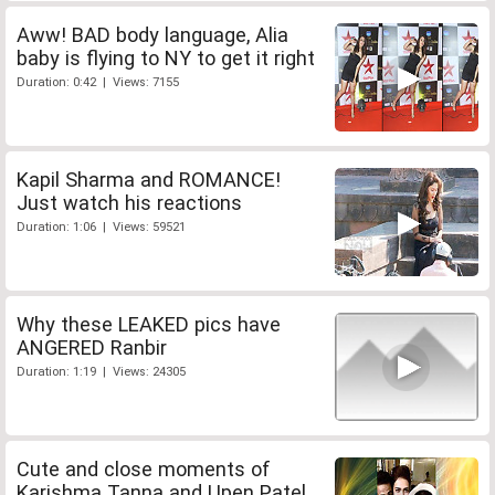
Aww! BAD body language, Alia
baby is flying to NY to get it right
Duration: 0:42 | Views: 7155
Kapil Sharma and ROMANCE!
Just watch his reactions
Duration: 1:06 | Views: 59521
Why these LEAKED pics have
ANGERED Ranbir
Duration: 1:19 | Views: 24305
Cute and close moments of
Karishma Tanna and Upen Patel