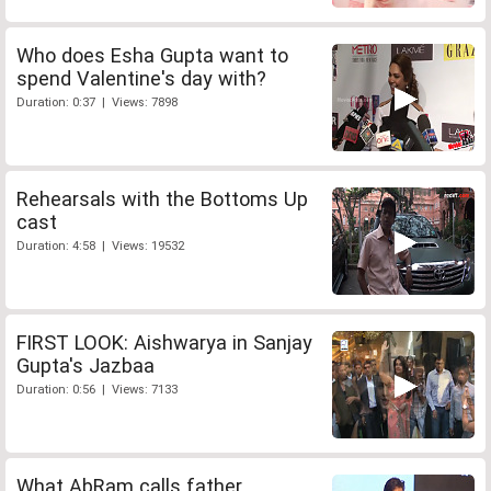
Who does Esha Gupta want to
spend Valentine's day with?
Duration: 0:37 | Views: 7898
Rehearsals with the Bottoms Up
cast
Duration: 4:58 | Views: 19532
FIRST LOOK: Aishwarya in Sanjay
Gupta's Jazbaa
Duration: 0:56 | Views: 7133
What AbRam calls father