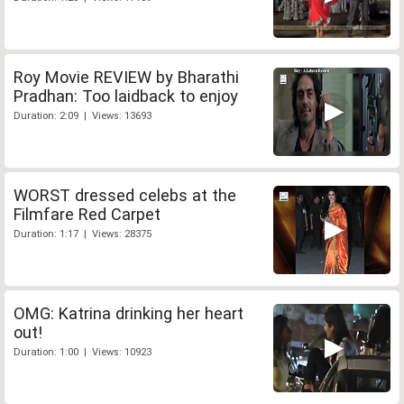
Roy Movie REVIEW by Bharathi
Pradhan: Too laidback to enjoy
Duration: 2:09 | Views: 13693
WORST dressed celebs at the
Filmfare Red Carpet
Duration: 1:17 | Views: 28375
OMG: Katrina drinking her heart
out!
Duration: 1:00 | Views: 10923