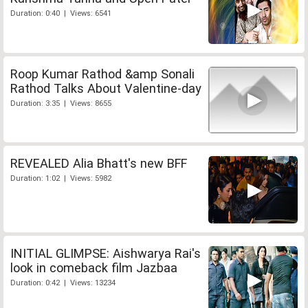
Duration: 0:40 | Views: 6541
Roop Kumar Rathod &amp Sonali
Rathod Talks About Valentine-day
Duration: 3:35 | Views: 8655
REVEALED Alia Bhatt's new BFF
Duration: 1:02 | Views: 5982
INITIAL GLIMPSE: Aishwarya Rai's
look in comeback film Jazbaa
Duration: 0:42 | Views: 13234