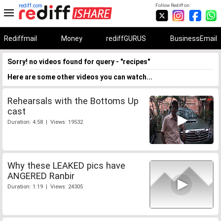
rediff.com
Follow Rediff on:
Rediffmail
Money
rediffGURUS
BusinessEmail
Sorry! no videos found for query - "recipes"
Here are some other videos you can watch...
Rehearsals with the Bottoms Up
cast
Duration: 4:58 | Views: 19532
Why these LEAKED pics have
ANGERED Ranbir
Duration: 1:19 | Views: 24305