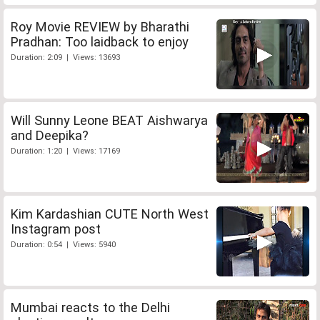
Roy Movie REVIEW by Bharathi
Pradhan: Too laidback to enjoy
Duration: 2:09 | Views: 13693
Will Sunny Leone BEAT Aishwarya
and Deepika?
Duration: 1:20 | Views: 17169
Kim Kardashian CUTE North West
Instagram post
Duration: 0:54 | Views: 5940
Mumbai reacts to the Delhi