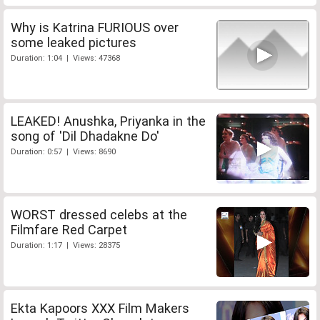
Why is Katrina FURIOUS over
some leaked pictures
Duration: 1:04 | Views: 47368
LEAKED! Anushka, Priyanka in the
song of 'Dil Dhadakne Do'
Duration: 0:57 | Views: 8690
WORST dressed celebs at the
Filmfare Red Carpet
Duration: 1:17 | Views: 28375
Ekta Kapoors XXX Film Makers