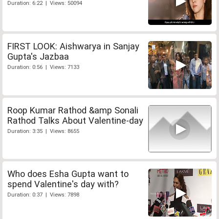
Duration: 6:22 | Views: 50094
FIRST LOOK: Aishwarya in Sanjay
Gupta's Jazbaa
Duration: 0:56 | Views: 7133
Roop Kumar Rathod &amp Sonali
Rathod Talks About Valentine-day
Duration: 3:35 | Views: 8655
Who does Esha Gupta want to
spend Valentine's day with?
Duration: 0:37 | Views: 7898