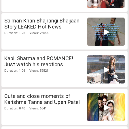
Salman Khan Bhajrangi Bhaijaan
Story LEAKED Hot News
Duration: 1:26 | Views: 23546
Kapil Sharma and ROMANCE!
Just watch his reactions
Duration: 1:06 | Views: 59521
Cute and close moments of
Karishma Tanna and Upen Patel
Duration: 0:40 | Views: 6541