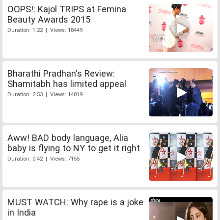
OOPS!: Kajol TRIPS at Femina
Beauty Awards 2015
Duration: 1:22 | Views: 18449
Bharathi Pradhan's Review:
Shamitabh has limited appeal
Duration: 2:53 | Views: 14019
Aww! BAD body language, Alia
baby is flying to NY to get it right
Duration: 0:42 | Views: 7155
MUST WATCH: Why rape is a joke
in India