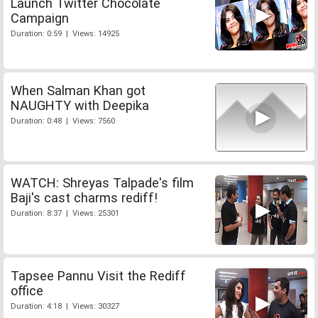
Launch Twitter Chocolate
Campaign
Duration: 0:59 | Views: 14925
When Salman Khan got
NAUGHTY with Deepika
Duration: 0:48 | Views: 7560
WATCH: Shreyas Talpade's film
Baji's cast charms rediff!
Duration: 8:37 | Views: 25301
Tapsee Pannu Visit the Rediff
office
Duration: 4:18 | Views: 30327