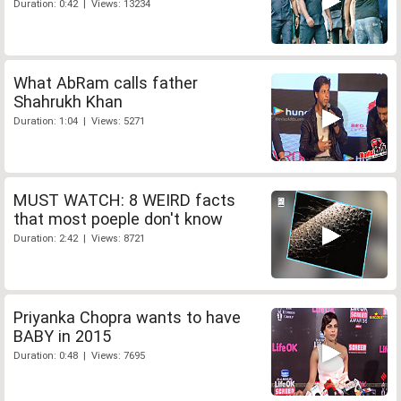
Duration: 0:42 | Views: 13234
What AbRam calls father
Shahrukh Khan
Duration: 1:04 | Views: 5271
MUST WATCH: 8 WEIRD facts
that most poeple don't know
Duration: 2:42 | Views: 8721
Priyanka Chopra wants to have
BABY in 2015
Duration: 0:48 | Views: 7695