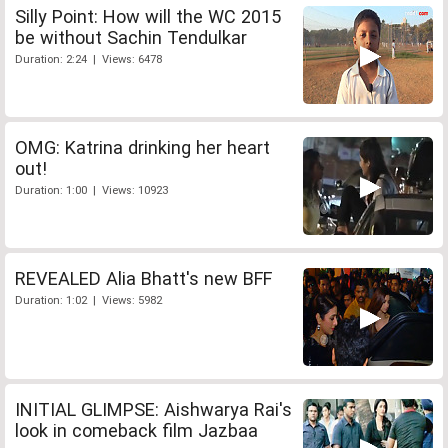
Silly Point: How will the WC 2015
be without Sachin Tendulkar
Duration: 2:24 | Views: 6478
OMG: Katrina drinking her heart
out!
Duration: 1:00 | Views: 10923
REVEALED Alia Bhatt's new BFF
Duration: 1:02 | Views: 5982
INITIAL GLIMPSE: Aishwarya Rai's
look in comeback film Jazbaa