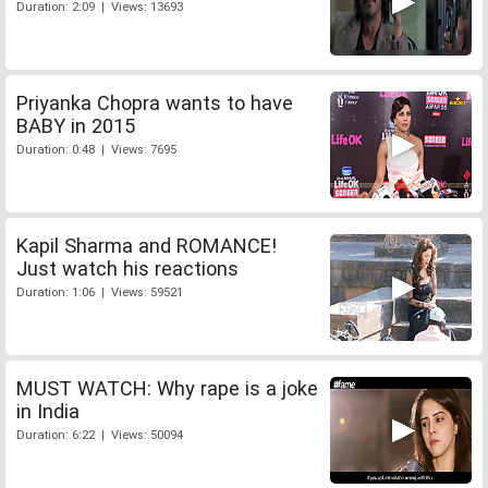
Duration: 2:09 | Views: 13693
Priyanka Chopra wants to have
BABY in 2015
Duration: 0:48 | Views: 7695
Kapil Sharma and ROMANCE!
Just watch his reactions
Duration: 1:06 | Views: 59521
MUST WATCH: Why rape is a joke
in India
Duration: 6:22 | Views: 50094