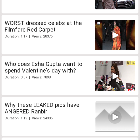
WORST dressed celebs at the
Filmfare Red Carpet
Duration: 1:17 | Views: 28375
Who does Esha Gupta want to
spend Valentine's day with?
Duration: 0:37 | Views: 7898
Why these LEAKED pics have
ANGERED Ranbir
Duration: 1:19 | Views: 24305