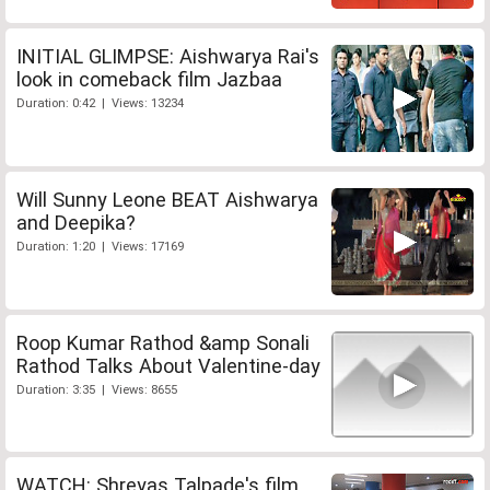
INITIAL GLIMPSE: Aishwarya Rai's
look in comeback film Jazbaa
Duration: 0:42 | Views: 13234
Will Sunny Leone BEAT Aishwarya
and Deepika?
Duration: 1:20 | Views: 17169
Roop Kumar Rathod &amp Sonali
Rathod Talks About Valentine-day
Duration: 3:35 | Views: 8655
WATCH: Shreyas Talpade's film