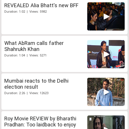
REVEALED Alia Bhatt's new BFF
Duration: 1:02 | Views: 5982
What AbRam calls father
Shahrukh Khan
Duration: 1:04 | Views: 5271
Mumbai reacts to the Delhi
election result
Duration: 2:26 | Views: 12623
Roy Movie REVIEW by Bharathi
Pradhan: Too laidback to enjoy