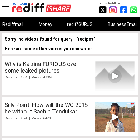
rediff.com
Follow Rediff on:
Rediffmail
Money
rediffGURUS
BusinessEmail
Sorry! no videos found for query - "recipes"
Here are some other videos you can watch...
Why is Katrina FURIOUS over
some leaked pictures
Duration: 1:04 | Views: 47368
Silly Point: How will the WC 2015
be without Sachin Tendulkar
Duration: 2:24 | Views: 6478