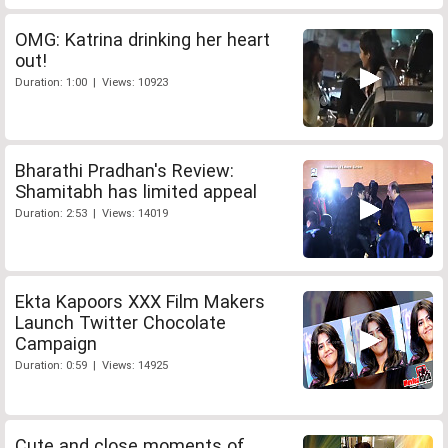
OMG: Katrina drinking her heart
out!
Duration: 1:00 | Views: 10923
Bharathi Pradhan's Review:
Shamitabh has limited appeal
Duration: 2:53 | Views: 14019
Ekta Kapoors XXX Film Makers
Launch Twitter Chocolate
Campaign
Duration: 0:59 | Views: 14925
Cute and close moments of