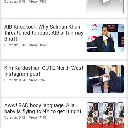
Duration: 0:48 | Views: 7560
AIB Knockout: Why Salman Khan
threatened to roast AIB's Tanmay
Bhatt
Duration: 1:20 | Views: 15672
Kim Kardashian CUTE North West
Instagram post
Duration: 0:54 | Views: 5940
Aww! BAD body language, Alia
baby is flying to NY to get it right
Duration: 0:42 | Views: 7155