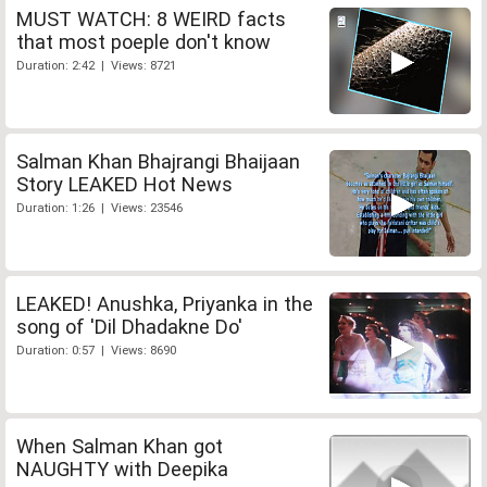
MUST WATCH: 8 WEIRD facts
that most poeple don't know
Duration: 2:42 | Views: 8721
Salman Khan Bhajrangi Bhaijaan
Story LEAKED Hot News
Duration: 1:26 | Views: 23546
LEAKED! Anushka, Priyanka in the
song of 'Dil Dhadakne Do'
Duration: 0:57 | Views: 8690
When Salman Khan got
NAUGHTY with Deepika