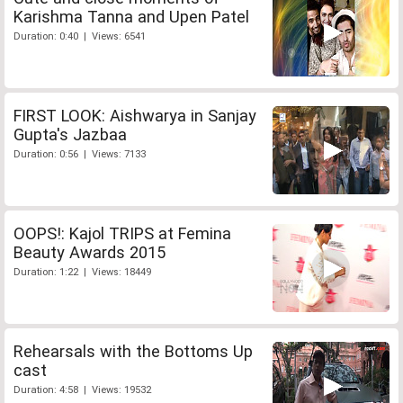
Karishma Tanna and Upen Patel
Duration: 0:40 | Views: 6541
FIRST LOOK: Aishwarya in Sanjay
Gupta's Jazbaa
Duration: 0:56 | Views: 7133
OOPS!: Kajol TRIPS at Femina
Beauty Awards 2015
Duration: 1:22 | Views: 18449
Rehearsals with the Bottoms Up
cast
Duration: 4:58 | Views: 19532