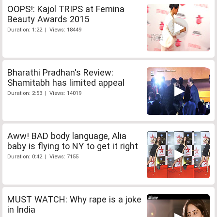
OOPS!: Kajol TRIPS at Femina
Beauty Awards 2015
Duration: 1:22 | Views: 18449
Bharathi Pradhan's Review:
Shamitabh has limited appeal
Duration: 2:53 | Views: 14019
Aww! BAD body language, Alia
baby is flying to NY to get it right
Duration: 0:42 | Views: 7155
MUST WATCH: Why rape is a joke
in India