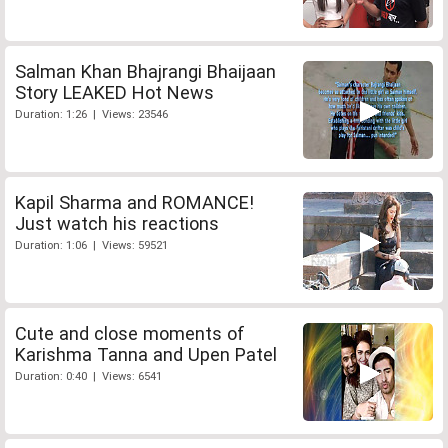
Salman Khan Bhajrangi Bhaijaan
Story LEAKED Hot News
Duration: 1:26 | Views: 23546
Kapil Sharma and ROMANCE!
Just watch his reactions
Duration: 1:06 | Views: 59521
Cute and close moments of
Karishma Tanna and Upen Patel
Duration: 0:40 | Views: 6541