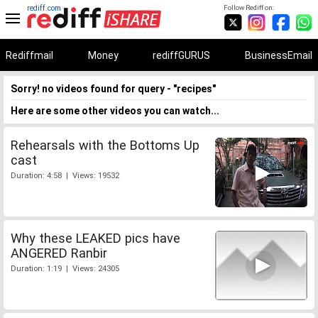
rediff.com
Follow Rediff on:
Rediffmail
Money
rediffGURUS
BusinessEmail
Sorry! no videos found for query - "recipes"
Here are some other videos you can watch...
Rehearsals with the Bottoms Up
cast
Duration: 4:58 | Views: 19532
Why these LEAKED pics have
ANGERED Ranbir
Duration: 1:19 | Views: 24305