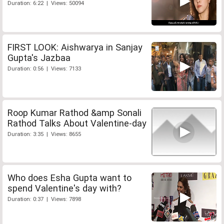
Duration: 6:22 | Views: 50094
FIRST LOOK: Aishwarya in Sanjay
Gupta's Jazbaa
Duration: 0:56 | Views: 7133
Roop Kumar Rathod &amp Sonali
Rathod Talks About Valentine-day
Duration: 3:35 | Views: 8655
Who does Esha Gupta want to
spend Valentine's day with?
Duration: 0:37 | Views: 7898