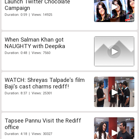
Launch Twitter Chocolate
Campaign
Duration: 0:59 | Views: 14925
When Salman Khan got
NAUGHTY with Deepika
Duration: 0:48 | Views: 7560
WATCH: Shreyas Talpade's film
Baji's cast charms rediff!
Duration: 8:37 | Views: 25301
Tapsee Pannu Visit the Rediff
office
Duration: 4:18 | Views: 30327