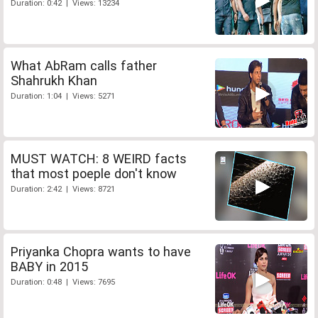
Duration: 0:42 | Views: 13234
What AbRam calls father
Shahrukh Khan
Duration: 1:04 | Views: 5271
MUST WATCH: 8 WEIRD facts
that most poeple don't know
Duration: 2:42 | Views: 8721
Priyanka Chopra wants to have
BABY in 2015
Duration: 0:48 | Views: 7695