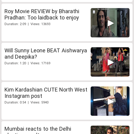
Roy Movie REVIEW by Bharathi
Pradhan: Too laidback to enjoy
Duration: 2:09 | Views: 13693
Will Sunny Leone BEAT Aishwarya
and Deepika?
Duration: 1:20 | Views: 17169
Kim Kardashian CUTE North West
Instagram post
Duration: 0:54 | Views: 5940
Mumbai reacts to the Delhi