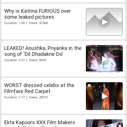
Why is Katrina FURIOUS over
some leaked pictures
Duration: 1:04 | Views: 47368
LEAKED! Anushka, Priyanka in the
song of 'Dil Dhadakne Do'
Duration: 0:57 | Views: 8690
WORST dressed celebs at the
Filmfare Red Carpet
Duration: 1:17 | Views: 28375
Ekta Kapoors XXX Film Makers