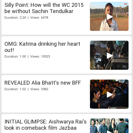
Silly Point: How will the WC 2015
be without Sachin Tendulkar
Duration: 2:24 | Views: 6478
OMG: Katrina drinking her heart
out!
Duration: 1:00 | Views: 10923
REVEALED Alia Bhatt's new BFF
Duration: 1:02 | Views: 5982
INITIAL GLIMPSE: Aishwarya Rai's
look in comeback film Jazbaa