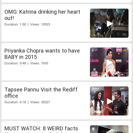
OMG: Katrina drinking her heart
out!
Duration: 1:00 | Views: 10923
Priyanka Chopra wants to have
BABY in 2015
Duration: 0:48 | Views: 7695
Tapsee Pannu Visit the Rediff
office
Duration: 4:18 | Views: 30327
MUST WATCH: 8 WEIRD facts