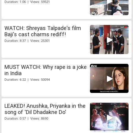
Duration: 1:06 | Views: 59521
WATCH: Shreyas Talpade's film
Baji's cast charms rediff!
Duration: 8:37 | Views: 25301
MUST WATCH: Why rape is a joke
in India
Duration: 6:22 | Views: 50094
LEAKED! Anushka, Priyanka in the
song of 'Dil Dhadakne Do'
Duration: 0:57 | Views: 8690