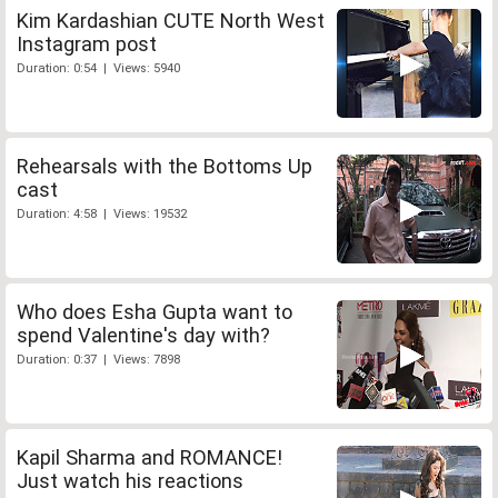
Kim Kardashian CUTE North West
Instagram post
Duration: 0:54 | Views: 5940
Rehearsals with the Bottoms Up
cast
Duration: 4:58 | Views: 19532
Who does Esha Gupta want to
spend Valentine's day with?
Duration: 0:37 | Views: 7898
Kapil Sharma and ROMANCE!
Just watch his reactions