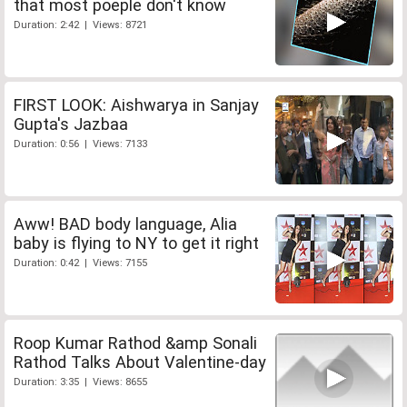
that most poeple don't know
Duration: 2:42 | Views: 8721
FIRST LOOK: Aishwarya in Sanjay
Gupta's Jazbaa
Duration: 0:56 | Views: 7133
Aww! BAD body language, Alia
baby is flying to NY to get it right
Duration: 0:42 | Views: 7155
Roop Kumar Rathod &amp Sonali
Rathod Talks About Valentine-day
Duration: 3:35 | Views: 8655