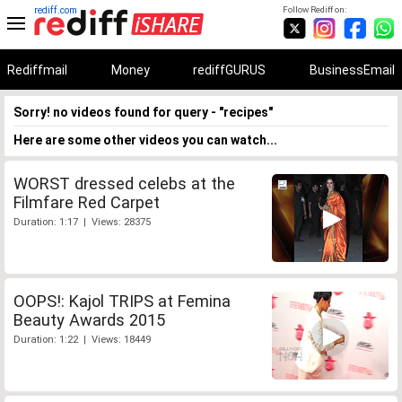
rediff.com
Follow Rediff on:
Rediffmail
Money
rediffGURUS
BusinessEmail
Sorry! no videos found for query - "recipes"
Here are some other videos you can watch...
WORST dressed celebs at the
Filmfare Red Carpet
Duration: 1:17 | Views: 28375
OOPS!: Kajol TRIPS at Femina
Beauty Awards 2015
Duration: 1:22 | Views: 18449