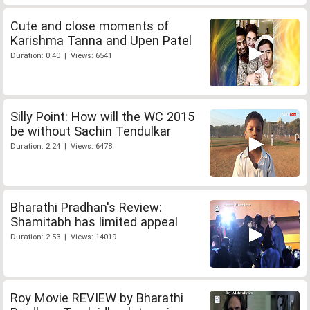
Cute and close moments of
Karishma Tanna and Upen Patel
Duration: 0:40 | Views: 6541
Silly Point: How will the WC 2015
be without Sachin Tendulkar
Duration: 2:24 | Views: 6478
Bharathi Pradhan's Review:
Shamitabh has limited appeal
Duration: 2:53 | Views: 14019
Roy Movie REVIEW by Bharathi