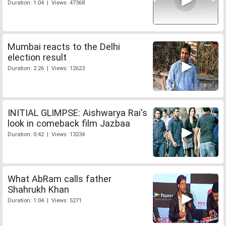
Duration: 1:04 | Views: 47368
Mumbai reacts to the Delhi
election result
Duration: 2:26 | Views: 12623
INITIAL GLIMPSE: Aishwarya Rai's
look in comeback film Jazbaa
Duration: 0:42 | Views: 13234
What AbRam calls father
Shahrukh Khan
Duration: 1:04 | Views: 5271