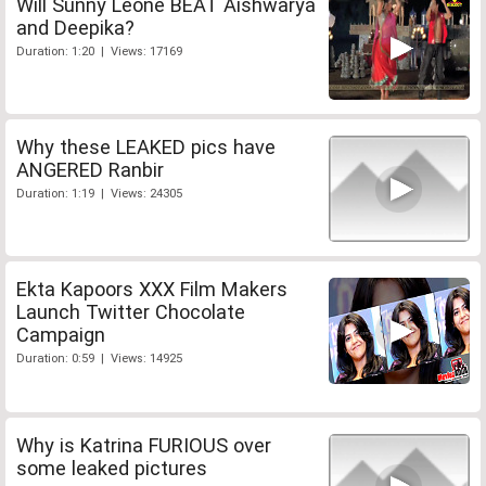
Will Sunny Leone BEAT Aishwarya
and Deepika?
Duration: 1:20 | Views: 17169
Why these LEAKED pics have
ANGERED Ranbir
Duration: 1:19 | Views: 24305
Ekta Kapoors XXX Film Makers
Launch Twitter Chocolate
Campaign
Duration: 0:59 | Views: 14925
Why is Katrina FURIOUS over
some leaked pictures