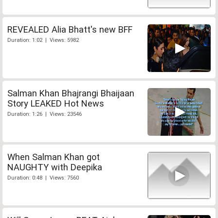
REVEALED Alia Bhatt's new BFF
Duration: 1:02 | Views: 5982
Salman Khan Bhajrangi Bhaijaan
Story LEAKED Hot News
Duration: 1:26 | Views: 23546
When Salman Khan got
NAUGHTY with Deepika
Duration: 0:48 | Views: 7560