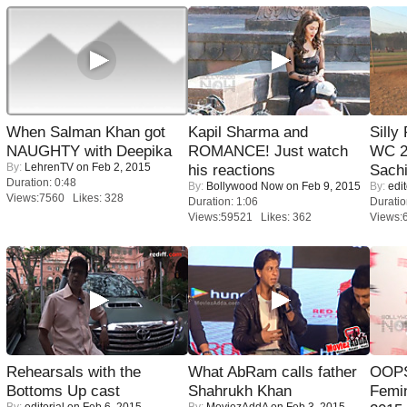
When Salman Khan got
Kapil Sharma and
Silly
NAUGHTY with Deepika
ROMANCE! Just watch
WC 2
By:
LehrenTV
on Feb 2, 2015
his reactions
Sachi
Duration: 0:48
By:
Bollywood Now
on Feb 9, 2015
By:
edit
Views:7560 Likes: 328
Duration: 1:06
Duratio
Views:59521 Likes: 362
Views:
Rehearsals with the
What AbRam calls father
OOPS
Bottoms Up cast
Shahrukh Khan
Femi
By:
editorial
on Feb 6, 2015
By:
MoviezAddA
on Feb 3, 2015