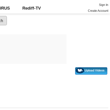
Sign In
GURUS
Rediff-TV
Create Account
Upload Videos