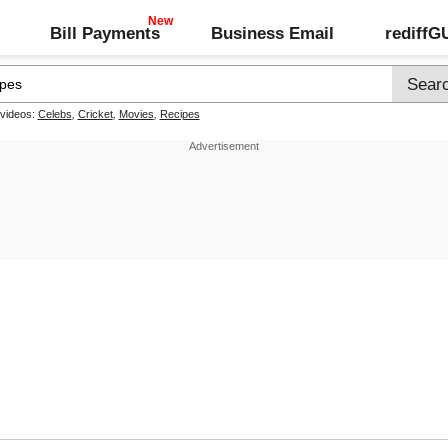
Bill Payments
Business Email
rediff
 videos:
Celebs
,
Cricket
,
Movies
,
Recipes