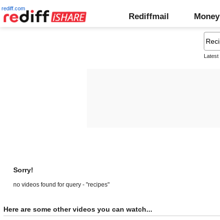
rediff.com
Rediffmail
Money
Latest
Sorry!
no videos found for query - "recipes"
Here are some other videos you can watch...