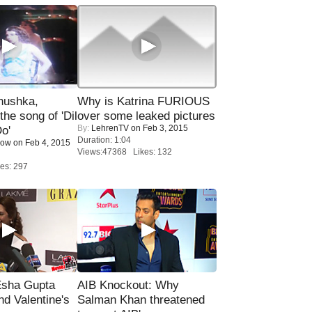
nushka,
Why is Katrina FURIOUS
the song of 'Dil
over some leaked pictures
By:
LehrenTV
on Feb 3, 2015
o'
Duration: 1:04
Now
on Feb 4, 2015
Views:47368 Likes: 132
es: 297
sha Gupta
AIB Knockout: Why
nd Valentine's
Salman Khan threatened