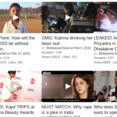
 Point: How will the
OMG: Katrina drinking her
LEAKED! A
015 be without
heart out!
Priyanka in 
By:
Bollywood Now
on Feb 5, 2015
n...
Dhadakne D
Duration: 1:00
orial
on Feb 13, 2015
By:
Bollywood 
Views:10923 Likes: 251
n: 2:24
Duration: 0:57
6478 Likes: 301
Views:8690 Lik
!: Kajol TRIPS at
MUST WATCH: Why rape
Who does E
na Beauty Awards
is a joke in India
want to spe
By:
editorial
on Feb 3, 2015