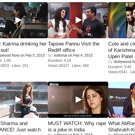
Katrina drinking her
Tapsee Pannu Visit the
Cute and c
 out!
Rediff office
of Karishm
lywood Now
on Feb 5, 2015
By:
editorial
on Feb 4, 2015
Upen Patel
n: 1:00
Duration: 4:18
By:
Bollywood 
10923 Likes: 251
Views:30327 Likes: 466
Duration: 0:40
Views:6541 Lik
l Sharma and
MUST WATCH: Why rape
What AbRam 
NCE! Just watch
is a joke in India
Shahrukh K
By:
editorial
on Feb 3, 2015
By:
MoviezAddA