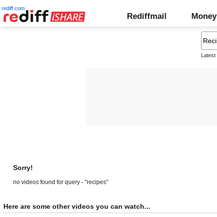
rediff.com
Rediffmail
Money
Latest
Sorry!
no videos found for query - "recipes"
Here are some other videos you can watch...