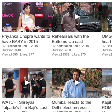
Priyanka Chopra wants to
Rehearsals with the
OMG: 
have BABY in 2015
Bottoms Up cast
heart
By:
Biscoot
on Feb 3, 2015
By:
editorial
on Feb 6, 2015
By:
Bol
Duration: 0:48
Duration: 4:58
Duratio
Views:7695 Likes: 277
Views:19532 Likes: 175
Views:
WATCH: Shreyas
Mumbai reacts to the
Kapi
Talpade's film Baji's cast
Delhi election result
ROMA
By:
editorial
on Feb 10, 2015