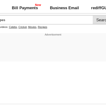
Bill Payments
Business Email
rediff
 videos:
Celebs
,
Cricket
,
Movies
,
Recipes