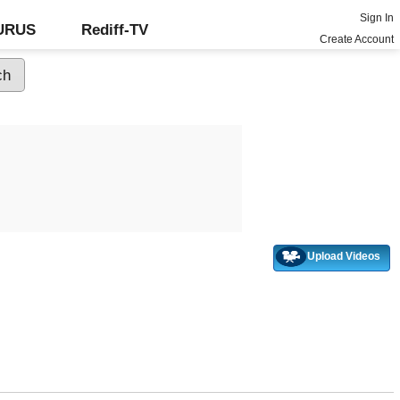
Sign In
GURUS
Rediff-TV
Create Account
Upload Videos