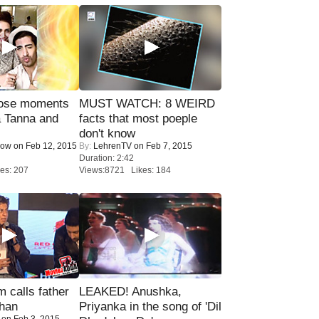
lose moments
MUST WATCH: 8 WEIRD
a Tanna and
facts that most poeple
don't know
Now
on Feb 12, 2015
By:
LehrenTV
on Feb 7, 2015
Duration: 2:42
es: 207
Views:8721 Likes: 184
calls father
LEAKED! Anushka,
han
Priyanka in the song of 'Dil
on Feb 3, 2015