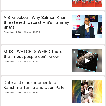
AIB Knockout: Why Salman Khan
threatened to roast AIB's Tanmay
Bhatt
Duration: 1:20 | Views: 15672
MUST WATCH: 8 WEIRD facts
that most poeple don't know
Duration: 2:42 | Views: 8721
Cute and close moments of
Karishma Tanna and Upen Patel
Duration: 0:40 | Views: 6541