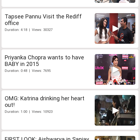
Tapsee Pannu Visit the Rediff
office
Duration: 4:18 | Views: 30327
Priyanka Chopra wants to have
BABY in 2015
Duration: 0:48 | Views: 7695
OMG: Katrina drinking her heart
out!
Duration: 1:00 | Views: 10923
FIRST LOOK: Aishwarya in Sanjay