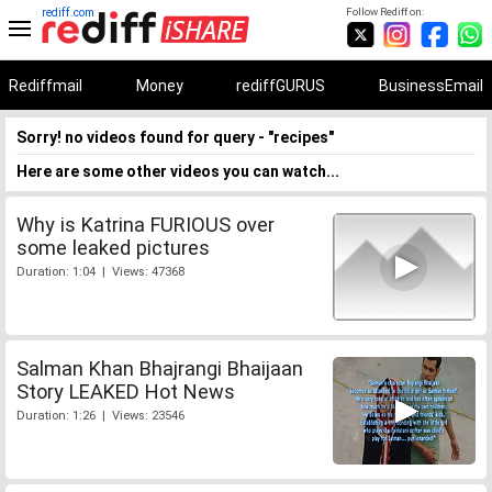
rediff.com
Follow Rediff on:
Rediffmail
Money
rediffGURUS
BusinessEmail
Sorry! no videos found for query - "recipes"
Here are some other videos you can watch...
Why is Katrina FURIOUS over
some leaked pictures
Duration: 1:04 | Views: 47368
Salman Khan Bhajrangi Bhaijaan
Story LEAKED Hot News
Duration: 1:26 | Views: 23546