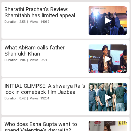
Bharathi Pradhan's Review:
Shamitabh has limited appeal
Duration: 2:53 | Views: 14019
What AbRam calls father
Shahrukh Khan
Duration: 1:04 | Views: 5271
INITIAL GLIMPSE: Aishwarya Rai's
look in comeback film Jazbaa
Duration: 0:42 | Views: 13234
Who does Esha Gupta want to
spend Valentine's day with?