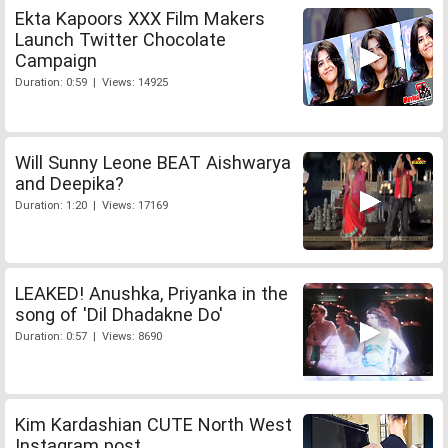
Ekta Kapoors XXX Film Makers
Launch Twitter Chocolate
Campaign
Duration: 0:59 | Views: 14925
Will Sunny Leone BEAT Aishwarya
and Deepika?
Duration: 1:20 | Views: 17169
LEAKED! Anushka, Priyanka in the
song of 'Dil Dhadakne Do'
Duration: 0:57 | Views: 8690
Kim Kardashian CUTE North West
Instagram post