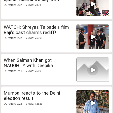
Duration: 0:37 | Views: 7898
WATCH: Shreyas Talpade's film
Baji's cast charms rediff!
Duration: 8:37 | Views: 25301
When Salman Khan got
NAUGHTY with Deepika
Duration: 0:48 | Views: 7560
Mumbai reacts to the Delhi
election result
Duration: 2:26 | Views: 12623