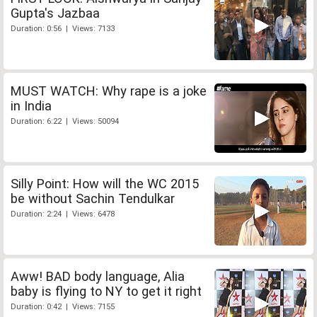
Gupta's Jazbaa
Duration: 0:56 | Views: 7133
MUST WATCH: Why rape is a joke
in India
Duration: 6:22 | Views: 50094
Silly Point: How will the WC 2015
be without Sachin Tendulkar
Duration: 2:24 | Views: 6478
Aww! BAD body language, Alia
baby is flying to NY to get it right
Duration: 0:42 | Views: 7155