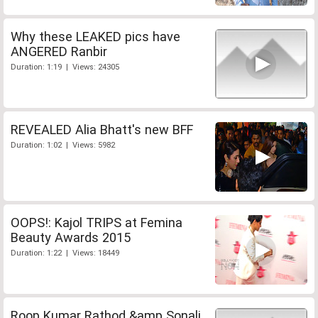
Why these LEAKED pics have
ANGERED Ranbir
Duration: 1:19 | Views: 24305
REVEALED Alia Bhatt's new BFF
Duration: 1:02 | Views: 5982
OOPS!: Kajol TRIPS at Femina
Beauty Awards 2015
Duration: 1:22 | Views: 18449
Roop Kumar Rathod &amp Sonali