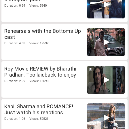
Duration: 0:54 | Views: 5940
Rehearsals with the Bottoms Up
cast
Duration: 4:58 | Views: 19532
Roy Movie REVIEW by Bharathi
Pradhan: Too laidback to enjoy
Duration: 2:09 | Views: 13693
Kapil Sharma and ROMANCE!
Just watch his reactions
Duration: 1:06 | Views: 59521