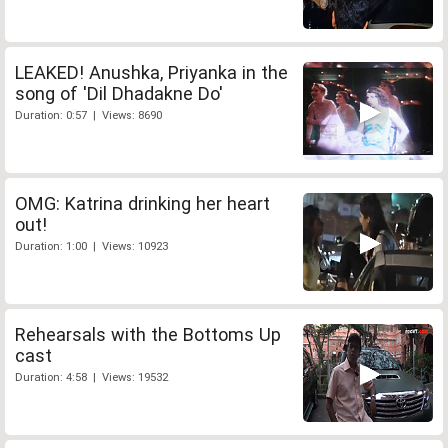
LEAKED! Anushka, Priyanka in the
song of 'Dil Dhadakne Do'
Duration: 0:57 | Views: 8690
OMG: Katrina drinking her heart
out!
Duration: 1:00 | Views: 10923
Rehearsals with the Bottoms Up
cast
Duration: 4:58 | Views: 19532