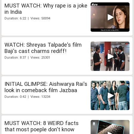
MUST WATCH: Why rape is a joke
in India
Duration: 6:22 | Views: 50094
WATCH: Shreyas Talpade's film
Baji's cast charms rediff!
Duration: 8:37 | Views: 25301
INITIAL GLIMPSE: Aishwarya Rai's
look in comeback film Jazbaa
Duration: 0:42 | Views: 13234
MUST WATCH: 8 WEIRD facts
that most poeple don't know