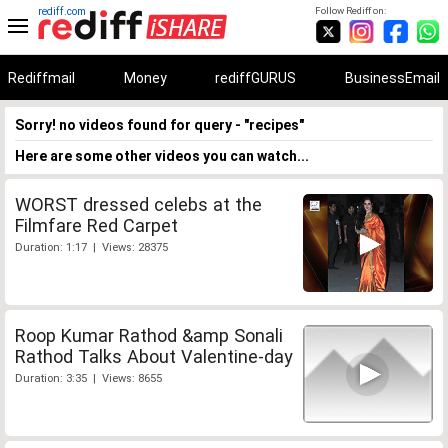
rediff.com
Follow Rediff on:
Rediffmail
Money
rediffGURUS
BusinessEmail
Sorry! no videos found for query - "recipes"
Here are some other videos you can watch...
WORST dressed celebs at the
Filmfare Red Carpet
Duration: 1:17 | Views: 28375
Roop Kumar Rathod &amp Sonali
Rathod Talks About Valentine-day
Duration: 3:35 | Views: 8655