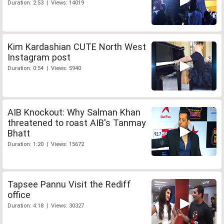
Duration: 2:53 | Views: 14019
Kim Kardashian CUTE North West
Instagram post
Duration: 0:54 | Views: 5940
AIB Knockout: Why Salman Khan
threatened to roast AIB's Tanmay
Bhatt
Duration: 1:20 | Views: 15672
Tapsee Pannu Visit the Rediff
office
Duration: 4:18 | Views: 30327