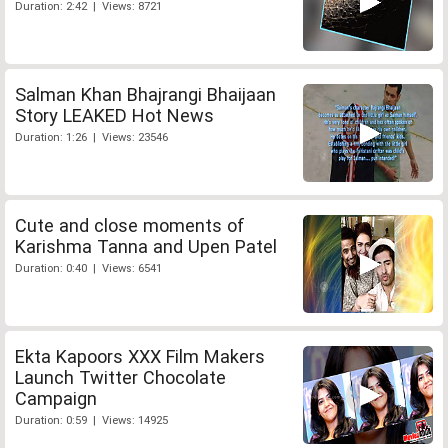
Duration: 2:42 | Views: 8721
Salman Khan Bhajrangi Bhaijaan
Story LEAKED Hot News
Duration: 1:26 | Views: 23546
Cute and close moments of
Karishma Tanna and Upen Patel
Duration: 0:40 | Views: 6541
Ekta Kapoors XXX Film Makers
Launch Twitter Chocolate
Campaign
Duration: 0:59 | Views: 14925