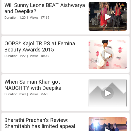
Will Sunny Leone BEAT Aishwarya
and Deepika?
Duration: 1:20 | Views: 17169
OOPS!: Kajol TRIPS at Femina
Beauty Awards 2015
Duration: 1:22 | Views: 18449
When Salman Khan got
NAUGHTY with Deepika
Duration: 0:48 | Views: 7560
Bharathi Pradhan's Review:
Shamitabh has limited appeal