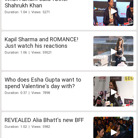
Shahrukh Khan
Duration: 1:04 | Views: 5271
Kapil Sharma and ROMANCE!
Just watch his reactions
Duration: 1:06 | Views: 59521
Who does Esha Gupta want to
spend Valentine's day with?
Duration: 0:37 | Views: 7898
REVEALED Alia Bhatt's new BFF
Duration: 1:02 | Views: 5982