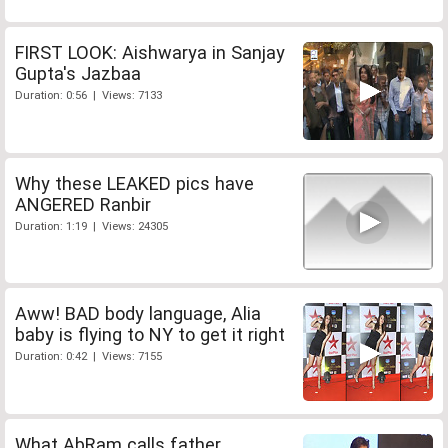
FIRST LOOK: Aishwarya in Sanjay
Gupta's Jazbaa
Duration: 0:56 | Views: 7133
Why these LEAKED pics have
ANGERED Ranbir
Duration: 1:19 | Views: 24305
Aww! BAD body language, Alia
baby is flying to NY to get it right
Duration: 0:42 | Views: 7155
What AbRam calls father