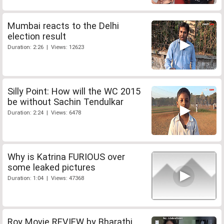
Mumbai reacts to the Delhi
election result
Duration: 2:26 | Views: 12623
Silly Point: How will the WC 2015
be without Sachin Tendulkar
Duration: 2:24 | Views: 6478
Why is Katrina FURIOUS over
some leaked pictures
Duration: 1:04 | Views: 47368
Roy Movie REVIEW by Bharathi