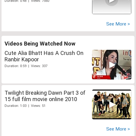
Duration: 0:48 | Views: 7560
See More >
Videos Being Watched Now
Cute Alia Bhatt Has A Crush On
Ranbir Kapoor
Duration: 0:59 | Views: 337
Twilight Breaking Dawn Part 3 of
15 full film movie online 2010
Duration: 1:03 | Views: 51
See More >