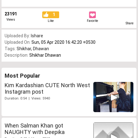
23191
1
Views
Like
Favorite
Share
Uploaded By:
Ishare
Uploaded On:
Sun, 05 Apr 2020 16:42:20 +0530
Tags:
Shikhar
,
Dhawan
Description:
Shikhar Dhawan
Most Popular
Kim Kardashian CUTE North West
Instagram post
Duration: 0:54 | Views: 5940
When Salman Khan got
NAUGHTY with Deepika