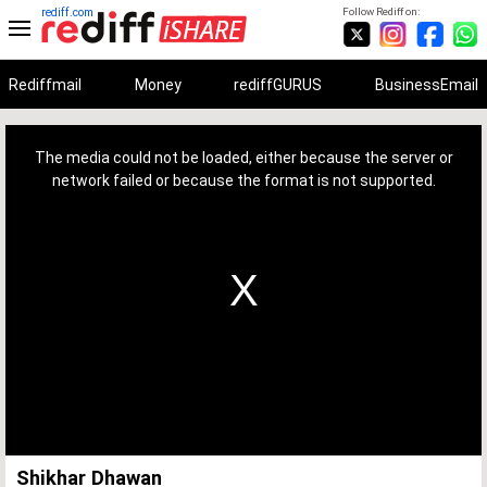
rediff.com
Follow Rediff on:
Rediffmail
Money
rediffGURUS
BusinessEmail
This
is
a
The media could not be loaded, either because the server or
modal
window.
network failed or because the format is not supported.
Shikhar Dhawan