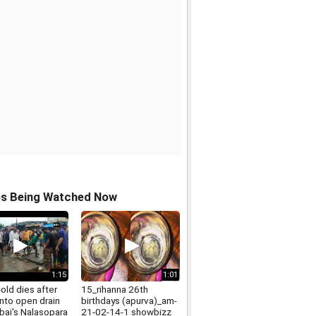
os Being Watched Now
1:15
1:01
-old dies after
15_rihanna 26th
 into open drain
birthdays (apurva)_am-
bai's Nalasopara
21-02-14-1 showbizz