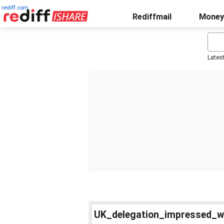
rediff.com
Rediffmail
Money
Lates
UK_delegation_impressed_w