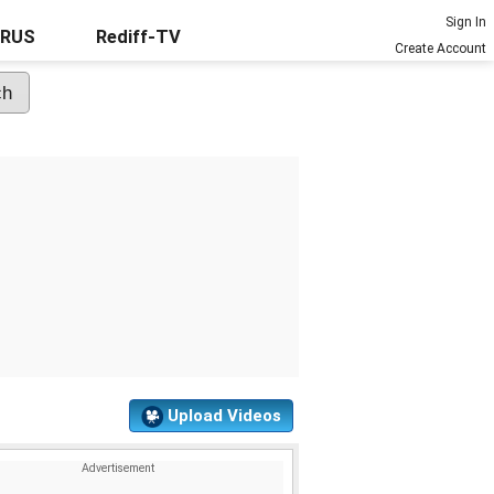
Sign In
URUS
Rediff-TV
Create Account
Upload Videos