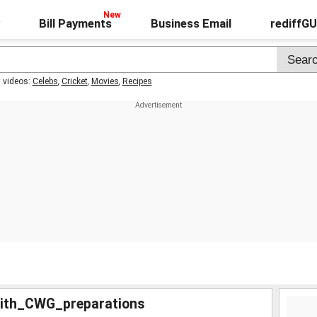
Bill Payments
Business Email
rediffG
t videos:
Celebs
,
Cricket
,
Movies
,
Recipes
ith_CWG_preparations