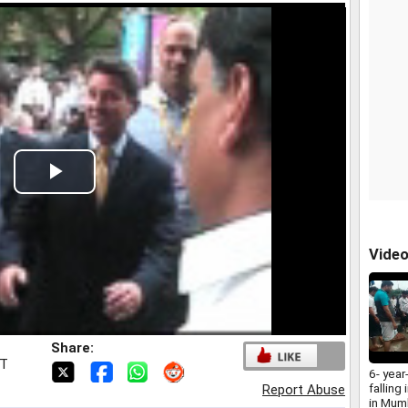
Play
Video
Vide
Share:
ST
6- year
falling
Report Abuse
in Mum