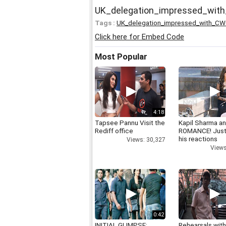
UK_delegation_impressed_wit
Tags :
UK_delegation_impressed_with_CW
Click here for Embed Code
Most Popular
4:18
Tapsee Pannu Visit the
Kapil Sharma a
Rediff office
ROMANCE! Just
his reactions
Views: 30,327
Views
0:42
INITIAL GLIMPSE:
Rehearsals with