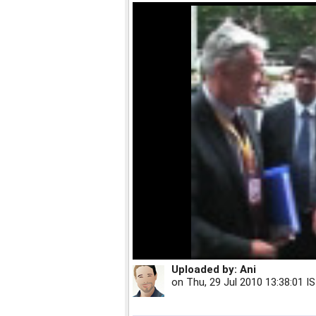
Uploaded by:
Ani
on
Thu, 29 Jul 2010 13:38:01 I