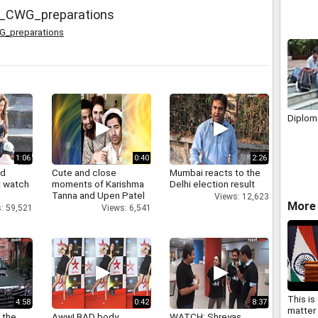
h_CWG_preparations
G_preparations
Diplom
1:06
0:40
2:26
nd
Cute and close
Mumbai reacts to the
 watch
moments of Karishma
Delhi election result
Tanna and Upen Patel
Views: 12,623
More 
: 59,521
Views: 6,541
This is
4:58
0:42
8:37
matter 
 the
Aww! BAD body
WATCH: Shreyas