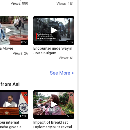
hd-1-1
Views: 880
Views: 181
0:56
1:02
a Movie
Encounter underway in
J&Ks Kulgam
Views: 26
Views: 61
See More >
from Ani
17:09
5:05
 our internal
Impact of Breakfast
India gives a
Diplomacy MPs reveal