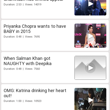
Duration: 2:53 | Views: 14019
Priyanka Chopra wants to have
BABY in 2015
Duration: 0:48 | Views: 7695
When Salman Khan got
NAUGHTY with Deepika
Duration: 0:48 | Views: 7560
OMG: Katrina drinking her heart
out!
Duration: 1:00 | Views: 10923