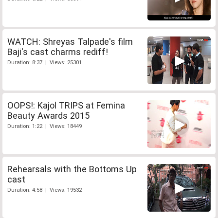
WATCH: Shreyas Talpade's film
Baji's cast charms rediff!
Duration: 8:37 | Views: 25301
OOPS!: Kajol TRIPS at Femina
Beauty Awards 2015
Duration: 1:22 | Views: 18449
Rehearsals with the Bottoms Up
cast
Duration: 4:58 | Views: 19532