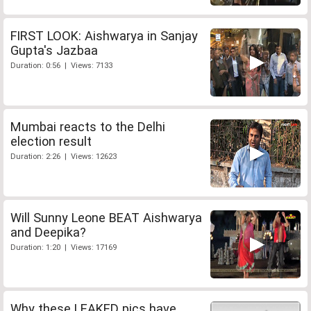
FIRST LOOK: Aishwarya in Sanjay
Gupta's Jazbaa
Duration: 0:56 | Views: 7133
Mumbai reacts to the Delhi
election result
Duration: 2:26 | Views: 12623
Will Sunny Leone BEAT Aishwarya
and Deepika?
Duration: 1:20 | Views: 17169
Why these LEAKED pics have