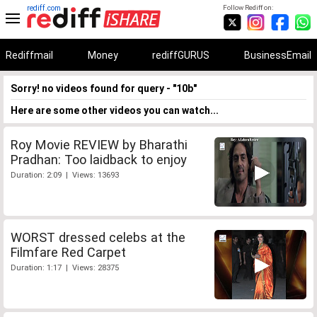
rediff.com
Follow Rediff on:
Rediffmail
Money
rediffGURUS
BusinessEmail
Sorry! no videos found for query - "10b"
Here are some other videos you can watch...
Roy Movie REVIEW by Bharathi
Pradhan: Too laidback to enjoy
Duration: 2:09 | Views: 13693
WORST dressed celebs at the
Filmfare Red Carpet
Duration: 1:17 | Views: 28375