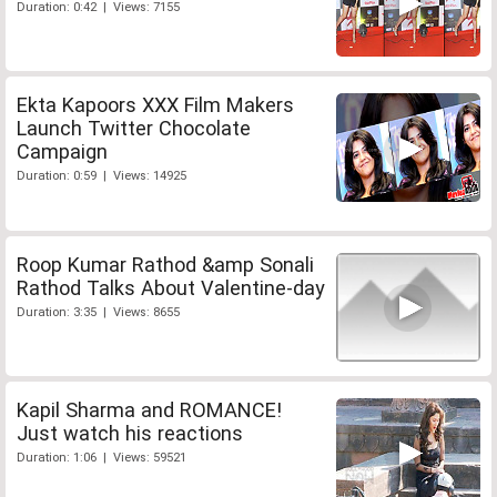
Duration: 0:42 | Views: 7155
Ekta Kapoors XXX Film Makers
Launch Twitter Chocolate
Campaign
Duration: 0:59 | Views: 14925
Roop Kumar Rathod &amp Sonali
Rathod Talks About Valentine-day
Duration: 3:35 | Views: 8655
Kapil Sharma and ROMANCE!
Just watch his reactions
Duration: 1:06 | Views: 59521