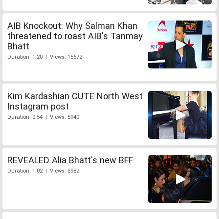
AIB Knockout: Why Salman Khan
threatened to roast AIB's Tanmay
Bhatt
Duration: 1:20 | Views: 15672
Kim Kardashian CUTE North West
Instagram post
Duration: 0:54 | Views: 5940
REVEALED Alia Bhatt's new BFF
Duration: 1:02 | Views: 5982