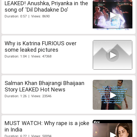
LEAKED! Anushka, Priyanka in the
song of 'Dil Dhadakne Do'
Duration: 0:57 | Views: 8690
Why is Katrina FURIOUS over
some leaked pictures
Duration: 1:04 | Views: 47368
Salman Khan Bhajrangi Bhaijaan
Story LEAKED Hot News
Duration: 1:26 | Views: 23546
MUST WATCH: Why rape is a joke
in India
Duration: 6:22 | Views: 50094