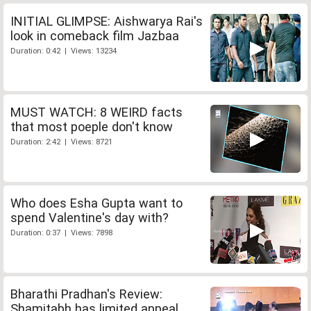
INITIAL GLIMPSE: Aishwarya Rai's
look in comeback film Jazbaa
Duration: 0:42 | Views: 13234
MUST WATCH: 8 WEIRD facts
that most poeple don't know
Duration: 2:42 | Views: 8721
Who does Esha Gupta want to
spend Valentine's day with?
Duration: 0:37 | Views: 7898
Bharathi Pradhan's Review:
Shamitabh has limited appeal