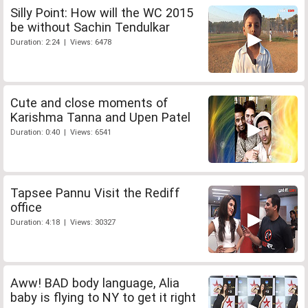
Silly Point: How will the WC 2015
be without Sachin Tendulkar
Duration: 2:24 | Views: 6478
Cute and close moments of
Karishma Tanna and Upen Patel
Duration: 0:40 | Views: 6541
Tapsee Pannu Visit the Rediff
office
Duration: 4:18 | Views: 30327
Aww! BAD body language, Alia
baby is flying to NY to get it right