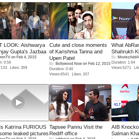
T LOOK: Aishwarya
Cute and close moments
What AbRam 
njay Gupta's Jazbaa
of Karishma Tanna and
Shahrukh K
renTV
on Feb 4, 2015
By:
MoviezAddA
Upen Patel
n: 0:56
Duration: 1:04
By:
Bollywood Now
on Feb 12, 2015
7133 Likes: 309
Views:5271 Lik
Duration: 0:40
Views:6541 Likes: 207
is Katrina FURIOUS
Tapsee Pannu Visit the
AIB Knocko
some leaked pictures
Rediff office
Salman Kha
renTV
on Feb 3, 2015
By:
editorial
on Feb 4, 2015