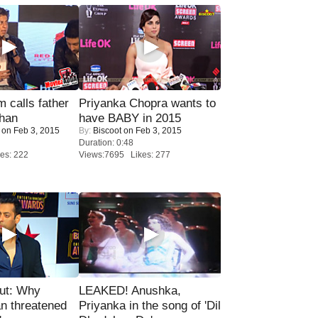
calls father
Priyanka Chopra wants to
han
have BABY in 2015
on Feb 3, 2015
By:
Biscoot
on Feb 3, 2015
Duration: 0:48
es: 222
Views:7695 Likes: 277
ut: Why
LEAKED! Anushka,
n threatened
Priyanka in the song of 'Dil