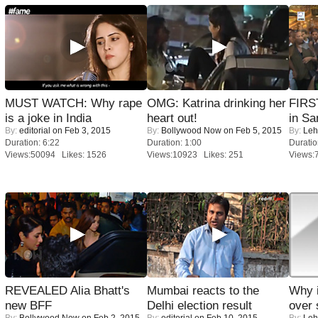
MUST WATCH: Why rape
OMG: Katrina drinking her
FIRS
is a joke in India
heart out!
in Sa
By:
editorial
on Feb 3, 2015
By:
Bollywood Now
on Feb 5, 2015
By:
Leh
Duration: 6:22
Duration: 1:00
Duratio
Views:50094 Likes: 1526
Views:10923 Likes: 251
Views:
REVEALED Alia Bhatt's
Mumbai reacts to the
Why 
new BFF
Delhi election result
over 
By:
Bollywood Now
on Feb 2, 2015
By:
editorial
on Feb 10, 2015
By:
Leh