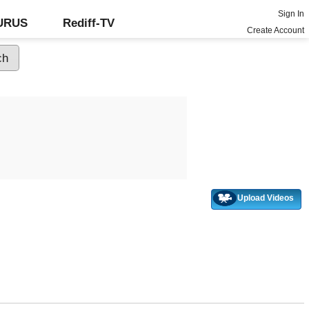
Sign In
GURUS
Rediff-TV
Create Account
Upload Videos