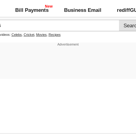
Bill Payments
Business Email
rediff
 videos:
Celebs
,
Cricket
,
Movies
,
Recipes