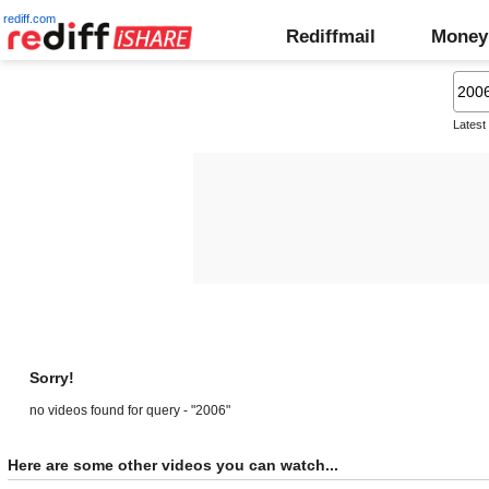
rediff.com
Rediffmail
Money
Latest
Sorry!
no videos found for query - "2006"
Here are some other videos you can watch...