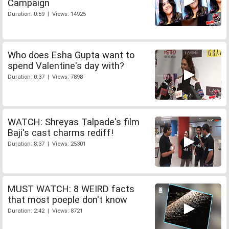
Campaign
Duration: 0:59 | Views: 14925
Who does Esha Gupta want to
spend Valentine's day with?
Duration: 0:37 | Views: 7898
WATCH: Shreyas Talpade's film
Baji's cast charms rediff!
Duration: 8:37 | Views: 25301
MUST WATCH: 8 WEIRD facts
that most poeple don't know
Duration: 2:42 | Views: 8721