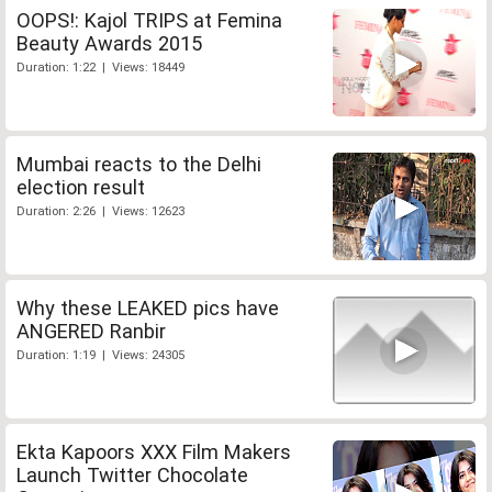
OOPS!: Kajol TRIPS at Femina
Beauty Awards 2015
Duration: 1:22 | Views: 18449
Mumbai reacts to the Delhi
election result
Duration: 2:26 | Views: 12623
Why these LEAKED pics have
ANGERED Ranbir
Duration: 1:19 | Views: 24305
Ekta Kapoors XXX Film Makers
Launch Twitter Chocolate