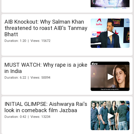
AIB Knockout: Why Salman Khan
threatened to roast AIB's Tanmay
Bhatt
Duration: 1:20 | Views: 15672
MUST WATCH: Why rape is a joke
in India
Duration: 6:22 | Views: 50094
INITIAL GLIMPSE: Aishwarya Rai's
look in comeback film Jazbaa
Duration: 0:42 | Views: 13234