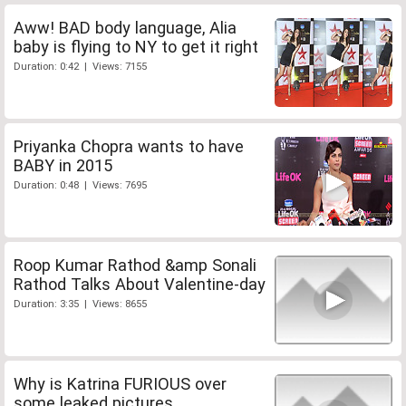
Aww! BAD body language, Alia
baby is flying to NY to get it right
Duration: 0:42 | Views: 7155
Priyanka Chopra wants to have
BABY in 2015
Duration: 0:48 | Views: 7695
Roop Kumar Rathod &amp Sonali
Rathod Talks About Valentine-day
Duration: 3:35 | Views: 8655
Why is Katrina FURIOUS over
some leaked pictures