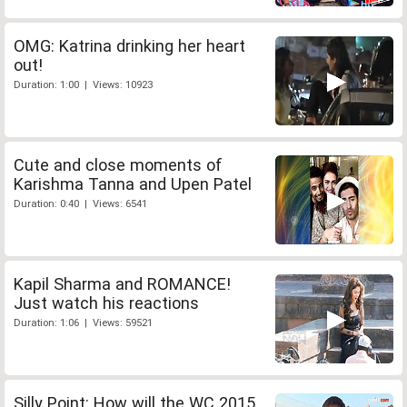
OMG: Katrina drinking her heart
out!
Duration: 1:00 | Views: 10923
Cute and close moments of
Karishma Tanna and Upen Patel
Duration: 0:40 | Views: 6541
Kapil Sharma and ROMANCE!
Just watch his reactions
Duration: 1:06 | Views: 59521
Silly Point: How will the WC 2015