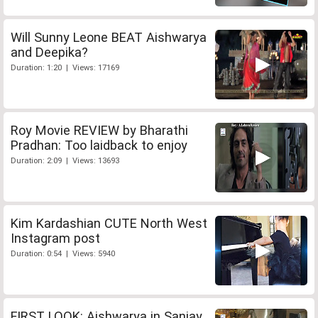
Will Sunny Leone BEAT Aishwarya
and Deepika?
Duration: 1:20 | Views: 17169
Roy Movie REVIEW by Bharathi
Pradhan: Too laidback to enjoy
Duration: 2:09 | Views: 13693
Kim Kardashian CUTE North West
Instagram post
Duration: 0:54 | Views: 5940
FIRST LOOK: Aishwarya in Sanjay