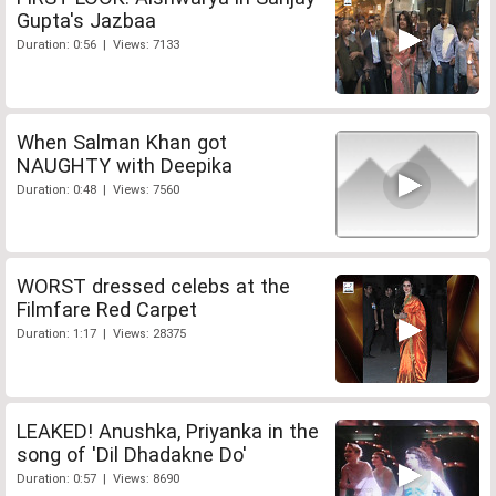
Gupta's Jazbaa
Duration: 0:56 | Views: 7133
When Salman Khan got
NAUGHTY with Deepika
Duration: 0:48 | Views: 7560
WORST dressed celebs at the
Filmfare Red Carpet
Duration: 1:17 | Views: 28375
LEAKED! Anushka, Priyanka in the
song of 'Dil Dhadakne Do'
Duration: 0:57 | Views: 8690