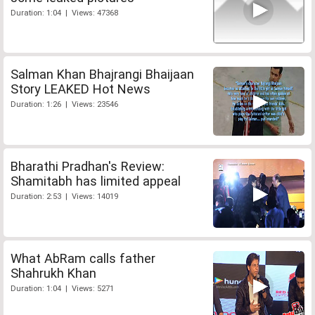
Duration: 1:04 | Views: 47368
Salman Khan Bhajrangi Bhaijaan
Story LEAKED Hot News
Duration: 1:26 | Views: 23546
Bharathi Pradhan's Review:
Shamitabh has limited appeal
Duration: 2:53 | Views: 14019
What AbRam calls father
Shahrukh Khan
Duration: 1:04 | Views: 5271