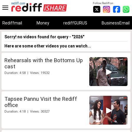
rediff.com
Follow Rediff on:
Rediffmail
Money
rediffGURUS
BusinessEmail
Sorry! no videos found for query - "2026"
Here are some other videos you can watch...
Rehearsals with the Bottoms Up
cast
Duration: 4:58 | Views: 19532
Tapsee Pannu Visit the Rediff
office
Duration: 4:18 | Views: 30327