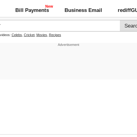
Bill Payments
Business Email
rediff
 videos:
Celebs
,
Cricket
,
Movies
,
Recipes