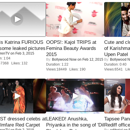
is Katrina FURIOUS
OOPS!: Kajol TRIPS at
Cute and c
some leaked pictures
Femina Beauty Awards
of Karishm
renTV
on Feb 3, 2015
2015
Upen Patel
n: 1:04
By:
Bollywood Now
on Feb 12, 2015
By:
Bollywood 
47368 Likes: 132
Duration: 1:22
Duration: 0:40
Views:18449 Likes: 190
Views:6541 Lik
T dressed celebs at
LEAKED! Anushka,
Tapsee Pann
ilmfare Red Carpet
Priyanka in the song of 'Dil
Rediff offic
renTV
on Feb 2, 2015
By:
editorial
on F