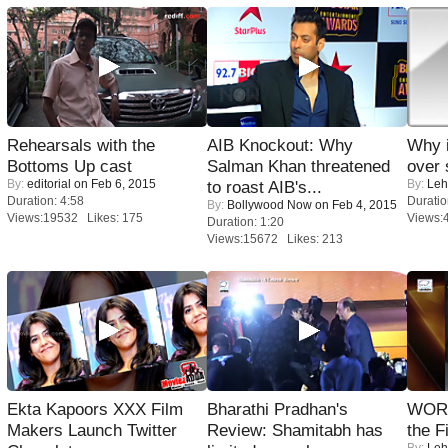
Rehearsals with the
AIB Knockout: Why
Why 
Bottoms Up cast
Salman Khan threatened
over 
By:
editorial
on Feb 6, 2015
By:
Leh
to roast AIB's...
Duration: 4:58
Duratio
By:
Bollywood Now
on Feb 4, 2015
Views:19532 Likes: 175
Views:
Duration: 1:20
Views:15672 Likes: 213
Ekta Kapoors XXX Film
Bharathi Pradhan's
WORS
Makers Launch Twitter
Review: Shamitabh has
the F
By:
Leh