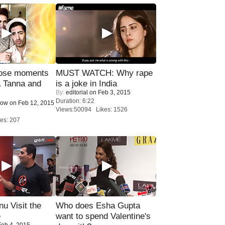
lose moments
MUST WATCH: Why rape
a Tanna and
is a joke in India
By:
editorial
on Feb 3, 2015
Duration: 6:22
Now
on Feb 12, 2015
Views:50094 Likes: 1526
es: 207
u Visit the
Who does Esha Gupta
e
want to spend Valentine's
eb 4, 2015