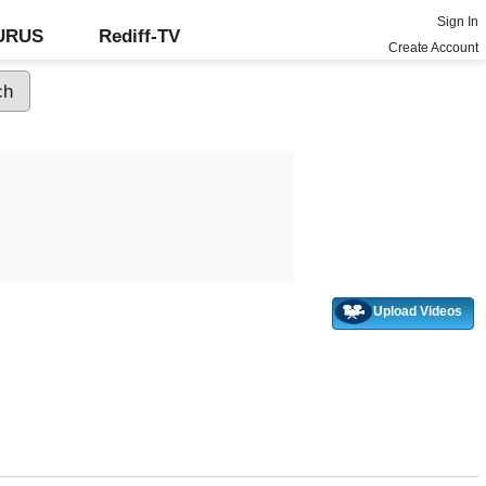
Sign In
GURUS
Rediff-TV
Create Account
Upload Videos