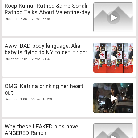
Roop Kumar Rathod &amp Sonali
Rathod Talks About Valentine-day
Duration: 3:35 | Views: 8655
Aww! BAD body language, Alia
baby is flying to NY to get it right
Duration: 0:42 | Views: 7155
OMG: Katrina drinking her heart
out!
Duration: 1:00 | Views: 10923
Why these LEAKED pics have
ANGERED Ranbir