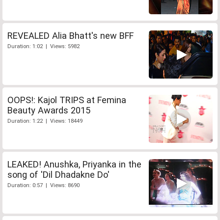
REVEALED Alia Bhatt's new BFF
Duration: 1:02 | Views: 5982
OOPS!: Kajol TRIPS at Femina
Beauty Awards 2015
Duration: 1:22 | Views: 18449
LEAKED! Anushka, Priyanka in the
song of 'Dil Dhadakne Do'
Duration: 0:57 | Views: 8690