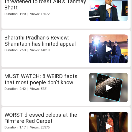
threatened to roast AIB's Tanmay
Bhatt
Duration: 1:20 | Views: 15672
Bharathi Pradhan's Review:
Shamitabh has limited appeal
Duration: 2:53 | Views: 14019
MUST WATCH: 8 WEIRD facts
that most poeple don't know
Duration: 2:42 | Views: 8721
WORST dressed celebs at the
Filmfare Red Carpet
Duration: 1:17 | Views: 28375