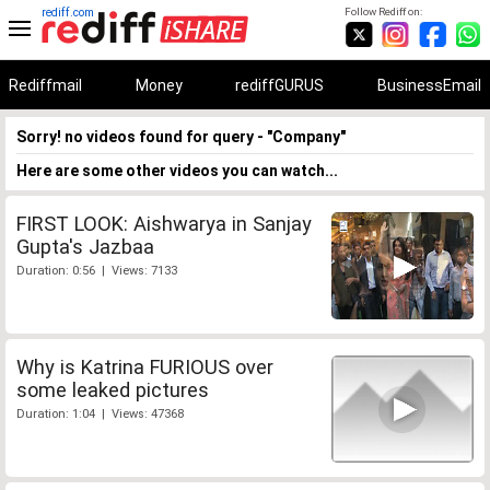
rediff.com
Follow Rediff on:
Rediffmail
Money
rediffGURUS
BusinessEmail
Sorry! no videos found for query - "Company"
Here are some other videos you can watch...
FIRST LOOK: Aishwarya in Sanjay
Gupta's Jazbaa
Duration: 0:56 | Views: 7133
Why is Katrina FURIOUS over
some leaked pictures
Duration: 1:04 | Views: 47368