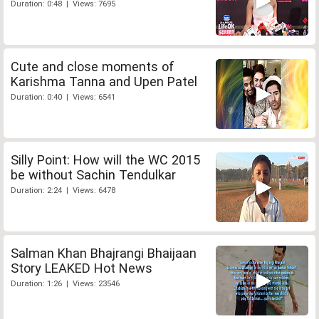
Duration: 0:48 | Views: 7695
Cute and close moments of
Karishma Tanna and Upen Patel
Duration: 0:40 | Views: 6541
Silly Point: How will the WC 2015
be without Sachin Tendulkar
Duration: 2:24 | Views: 6478
Salman Khan Bhajrangi Bhaijaan
Story LEAKED Hot News
Duration: 1:26 | Views: 23546