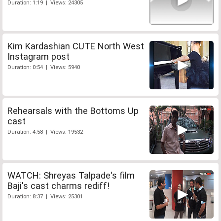
Duration: 1:19 | Views: 24305
Kim Kardashian CUTE North West
Instagram post
Duration: 0:54 | Views: 5940
Rehearsals with the Bottoms Up
cast
Duration: 4:58 | Views: 19532
WATCH: Shreyas Talpade's film
Baji's cast charms rediff!
Duration: 8:37 | Views: 25301