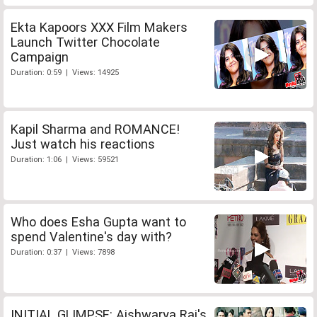
Ekta Kapoors XXX Film Makers
Launch Twitter Chocolate
Campaign
Duration: 0:59 | Views: 14925
Kapil Sharma and ROMANCE!
Just watch his reactions
Duration: 1:06 | Views: 59521
Who does Esha Gupta want to
spend Valentine's day with?
Duration: 0:37 | Views: 7898
INITIAL GLIMPSE: Aishwarya Rai's