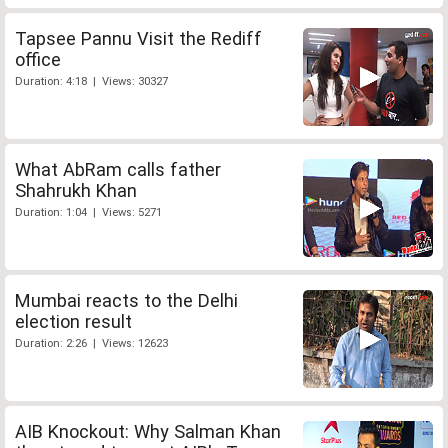
Tapsee Pannu Visit the Rediff
office
Duration: 4:18 | Views: 30327
What AbRam calls father
Shahrukh Khan
Duration: 1:04 | Views: 5271
Mumbai reacts to the Delhi
election result
Duration: 2:26 | Views: 12623
AIB Knockout: Why Salman Khan