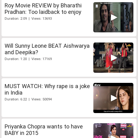
Roy Movie REVIEW by Bharathi
Pradhan: Too laidback to enjoy
Duration: 2:09 | Views: 13693
Will Sunny Leone BEAT Aishwarya
and Deepika?
Duration: 1:20 | Views: 17169
MUST WATCH: Why rape is a joke
in India
Duration: 6:22 | Views: 50094
Priyanka Chopra wants to have
BABY in 2015