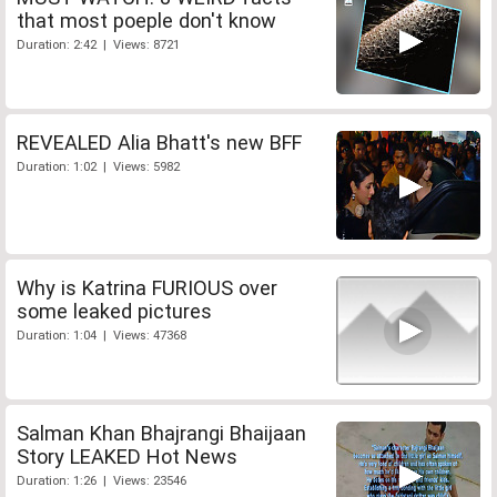
that most poeple don't know
Duration: 2:42 | Views: 8721
REVEALED Alia Bhatt's new BFF
Duration: 1:02 | Views: 5982
Why is Katrina FURIOUS over
some leaked pictures
Duration: 1:04 | Views: 47368
Salman Khan Bhajrangi Bhaijaan
Story LEAKED Hot News
Duration: 1:26 | Views: 23546