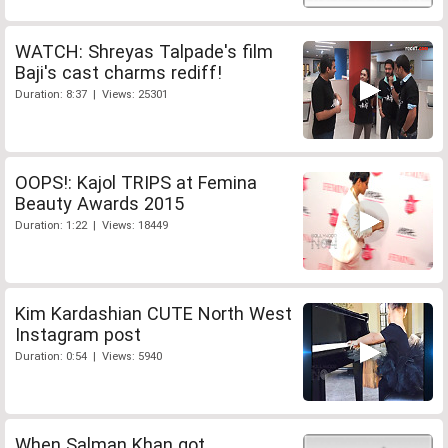
WATCH: Shreyas Talpade's film
Baji's cast charms rediff!
Duration: 8:37 | Views: 25301
OOPS!: Kajol TRIPS at Femina
Beauty Awards 2015
Duration: 1:22 | Views: 18449
Kim Kardashian CUTE North West
Instagram post
Duration: 0:54 | Views: 5940
When Salman Khan got