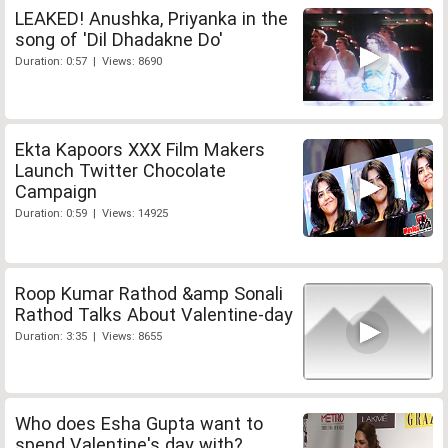
LEAKED! Anushka, Priyanka in the
song of 'Dil Dhadakne Do'
Duration: 0:57 | Views: 8690
Ekta Kapoors XXX Film Makers
Launch Twitter Chocolate
Campaign
Duration: 0:59 | Views: 14925
Roop Kumar Rathod &amp Sonali
Rathod Talks About Valentine-day
Duration: 3:35 | Views: 8655
Who does Esha Gupta want to
spend Valentine's day with?