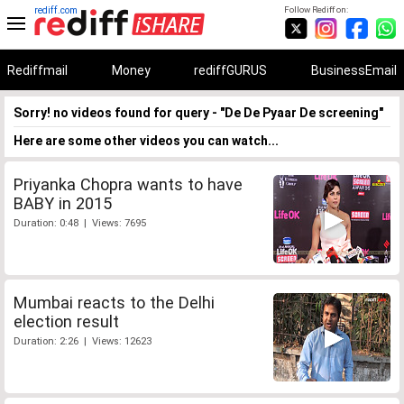
rediff.com
Follow Rediff on:
Rediffmail
Money
rediffGURUS
BusinessEmail
Sorry! no videos found for query - "De De Pyaar De screening"
Here are some other videos you can watch...
Priyanka Chopra wants to have
BABY in 2015
Duration: 0:48 | Views: 7695
Mumbai reacts to the Delhi
election result
Duration: 2:26 | Views: 12623