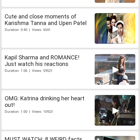
Cute and close moments of
Karishma Tanna and Upen Patel
Duration: 0:40 | Views: 6541
Kapil Sharma and ROMANCE!
Just watch his reactions
Duration: 1:06 | Views: 59521
OMG: Katrina drinking her heart
out!
Duration: 1:00 | Views: 10923
MUST WATCH: 8 WEIRD facts