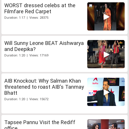
WORST dressed celebs at the
Filmfare Red Carpet
Duration: 1:17 | Views: 28375
Will Sunny Leone BEAT Aishwarya
and Deepika?
Duration: 1:20 | Views: 17169
AIB Knockout: Why Salman Khan
threatened to roast AIB's Tanmay
Bhatt
Duration: 1:20 | Views: 15672
Tapsee Pannu Visit the Rediff
office