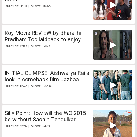
Duration: 4:18 | Views: 30327
Roy Movie REVIEW by Bharathi
Pradhan: Too laidback to enjoy
Duration: 2:09 | Views: 13693
INITIAL GLIMPSE: Aishwarya Rai's
look in comeback film Jazbaa
Duration: 0:42 | Views: 13234
Silly Point: How will the WC 2015
be without Sachin Tendulkar
Duration: 2:24 | Views: 6478