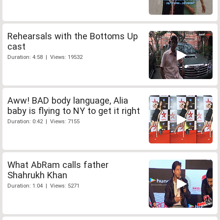
Rehearsals with the Bottoms Up
cast
Duration: 4:58 | Views: 19532
Aww! BAD body language, Alia
baby is flying to NY to get it right
Duration: 0:42 | Views: 7155
What AbRam calls father
Shahrukh Khan
Duration: 1:04 | Views: 5271