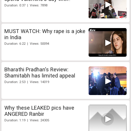
Duration: 0:37 | Views: 7898
MUST WATCH: Why rape is a joke
in India
Duration: 6:22 | Views: 50094
Bharathi Pradhan's Review:
Shamitabh has limited appeal
Duration: 2:53 | Views: 14019
Why these LEAKED pics have
ANGERED Ranbir
Duration: 1:19 | Views: 24305