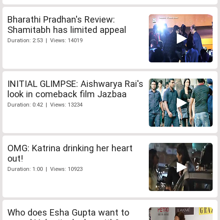
Bharathi Pradhan's Review:
Shamitabh has limited appeal
Duration: 2:53 | Views: 14019
INITIAL GLIMPSE: Aishwarya Rai's
look in comeback film Jazbaa
Duration: 0:42 | Views: 13234
OMG: Katrina drinking her heart
out!
Duration: 1:00 | Views: 10923
Who does Esha Gupta want to