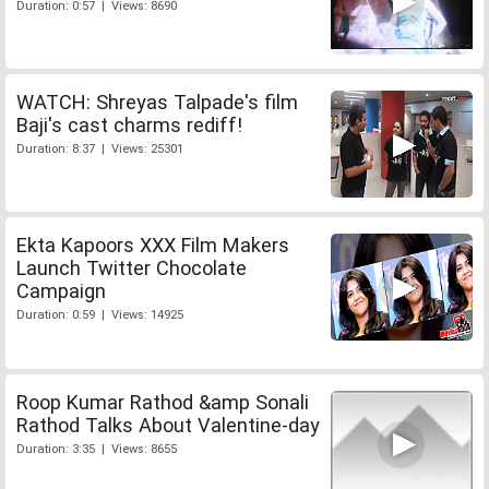
Duration: 0:57 | Views: 8690
WATCH: Shreyas Talpade's film
Baji's cast charms rediff!
Duration: 8:37 | Views: 25301
Ekta Kapoors XXX Film Makers
Launch Twitter Chocolate
Campaign
Duration: 0:59 | Views: 14925
Roop Kumar Rathod &amp Sonali
Rathod Talks About Valentine-day
Duration: 3:35 | Views: 8655