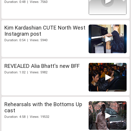
Duration: 0:48 | Views: 7560
Kim Kardashian CUTE North West
Instagram post
Duration: 0:54 | Views: 5940
REVEALED Alia Bhatt's new BFF
Duration: 1:02 | Views: 5982
Rehearsals with the Bottoms Up
cast
Duration: 4:58 | Views: 19532