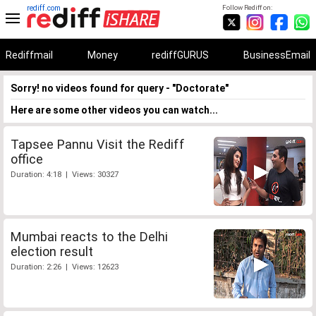
rediff.com
Follow Rediff on:
Rediffmail
Money
rediffGURUS
BusinessEmail
Sorry! no videos found for query - "Doctorate"
Here are some other videos you can watch...
Tapsee Pannu Visit the Rediff
office
Duration: 4:18 | Views: 30327
Mumbai reacts to the Delhi
election result
Duration: 2:26 | Views: 12623