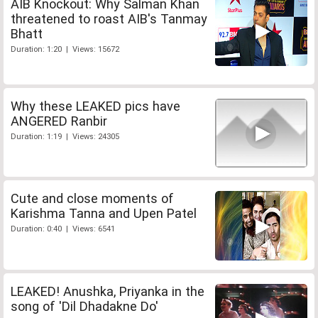
AIB Knockout: Why Salman Khan
threatened to roast AIB's Tanmay
Bhatt
Duration: 1:20 | Views: 15672
Why these LEAKED pics have
ANGERED Ranbir
Duration: 1:19 | Views: 24305
Cute and close moments of
Karishma Tanna and Upen Patel
Duration: 0:40 | Views: 6541
LEAKED! Anushka, Priyanka in the
song of 'Dil Dhadakne Do'