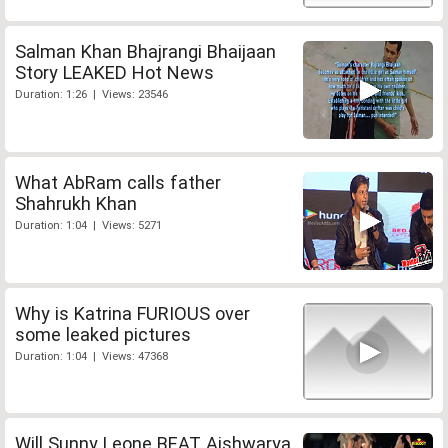
Salman Khan Bhajrangi Bhaijaan
Story LEAKED Hot News
Duration: 1:26 | Views: 23546
What AbRam calls father
Shahrukh Khan
Duration: 1:04 | Views: 5271
Why is Katrina FURIOUS over
some leaked pictures
Duration: 1:04 | Views: 47368
Will Sunny Leone BEAT Aishwarya