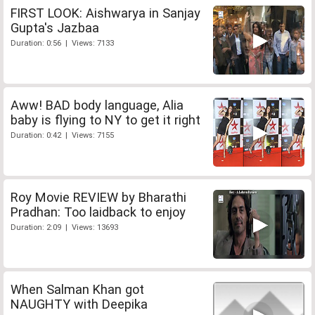
FIRST LOOK: Aishwarya in Sanjay
Gupta's Jazbaa
Duration: 0:56 | Views: 7133
Aww! BAD body language, Alia
baby is flying to NY to get it right
Duration: 0:42 | Views: 7155
Roy Movie REVIEW by Bharathi
Pradhan: Too laidback to enjoy
Duration: 2:09 | Views: 13693
When Salman Khan got
NAUGHTY with Deepika