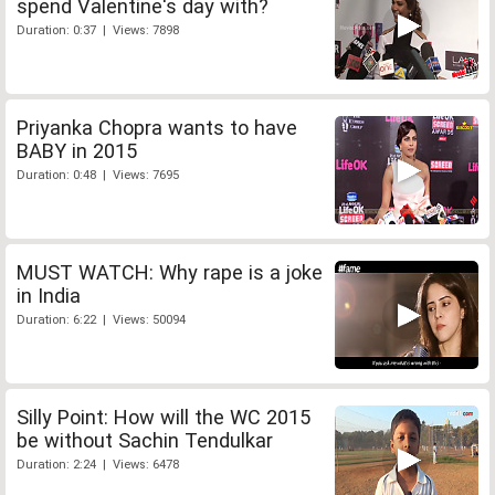
spend Valentine's day with?
Duration: 0:37 | Views: 7898
Priyanka Chopra wants to have
BABY in 2015
Duration: 0:48 | Views: 7695
MUST WATCH: Why rape is a joke
in India
Duration: 6:22 | Views: 50094
Silly Point: How will the WC 2015
be without Sachin Tendulkar
Duration: 2:24 | Views: 6478