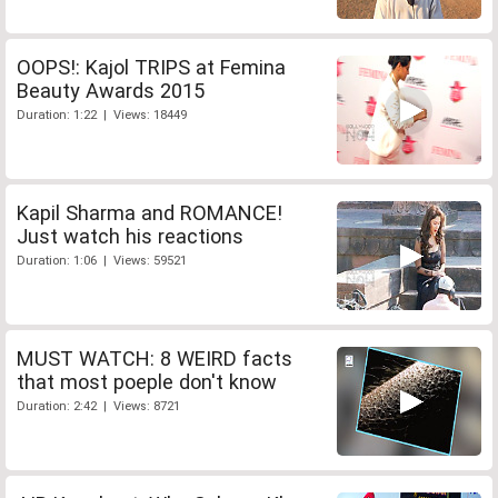
OOPS!: Kajol TRIPS at Femina
Beauty Awards 2015
Duration: 1:22 | Views: 18449
Kapil Sharma and ROMANCE!
Just watch his reactions
Duration: 1:06 | Views: 59521
MUST WATCH: 8 WEIRD facts
that most poeple don't know
Duration: 2:42 | Views: 8721