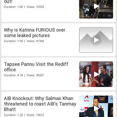
out!
Duration: 1:00 | Views: 10923
Why is Katrina FURIOUS over
some leaked pictures
Duration: 1:04 | Views: 47368
Tapsee Pannu Visit the Rediff
office
Duration: 4:18 | Views: 30327
AIB Knockout: Why Salman Khan
threatened to roast AIB's Tanmay
Bhatt
Duration: 1:20 | Views: 15672