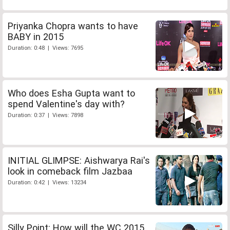
Priyanka Chopra wants to have
BABY in 2015
Duration: 0:48 | Views: 7695
Who does Esha Gupta want to
spend Valentine's day with?
Duration: 0:37 | Views: 7898
INITIAL GLIMPSE: Aishwarya Rai's
look in comeback film Jazbaa
Duration: 0:42 | Views: 13234
Silly Point: How will the WC 2015