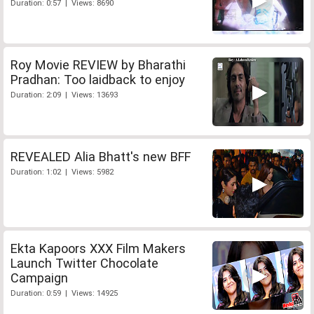
Duration: 0:57 | Views: 8690
Roy Movie REVIEW by Bharathi
Pradhan: Too laidback to enjoy
Duration: 2:09 | Views: 13693
REVEALED Alia Bhatt's new BFF
Duration: 1:02 | Views: 5982
Ekta Kapoors XXX Film Makers
Launch Twitter Chocolate
Campaign
Duration: 0:59 | Views: 14925