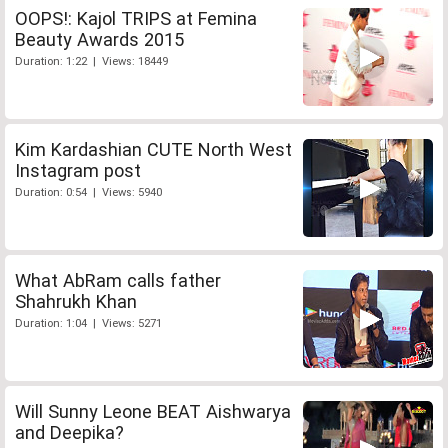
OOPS!: Kajol TRIPS at Femina
Beauty Awards 2015
Duration: 1:22 | Views: 18449
Kim Kardashian CUTE North West
Instagram post
Duration: 0:54 | Views: 5940
What AbRam calls father
Shahrukh Khan
Duration: 1:04 | Views: 5271
Will Sunny Leone BEAT Aishwarya
and Deepika?