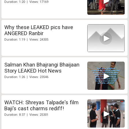
Duration: 1:20 | Views: 17169
Why these LEAKED pics have
ANGERED Ranbir
Duration: 1:19 | Views: 24305
Salman Khan Bhajrangi Bhaijaan
Story LEAKED Hot News
Duration: 1:26 | Views: 23546
WATCH: Shreyas Talpade's film
Baji's cast charms rediff!
Duration: 8:37 | Views: 25301