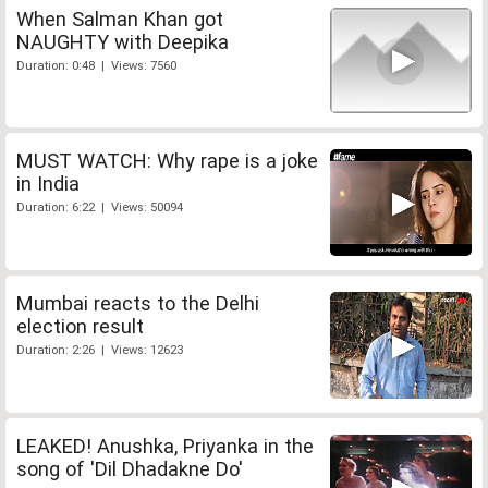
When Salman Khan got
NAUGHTY with Deepika
Duration: 0:48 | Views: 7560
MUST WATCH: Why rape is a joke
in India
Duration: 6:22 | Views: 50094
Mumbai reacts to the Delhi
election result
Duration: 2:26 | Views: 12623
LEAKED! Anushka, Priyanka in the
song of 'Dil Dhadakne Do'