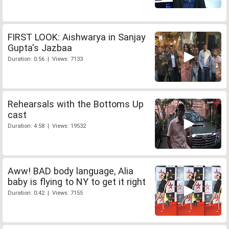
FIRST LOOK: Aishwarya in Sanjay
Gupta's Jazbaa
Duration: 0:56 | Views: 7133
Rehearsals with the Bottoms Up
cast
Duration: 4:58 | Views: 19532
Aww! BAD body language, Alia
baby is flying to NY to get it right
Duration: 0:42 | Views: 7155