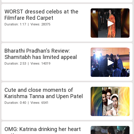
WORST dressed celebs at the
Filmfare Red Carpet
Duration: 1:17 | Views: 28375
Bharathi Pradhan's Review:
Shamitabh has limited appeal
Duration: 2:53 | Views: 14019
Cute and close moments of
Karishma Tanna and Upen Patel
Duration: 0:40 | Views: 6541
OMG: Katrina drinking her heart