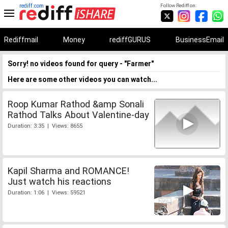
rediff.com
Follow Rediff on:
Rediffmail
Money
rediffGURUS
BusinessEmail
Sorry! no videos found for query - "Farmer"
Here are some other videos you can watch...
Roop Kumar Rathod &amp Sonali
Rathod Talks About Valentine-day
Duration: 3:35 | Views: 8655
Kapil Sharma and ROMANCE!
Just watch his reactions
Duration: 1:06 | Views: 59521