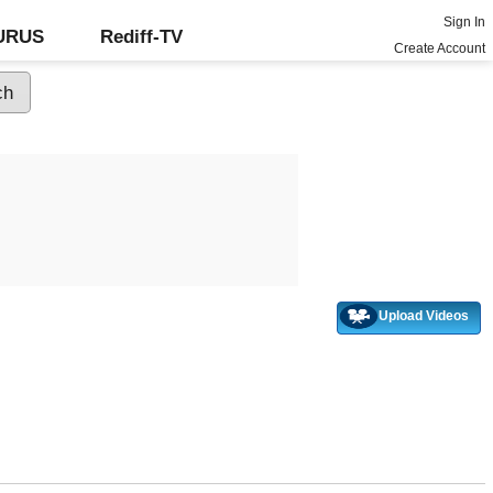
Sign In
GURUS
Rediff-TV
Create Account
Upload Videos