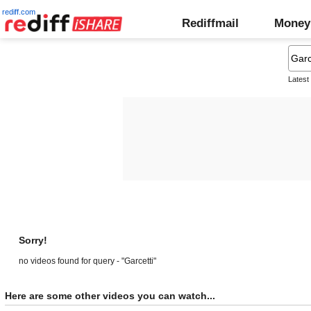
rediff.com
Rediffmail
Money
Latest
Sorry!
no videos found for query - "Garcetti"
Here are some other videos you can watch...