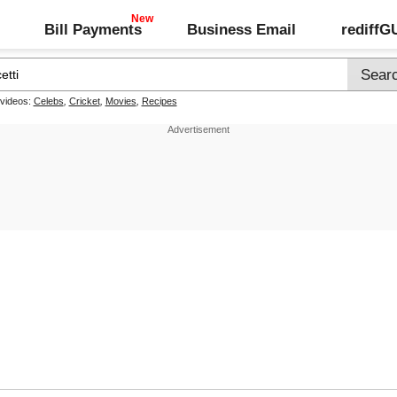
Bill Payments
Business Email
rediff
 videos:
Celebs
,
Cricket
,
Movies
,
Recipes