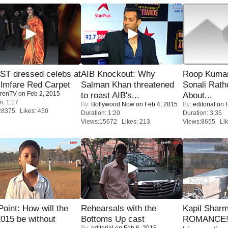
T dressed celebs at
AIB Knockout: Why
Roop Kuma
ilmfare Red Carpet
Salman Khan threatened
Sonali Rath
renTV
on Feb 2, 2015
to roast AIB's...
About...
n: 1:17
By:
Bollywood Now
on Feb 4, 2015
By:
editorial
on F
28375 Likes: 450
Duration: 1:20
Duration: 3:35
Views:15672 Likes: 213
Views:8655 Lik
 Point: How will the
Rehearsals with the
Kapil Shar
015 be without
Bottoms Up cast
ROMANCE! 
By:
editorial
on Feb 6, 2015