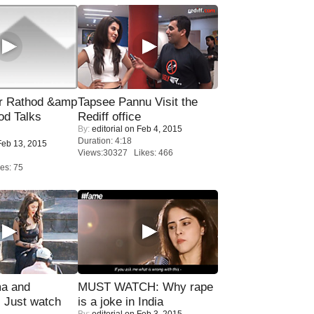
r Rathod &amp
Tapsee Pannu Visit the
od Talks
Rediff office
By:
editorial
on Feb 4, 2015
Duration: 4:18
eb 13, 2015
Views:30327 Likes: 466
es: 75
ma and
MUST WATCH: Why rape
Just watch
is a joke in India
By:
editorial
on Feb 3, 2015