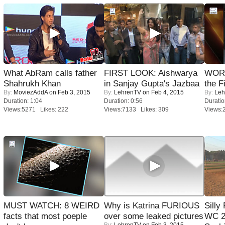
What AbRam calls father
FIRST LOOK: Aishwarya
WORS
Shahrukh Khan
in Sanjay Gupta's Jazbaa
the F
By:
MoviezAddA
on Feb 3, 2015
By:
LehrenTV
on Feb 4, 2015
By:
Leh
Duration: 1:04
Duration: 0:56
Duratio
Views:5271 Likes: 222
Views:7133 Likes: 309
Views:
MUST WATCH: 8 WEIRD
Why is Katrina FURIOUS
Silly
facts that most poeple
over some leaked pictures
WC 2
By:
LehrenTV
on Feb 3, 2015