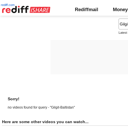
rediff.com
Rediffmail
Money
Latest
Sorry!
no videos found for query - "Gilgit-Baltistan"
Here are some other videos you can watch...