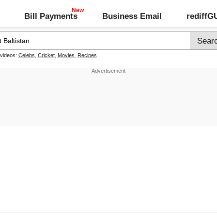
Bill Payments
Business Email
rediff
 videos:
Celebs
,
Cricket
,
Movies
,
Recipes