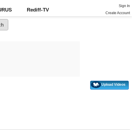
Sign In
GURUS
Rediff-TV
Create Account
Upload Videos