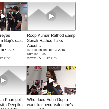
reyas
Roop Kumar Rathod &amp
lm Baji's cast
Sonali Rathod Talks
ff!
About...
eb 5, 2015
By:
editorial
on Feb 13, 2015
Duration: 3:35
kes: 223
Views:8655 Likes: 75
n Khan got
Who does Esha Gupta
ith Deepika
want to spend Valentine's
 Feb 2, 2015