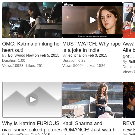
OMG: Katrina drinking her
MUST WATCH: Why rape
Aww!
heart out!
is a joke in India
Alia 
By:
Bollywood Now
on Feb 5, 2015
By:
editorial
on Feb 3, 2015
get...
Duration: 1:00
Duration: 6:22
By:
Bol
Views:10923 Likes: 251
Views:50094 Likes: 1526
Duratio
Views:
Why is Katrina FURIOUS
Kapil Sharma and
REVE
over some leaked pictures
ROMANCE! Just watch
new 
By:
LehrenTV
on Feb 3, 2015
By:
Bol