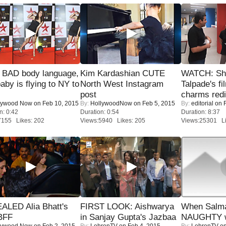
 BAD body language,
Kim Kardashian CUTE
WATCH: Sh
baby is flying to NY to
North West Instagram
Talpade's fi
post
charms redi
lywood Now
on Feb 10, 2015
By:
HollywoodNow
on Feb 5, 2015
By:
editorial
on F
n: 0:42
Duration: 0:54
Duration: 8:37
7155 Likes: 202
Views:5940 Likes: 205
Views:25301 Li
ALED Alia Bhatt's
FIRST LOOK: Aishwarya
When Salma
BFF
in Sanjay Gupta's Jazbaa
NAUGHTY w
lywood Now
on Feb 2, 2015
By:
LehrenTV
on Feb 4, 2015
By:
LehrenTV
on