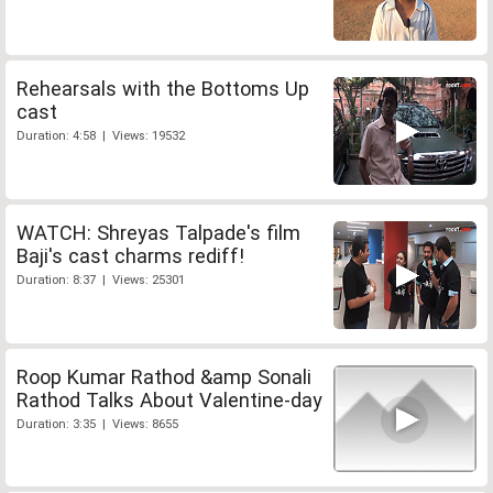
Rehearsals with the Bottoms Up
cast
Duration: 4:58 | Views: 19532
WATCH: Shreyas Talpade's film
Baji's cast charms rediff!
Duration: 8:37 | Views: 25301
Roop Kumar Rathod &amp Sonali
Rathod Talks About Valentine-day
Duration: 3:35 | Views: 8655