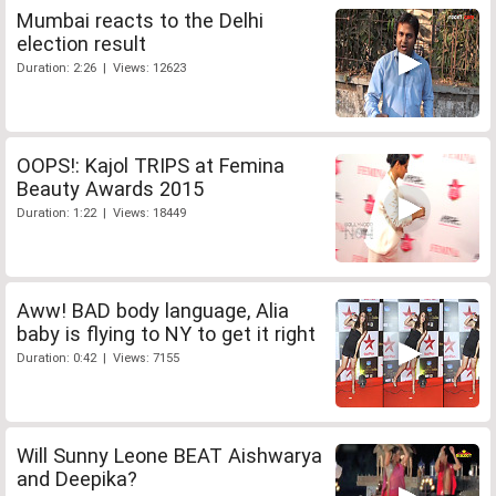
Mumbai reacts to the Delhi
election result
Duration: 2:26 | Views: 12623
OOPS!: Kajol TRIPS at Femina
Beauty Awards 2015
Duration: 1:22 | Views: 18449
Aww! BAD body language, Alia
baby is flying to NY to get it right
Duration: 0:42 | Views: 7155
Will Sunny Leone BEAT Aishwarya
and Deepika?