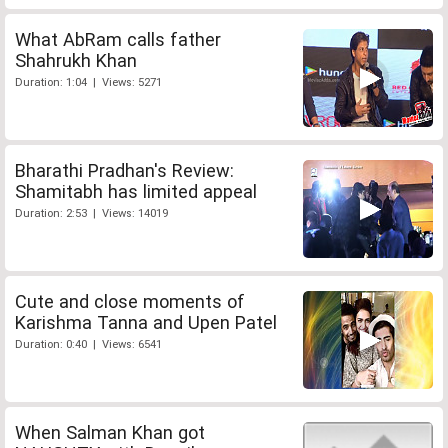
What AbRam calls father
Shahrukh Khan
Duration: 1:04 | Views: 5271
Bharathi Pradhan's Review:
Shamitabh has limited appeal
Duration: 2:53 | Views: 14019
Cute and close moments of
Karishma Tanna and Upen Patel
Duration: 0:40 | Views: 6541
When Salman Khan got