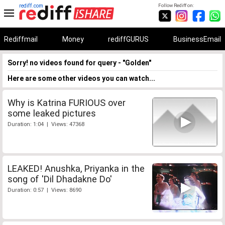
rediff.com
Follow Rediff on:
Rediffmail
Money
rediffGURUS
BusinessEmail
Sorry! no videos found for query - "Golden"
Here are some other videos you can watch...
Why is Katrina FURIOUS over
some leaked pictures
Duration: 1:04 | Views: 47368
LEAKED! Anushka, Priyanka in the
song of 'Dil Dhadakne Do'
Duration: 0:57 | Views: 8690