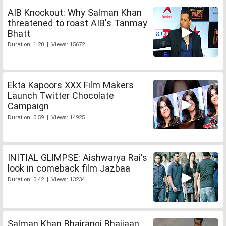
AIB Knockout: Why Salman Khan
threatened to roast AIB's Tanmay
Bhatt
Duration: 1:20 | Views: 15672
Ekta Kapoors XXX Film Makers
Launch Twitter Chocolate
Campaign
Duration: 0:59 | Views: 14925
INITIAL GLIMPSE: Aishwarya Rai's
look in comeback film Jazbaa
Duration: 0:42 | Views: 13234
Salman Khan Bhajrangi Bhaijaan