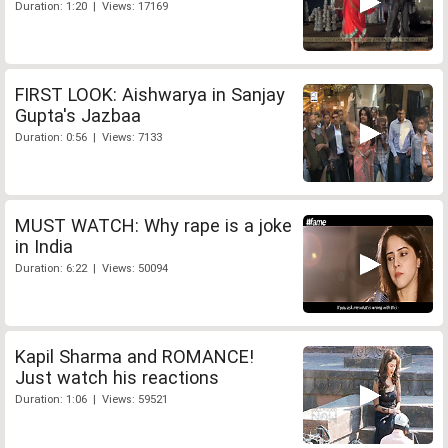
Duration: 1:20 | Views: 17169
FIRST LOOK: Aishwarya in Sanjay
Gupta's Jazbaa
Duration: 0:56 | Views: 7133
MUST WATCH: Why rape is a joke
in India
Duration: 6:22 | Views: 50094
Kapil Sharma and ROMANCE!
Just watch his reactions
Duration: 1:06 | Views: 59521