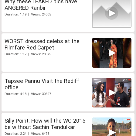
Why these LEAKED pics have
ANGERED Ranbir
Duration: 1:19 | Views: 24305
WORST dressed celebs at the
Filmfare Red Carpet
Duration: 1:17 | Views: 28375
Tapsee Pannu Visit the Rediff
office
Duration: 4:18 | Views: 30327
Silly Point: How will the WC 2015
be without Sachin Tendulkar
Duration: 2:24 | Views: 6478