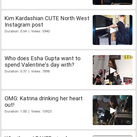
Kim Kardashian CUTE North West
Instagram post
Duration: 0:54 | Views: 5940
Who does Esha Gupta want to
spend Valentine's day with?
Duration: 0:37 | Views: 7898
OMG: Katrina drinking her heart
out!
Duration: 1:00 | Views: 10923