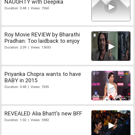
NAUGHTY with Deepika
Duration: 0:48 | Views: 7560
Roy Movie REVIEW by Bharathi
Pradhan: Too laidback to enjoy
Duration: 2:09 | Views: 13693
Priyanka Chopra wants to have
BABY in 2015
Duration: 0:48 | Views: 7695
REVEALED Alia Bhatt's new BFF
Duration: 1:02 | Views: 5982