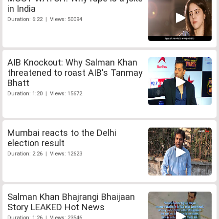
in India
Duration: 6:22 | Views: 50094
AIB Knockout: Why Salman Khan
threatened to roast AIB's Tanmay
Bhatt
Duration: 1:20 | Views: 15672
Mumbai reacts to the Delhi
election result
Duration: 2:26 | Views: 12623
Salman Khan Bhajrangi Bhaijaan
Story LEAKED Hot News
Duration: 1:26 | Views: 23546