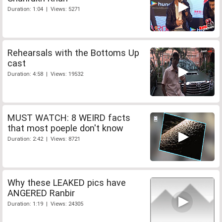
Duration: 1:04 | Views: 5271
Rehearsals with the Bottoms Up
cast
Duration: 4:58 | Views: 19532
MUST WATCH: 8 WEIRD facts
that most poeple don't know
Duration: 2:42 | Views: 8721
Why these LEAKED pics have
ANGERED Ranbir
Duration: 1:19 | Views: 24305