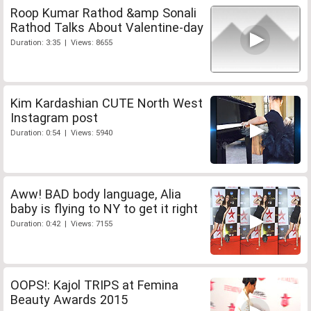
Roop Kumar Rathod &amp Sonali
Rathod Talks About Valentine-day
Duration: 3:35 | Views: 8655
Kim Kardashian CUTE North West
Instagram post
Duration: 0:54 | Views: 5940
Aww! BAD body language, Alia
baby is flying to NY to get it right
Duration: 0:42 | Views: 7155
OOPS!: Kajol TRIPS at Femina
Beauty Awards 2015