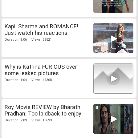
Kapil Sharma and ROMANCE!
Just watch his reactions
Duration: 1:06 | Views: 59521
Why is Katrina FURIOUS over
some leaked pictures
Duration: 1:04 | Views: 47368
Roy Movie REVIEW by Bharathi
Pradhan: Too laidback to enjoy
Duration: 2:09 | Views: 13693