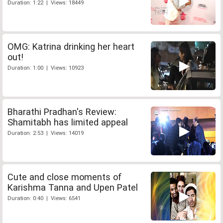
Duration: 1:22 | Views: 18449
OMG: Katrina drinking her heart
out!
Duration: 1:00 | Views: 10923
Bharathi Pradhan's Review:
Shamitabh has limited appeal
Duration: 2:53 | Views: 14019
Cute and close moments of
Karishma Tanna and Upen Patel
Duration: 0:40 | Views: 6541