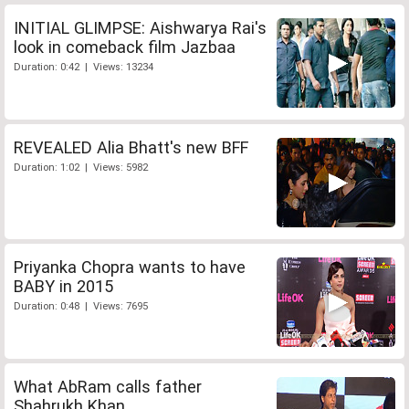
INITIAL GLIMPSE: Aishwarya Rai's
look in comeback film Jazbaa
Duration: 0:42 | Views: 13234
REVEALED Alia Bhatt's new BFF
Duration: 1:02 | Views: 5982
Priyanka Chopra wants to have
BABY in 2015
Duration: 0:48 | Views: 7695
What AbRam calls father
Shahrukh Khan