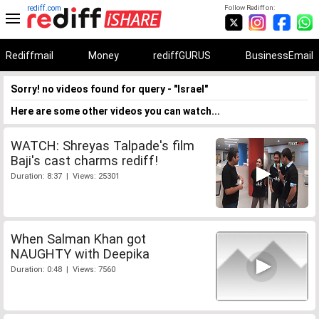
rediff.com
Follow Rediff on:
Rediffmail
Money
rediffGURUS
BusinessEmail
Sorry! no videos found for query - "Israel"
Here are some other videos you can watch...
WATCH: Shreyas Talpade's film
Baji's cast charms rediff!
Duration: 8:37 | Views: 25301
When Salman Khan got
NAUGHTY with Deepika
Duration: 0:48 | Views: 7560