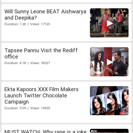
Will Sunny Leone BEAT Aishwarya
and Deepika?
Duration: 1:20 | Views: 17169
Tapsee Pannu Visit the Rediff
office
Duration: 4:18 | Views: 30327
Ekta Kapoors XXX Film Makers
Launch Twitter Chocolate
Campaign
Duration: 0:59 | Views: 14925
MUST WATCH: Why rape is a joke