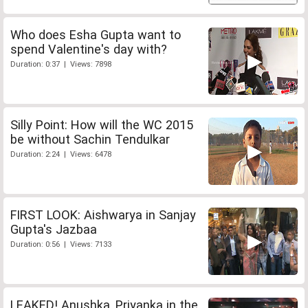
Who does Esha Gupta want to
spend Valentine's day with?
Duration: 0:37 | Views: 7898
Silly Point: How will the WC 2015
be without Sachin Tendulkar
Duration: 2:24 | Views: 6478
FIRST LOOK: Aishwarya in Sanjay
Gupta's Jazbaa
Duration: 0:56 | Views: 7133
LEAKED! Anushka, Priyanka in the